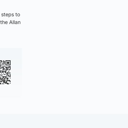
 steps to
the Allan