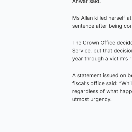
Anwar said.
Ms Allan killed herself 
sentence after being con
The Crown Office decide
Service, but that decisi
year through a victim’s 
A statement issued on be
fiscal’s office said: “Wh
regardless of what happe
utmost urgency.