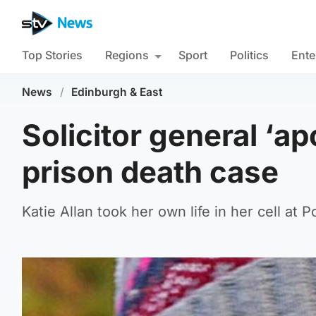
Top Stories
Regions
Sport
Politics
Ente
News
/
Edinburgh & East
Solicitor general ‘ap
prison death case
Katie Allan took her own life in her cell at