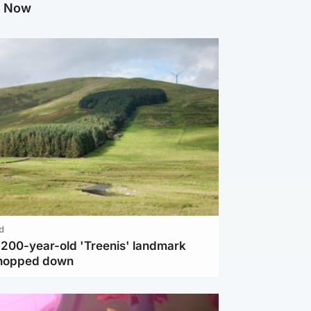
g Now
d
c 200-year-old 'Treenis' landmark
chopped down