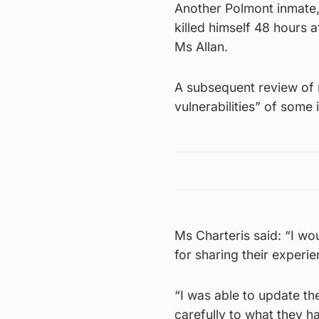
Another Polmont inmate,
killed himself 48 hours 
Ms Allan.
A subsequent review of m
vulnerabilities” of some
Ms Charteris said: “I wo
for sharing their experie
“I was able to update the
carefully to what they ha