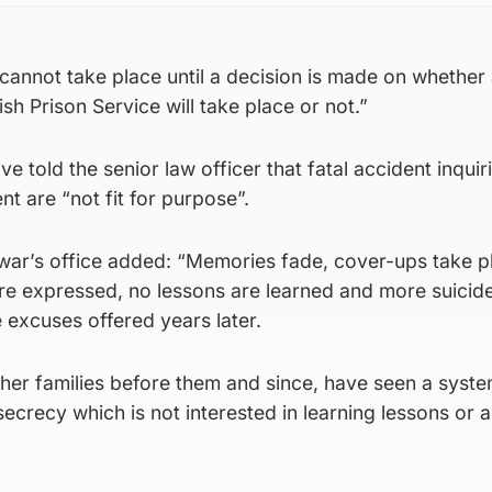
y cannot take place until a decision is made on whether
sh Prison Service will take place or not.”
ve told the senior law officer that fatal accident inquir
nt are “not fit for purpose”.
war’s office added: “Memories fade, cover-ups take 
e expressed, no lessons are learned and more suicide
 excuses offered years later.
ther families before them and since, have seen a syste
secrecy which is not interested in learning lessons or 