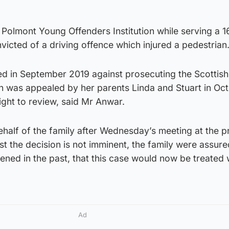
at Polmont Young Offenders Institution while serving a 
victed of a driving offence which injured a pedestrian
d in September 2019 against prosecuting the Scottish
on was appealed by her parents Linda and Stuart in Oct
right to review, said Mr Anwar.
half of the family after Wednesday’s meeting at the p
ilst the decision is not imminent, the family were assure
ned in the past, that this case would now be treated 
Ad