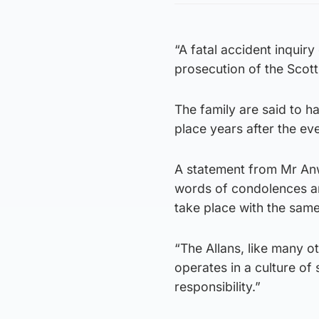
“A fatal accident inquir
prosecution of the Scotti
The family are said to ha
place years after the eve
A statement from Mr An
words of condolences ar
take place with the same
“The Allans, like many o
operates in a culture of 
responsibility.”