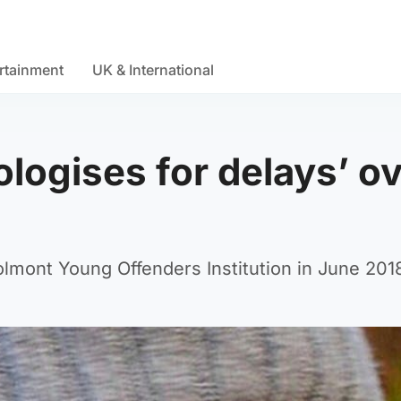
rtainment
UK & International
ologises for delays’ o
 Polmont Young Offenders Institution in June 201