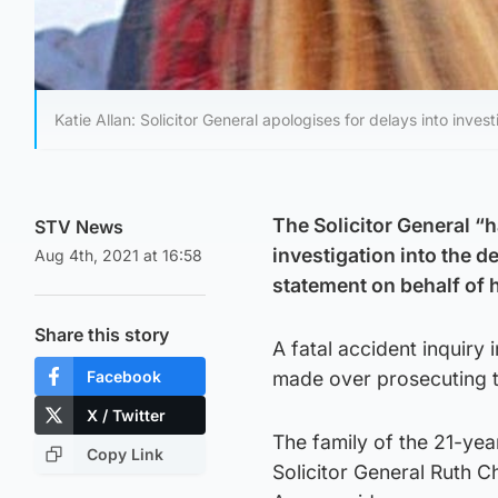
Katie Allan: Solicitor General apologises for delays into inve
The Solicitor General “h
STV News
investigation into the 
Aug 4th, 2021 at 16:58
statement on behalf of h
Share this story
A fatal accident inquiry 
Facebook
made over prosecuting t
X / Twitter
The family of the 21-year
Copy Link
Solicitor General Ruth C