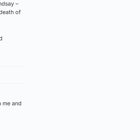
ndsay –
 death of
d
th me and
d