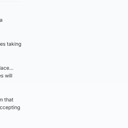
 a
ies taking
place…
s will
m that
accepting