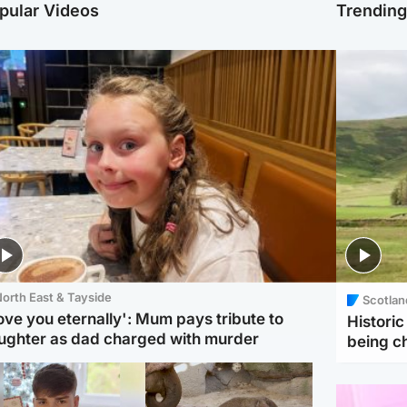
pular Videos
Trendin
orth East & Tayside
Scotlan
love you eternally': Mum pays tribute to
Histori
ughter as dad charged with murder
being 