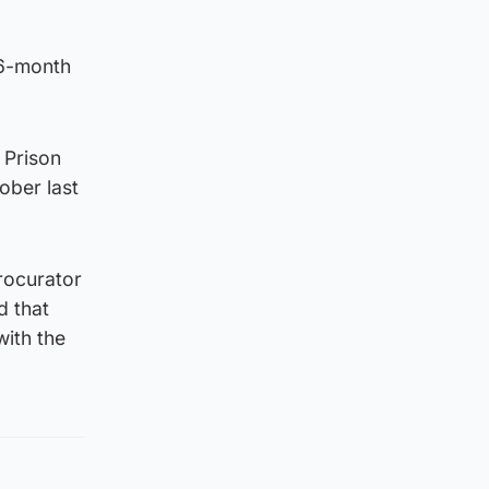
16-month
.
 Prison
ober last
rocurator
d that
with the