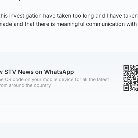
is investigation have taken too long and I have taken
made and that there is meaningful communication with 
ow STV News on WhatsApp
e QR code on your mobile device for all the latest
rom around the country