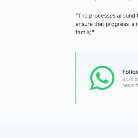
“The processes around th
ensure that progress is 
family.”
Foll
Scan th
news f