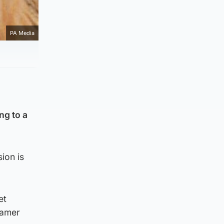
PA Media
ng to a
sion is
et
Aamer