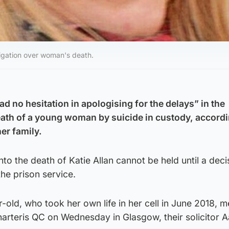
stigation over woman's death.
ad no hesitation in apologising for the delays” in the
death of a young woman by suicide in custody, accordi
er family.
into the death of Katie Allan cannot be held until a deci
he prison service.
-old, who took her own life in her cell in June 2018, m
harteris QC on Wednesday in Glasgow, their solicitor 