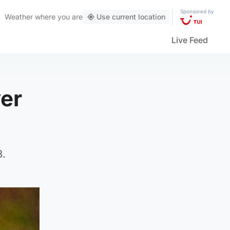
Sponsored by
Weather
where you are
Use current location
Live Feed
ver
8.