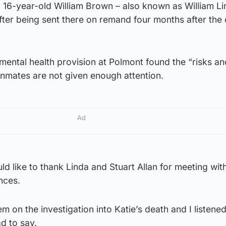
 16-year-old William Brown – also known as William Li
after being sent there on remand four months after the
ental health provision at Polmont found the “risks an
 inmates are not given enough attention.
Ad
uld like to thank Linda and Stuart Allan for meeting wi
nces.
m on the investigation into Katie’s death and I listene
d to say.