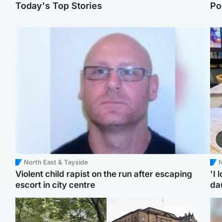
Today's Top Stories
Po
North East & Tayside
N
Violent child rapist on the run after escaping
'I 
escort in city centre
da