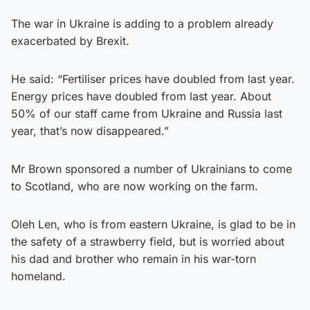
The war in Ukraine is adding to a problem already
exacerbated by Brexit.
He said: “Fertiliser prices have doubled from last year.
Energy prices have doubled from last year. About
50% of our staff came from Ukraine and Russia last
year, that’s now disappeared.”
Mr Brown sponsored a number of Ukrainians to come
to Scotland, who are now working on the farm.
Oleh Len, who is from eastern Ukraine, is glad to be in
the safety of a strawberry field, but is worried about
his dad and brother who remain in his war-torn
homeland.