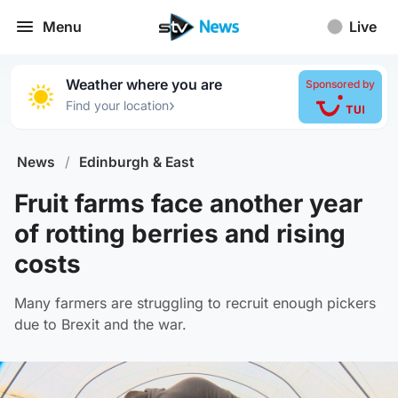
Menu
Live
Weather where you are
Sponsored by
›
Find your location
News
/
Edinburgh & East
Fruit farms face another year
of rotting berries and rising
costs
Many farmers are struggling to recruit enough pickers
due to Brexit and the war.