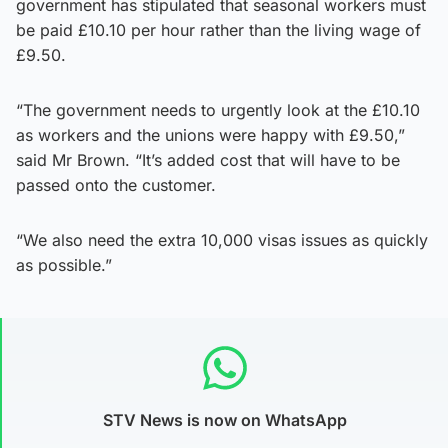
government has stipulated that seasonal workers must
be paid £10.10 per hour rather than the living wage of
£9.50.
“The government needs to urgently look at the £10.10
as workers and the unions were happy with £9.50,”
said Mr Brown. “It’s added cost that will have to be
passed onto the customer.
“We also need the extra 10,000 visas issues as quickly
as possible.”
STV News is now on WhatsApp