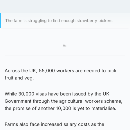
The farm is struggling to find enough strawberry pickers.
Ad
Across the UK, 55,000 workers are needed to pick
fruit and veg.
While 30,000 visas have been issued by the UK
Government through the agricultural workers scheme,
the promise of another 10,000 is yet to materialise.
Farms also face increased salary costs as the