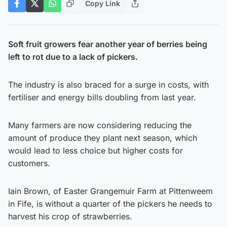
Copy Link
Soft fruit growers fear another year of berries being
left to rot due to a lack of pickers.
The industry is also braced for a surge in costs, with
fertiliser and energy bills doubling from last year.
Many farmers are now considering reducing the
amount of produce they plant next season, which
would lead to less choice but higher costs for
customers.
Iain Brown, of Easter Grangemuir Farm at Pittenweem
in Fife, is without a quarter of the pickers he needs to
harvest his crop of strawberries.