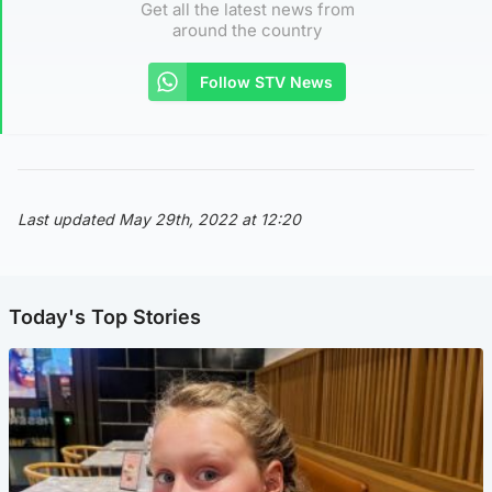
Get all the latest news from
around the country
Follow STV News
Last updated May 29th, 2022 at 12:20
Today's Top Stories