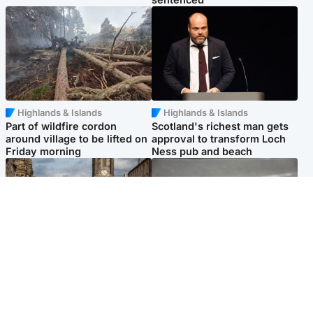
Highlands & Islands
Highlands & Islands
Part of wildfire cordon
Scotland's richest man gets
around village to be lifted on
approval to transform Loch
Friday morning
Ness pub and beach
Edinburgh & East
Glasgow & West
Artists and visitors flock to
Road closed overnight due to
capital as Edinburgh Fringe
'police incident'
gets under way