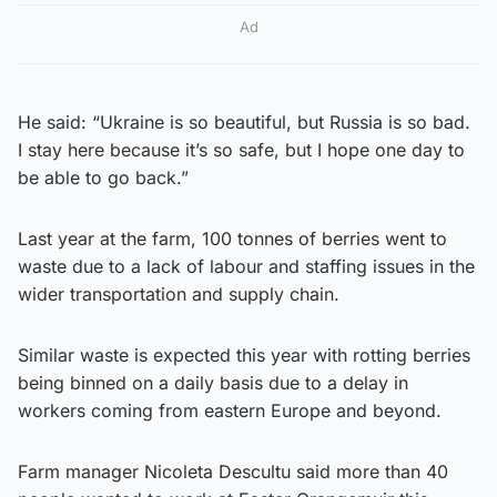
Ad
He said: “Ukraine is so beautiful, but Russia is so bad.
I stay here because it’s so safe, but I hope one day to
be able to go back.”
Last year at the farm, 100 tonnes of berries went to
waste due to a lack of labour and staffing issues in the
wider transportation and supply chain.
Similar waste is expected this year with rotting berries
being binned on a daily basis due to a delay in
workers coming from eastern Europe and beyond.
Farm manager Nicoleta Descultu said more than 40