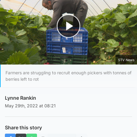
Play Video
STV News
Farmers are struggling to recruit enough pickers with tonnes of
berries left to rot
Lynne Rankin
May 29th, 2022 at 08:21
Share this story