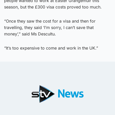
people wanted to work at Easter Grangemuir this
season, but the £300 visa costs proved too much.
“Once they saw the cost for a visa and then for
travelling, they said ‘I’m sorry, I can’t save that
money’,” said Ms Descultu.
“It’s too expensive to come and work in the UK.”