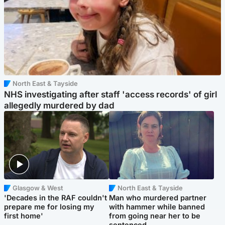
North East & Tayside
NHS investigating after staff 'access records' of girl
allegedly murdered by dad
Glasgow & West
North East & Tayside
'Decades in the RAF couldn't
Man who murdered partner
prepare me for losing my
with hammer while banned
first home'
from going near her to be
sentenced