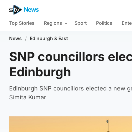
Top Stories
Regions
Sport
Politics
Ente
News
/
Edinburgh & East
SNP councillors elec
Edinburgh
Edinburgh SNP councillors elected a new gr
Simita Kumar