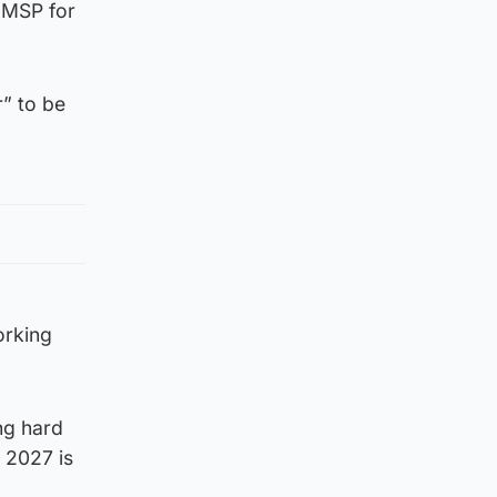
 MSP for
r” to be
orking
ing hard
 2027 is