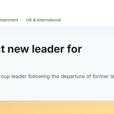
rtainment
UK & International
t new leader for
oup leader following the departure of former l