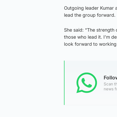
Outgoing leader Kumar a
lead the group forward.
She said: “The strength 
those who lead it. I’m d
look forward to working 
Foll
Scan th
news f