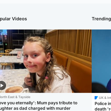
pular Videos
Trendin
orth East & Tayside
UK & In
love you eternally': Mum pays tribute to
Police 
ughter as dad charged with murder
death '