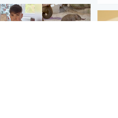
Glasgow & West
UK & International
n who admitted killing
Watch moment critically
yden Moy on beach
endangered Sumatran
eals life sentence
elephant calf is born
Footbal
UEFA co
dinburgh & East
North East & Tayside
alleged 
han boxer in court
Dad charged with
r murder of Scots
murdering nine-year-old
man in Athens
daughter found injured at
industrial site