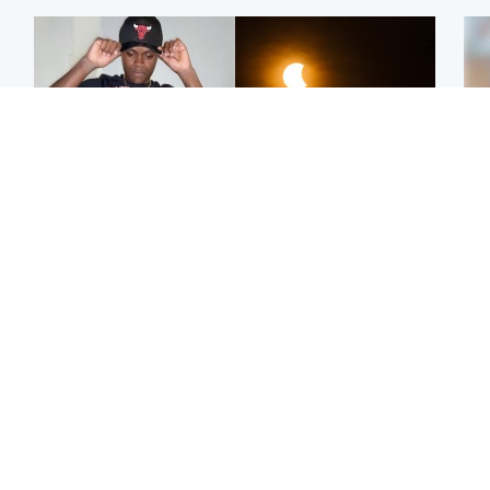
Glasgow & West
Scotland
Second suspect in court
Met Office reveals west
Tee
charged with murder of
of Scotland best place to
Ka
Scottish teen in
view solar eclipse
app
Northampton
E
Edinburgh & East
Football
Afg
Police remain on scene
Arbroath FC to hold
ove
after girl found dead in
minute's silence in
wo
water in woodland park
memory of girl allegedly
murdered by dad