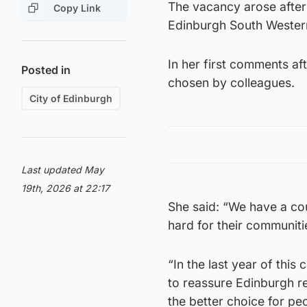
The vacancy arose after
Copy Link
Edinburgh South Western 
In her first comments af
Posted in
chosen by colleagues.
City of Edinburgh
Last updated May
19th, 2026 at 22:17
She said: “We have a cou
hard for their communiti
“In the last year of this
to reassure Edinburgh re
the better choice for p