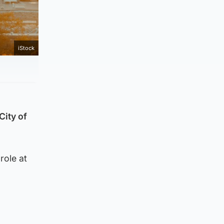
iStock
City of
role at