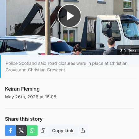
Play Video
STV News
Police Scotland said road closures were in place at Christian
Grove and Christian Crescent.
Keiran Fleming
May 26th, 2026 at 16:08
Share this story
Copy Link