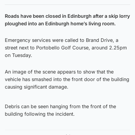
Roads have been closed in Edinburgh after a skip lorry
ploughed into an Edinburgh home’s living room.
Emergency services were called to Brand Drive, a
street next to Portobello Golf Course, around 2.25pm
on Tuesday.
An image of the scene appears to show that the
vehicle has smashed into the front door of the building
causing significant damage.
Debris can be seen hanging from the front of the
building following the incident.