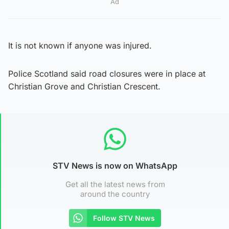
Ad
It is not known if anyone was injured.
Police Scotland said road closures were in place at
Christian Grove and Christian Crescent.
STV News is now on WhatsApp
Get all the latest news from
around the country
Follow STV News