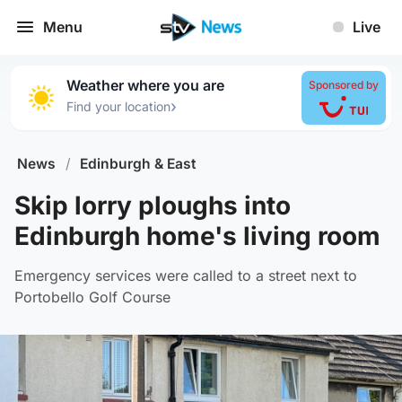
Menu
Live
Weather where you are
Sponsored by
›
Find your location
News
/
Edinburgh & East
Skip lorry ploughs into
Edinburgh home's living room
Emergency services were called to a street next to
Portobello Golf Course