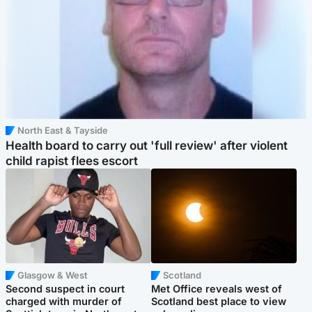
North East & Tayside
Health board to carry out 'full review' after violent
child rapist flees escort
Glasgow & West
Scotland
Second suspect in court
Met Office reveals west of
charged with murder of
Scotland best place to view