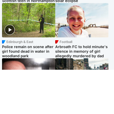
Scottish teen in Northampton
solar eclipse
Edinburgh & East
Football
Police remain on scene after
Arbroath FC to hold minute's
girl found dead in water in
silence in memory of girl
woodland park
allegedly murdered by dad
Edinburgh & East
Edinburgh & East
Nicola Sturgeon feels like a
Edinburgh festivals ‘send
‘mug’ over Murrell and won’t
clear message Scotland is a
visit him in prison
welcoming country’