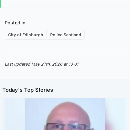
Posted in
City of Edinburgh
Police Scotland
Last updated May 27th, 2026 at 13:01
Today's Top Stories