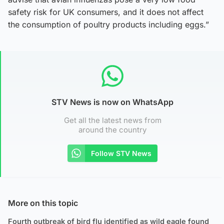
safety risk for UK consumers, and it does not affect
the consumption of poultry products including eggs.”
STV News is now on WhatsApp
Get all the latest news from
around the country
Follow STV News
More on this topic
Fourth outbreak of bird flu identified as wild eagle found