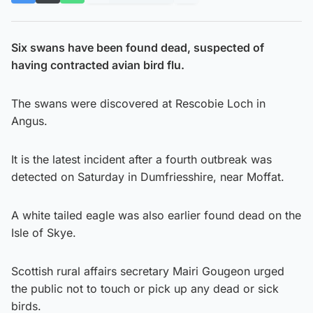
Six swans have been found dead, suspected of
having contracted avian bird flu.
The swans were discovered at Rescobie Loch in
Angus.
It is the latest incident after a fourth outbreak was
detected on Saturday in Dumfriesshire, near Moffat.
A white tailed eagle was also earlier found dead on the
Isle of Skye.
Scottish rural affairs secretary Mairi Gougeon urged
the public not to touch or pick up any dead or sick
birds.