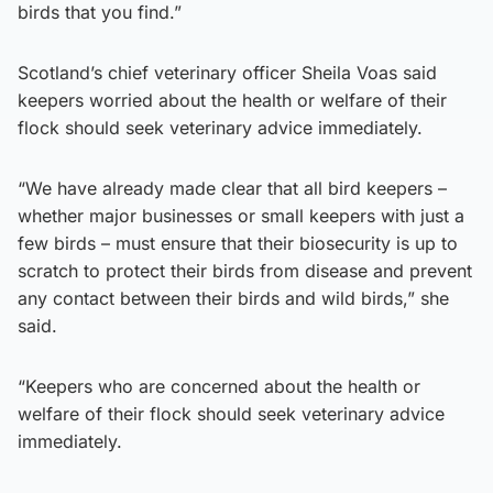
birds that you find.”
Scotland’s chief veterinary officer Sheila Voas said
keepers worried about the health or welfare of their
flock should seek veterinary advice immediately.
“We have already made clear that all bird keepers –
whether major businesses or small keepers with just a
few birds – must ensure that their biosecurity is up to
scratch to protect their birds from disease and prevent
any contact between their birds and wild birds,” she
said.
“Keepers who are concerned about the health or
welfare of their flock should seek veterinary advice
immediately.