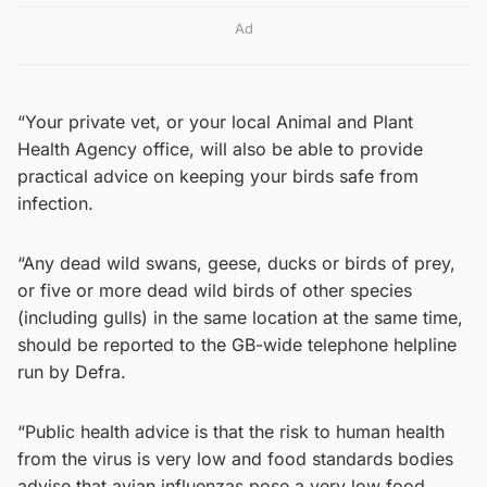
Ad
“Your private vet, or your local Animal and Plant
Health Agency office, will also be able to provide
practical advice on keeping your birds safe from
infection.
“Any dead wild swans, geese, ducks or birds of prey,
or five or more dead wild birds of other species
(including gulls) in the same location at the same time,
should be reported to the GB-wide telephone helpline
run by Defra.
“Public health advice is that the risk to human health
from the virus is very low and food standards bodies
advise that avian influenzas pose a very low food