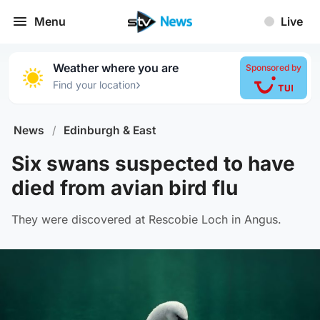
Menu
Live
Weather where you are
Sponsored by
›
Find your location
News
/
Edinburgh & East
Six swans suspected to have
died from avian bird flu
They were discovered at Rescobie Loch in Angus.