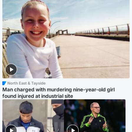
North East & Tayside
Man charged with murdering nine-year-old girl
found injured at industrial site