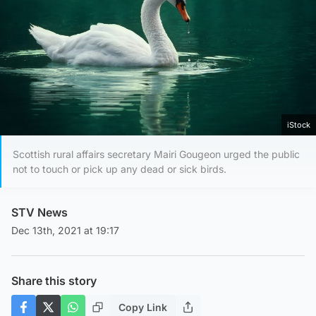
iStock
Scottish rural affairs secretary Mairi Gougeon urged the public
not to touch or pick up any dead or sick birds.
STV News
Dec 13th, 2021 at 19:17
Share this story
Copy Link