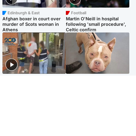
Edinburgh & East
Football
Afghan boxer in court over
Martin O'Neill in hospital
murder of Scots woman in
following 'small procedure',
Athens
Celtic confirm
Scotland
Glasgow & West
Scottish man on UK's most
Dog euthanised after bones
wanted list arrested by
in paws ‘obliterated’ by
Spanish police
overgrown nails