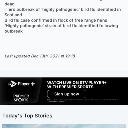
dead
Third outbreak of ‘highly pathogenic’ bird flu identified in
Scotland
Bird flu case confirmed in flock of free range hens
‘Highly pathogenic’ strain of bird flu identified following
outbreak
Last updated Dec 13th, 2021 at 19:18
WATCH LIVE ON STV PLAYER+
WITH PREMIER SPORTS
Sign up now
Ad-free exclude live channels, select shows and Premier Sports content. 18+. Auto renews unless cancelled. Platform
restrictions apply. T&Cs apply.
Today's Top Stories