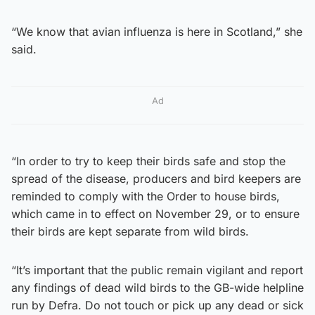
“We know that avian influenza is here in Scotland,” she
said.
Ad
“In order to try to keep their birds safe and stop the
spread of the disease, producers and bird keepers are
reminded to comply with the Order to house birds,
which came in to effect on November 29, or to ensure
their birds are kept separate from wild birds.
“It’s important that the public remain vigilant and report
any findings of dead wild birds to the GB-wide helpline
run by Defra. Do not touch or pick up any dead or sick