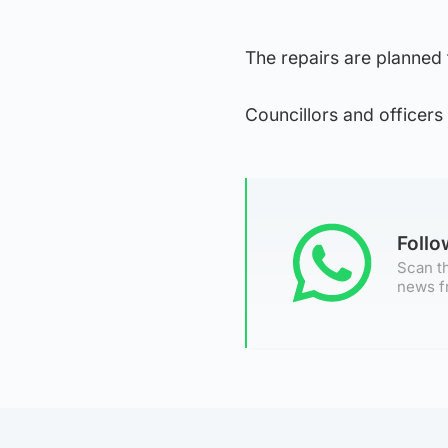
The repairs are planned
Councillors and officers 
Foll
Scan th
news f