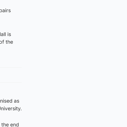
pairs
ll is
of the
gnised as
niversity.
t the end