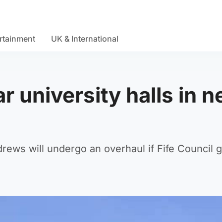
rtainment
UK & International
r university halls in 
rews will undergo an overhaul if Fife Council 