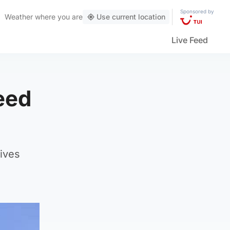
Sponsored by
Weather
where you are
Use current location
Live Feed
need
gives