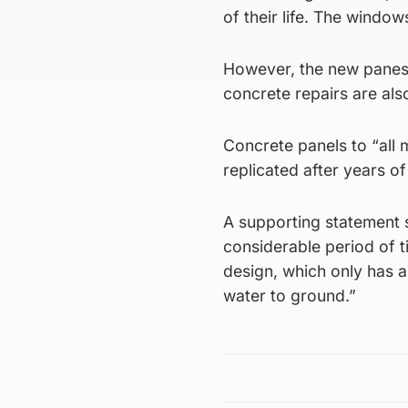
of their life. The window
However, the new panes 
concrete repairs are als
Concrete panels to “all m
replicated after years 
A supporting statement s
considerable period of t
design, which only has a
water to ground.”