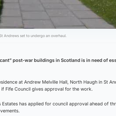
 St Andrews set to undergo an overhaul.
cant” post-war buildings in Scotland is in need of ess
esidence at Andrew Melville Hall, North Haugh in St A
 if Fife Council gives approval for the work.
 Estates has applied for council approval ahead of th
ovements.