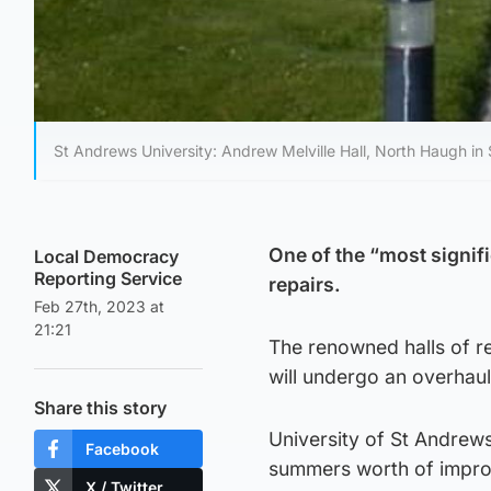
St Andrews University: Andrew Melville Hall, North Haugh in
One of the “most signifi
Local Democracy
Reporting Service
repairs.
Feb 27th, 2023 at
21:21
The renowned halls of r
will undergo an overhaul
Share this story
University of St Andrews
Facebook
summers worth of impr
X / Twitter