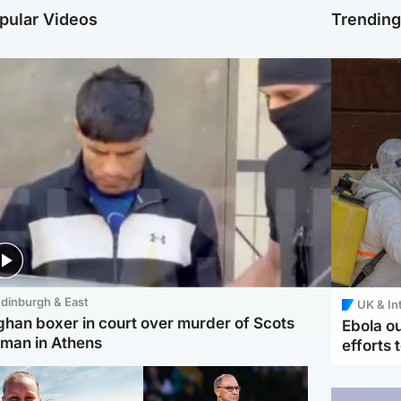
pular Videos
Trendin
dinburgh & East
UK & In
ghan boxer in court over murder of Scots
Ebola o
man in Athens
efforts 