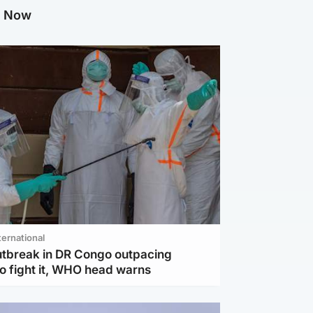
g Now
ternational
utbreak in DR Congo outpacing
to fight it, WHO head warns