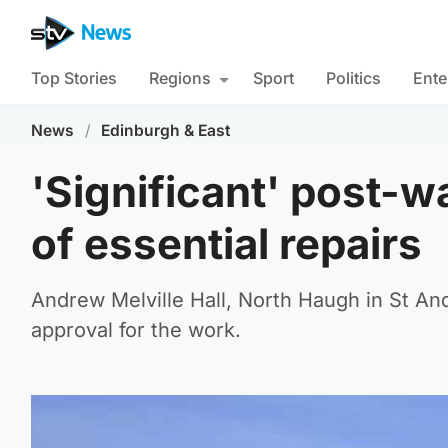
Top Stories
Regions
Sport
Politics
Ente
News
/
Edinburgh & East
'Significant' post-wa
of essential repairs
Andrew Melville Hall, North Haugh in St And
approval for the work.