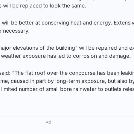
s will be replaced to look the same.
will be better at conserving heat and energy. Extensi
o necessary.
ajor elevations of the building” will be repaired and e
of weather exposure has led to corrosion and damage.
aid: “The flat roof over the concourse has been leaki
ime, caused in part by long-term exposure, but also b
 limited number of small bore rainwater to outlets rele
Ad