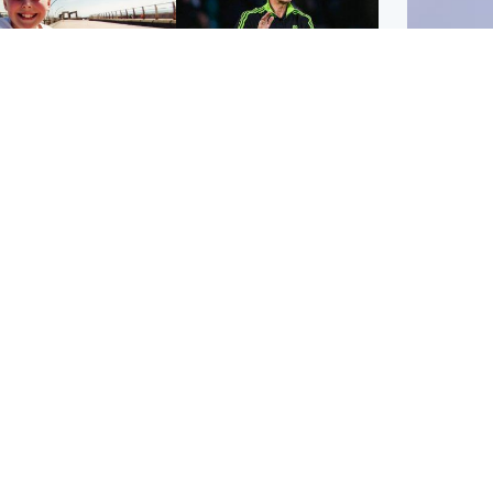
orth East & Tayside
Football
 charged with
Martin O'Neill in hospital
dering nine-year-old
following 'small
ghter found injured at
procedure', Celtic
ustrial site
confirm
UK & In
Iran say
stage' 
Scotland
Highlands & Islands
ttish man on UK's
Unusual creatures filmed
t wanted list arrested
at Highland waterfall
Spanish police
identified by wildlife
expert