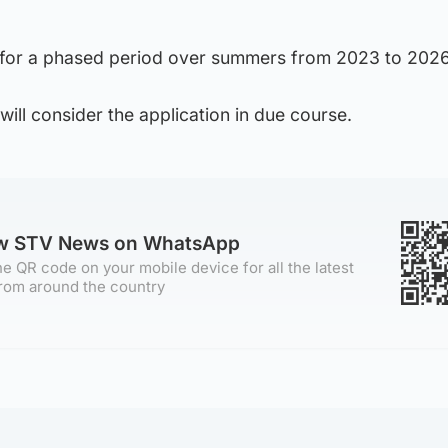
 for a phased period over summers from 2023 to 2026
will consider the application in due course.
ow STV News on WhatsApp
e QR code on your mobile device for all the latest
rom around the country