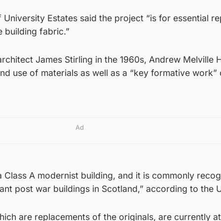
University Estates said the project “is for essential re
 building fabric.”
hitect James Stirling in the 1960s, Andrew Melville Ha
 and use of materials as well as a “key formative work” 
Ad
s a Class A modernist building, and it is commonly reco
ant post war buildings in Scotland,” according to the U
ich are replacements of the originals, are currently a