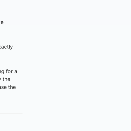
ve
xactly
ng for a
y the
ase the