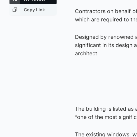
Copy Link
Contractors on behalf of 
which are required to the
Designed by renowned arc
significant in its design
architect.
The building is listed a
“one of the most signific
The existing windows, wh