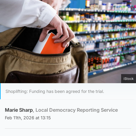
iStock
Shoplifting: Funding has been agreed for the trial.
Marie Sharp
, Local Democracy Reporting Service
Feb 11th, 2026 at 13:15