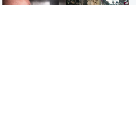
Edinburgh & East
Edinburgh & East
Nicola Sturgeon feels like a
Edinburgh festivals ‘send
‘mug’ over Murrell and won’t
clear message Scotland is a
visit him in prison
welcoming country’
Popular Videos