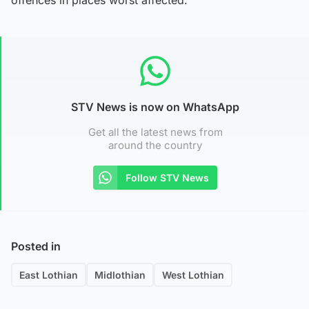
STV News is now on WhatsApp
Get all the latest news from
around the country
Follow STV News
Posted in
East Lothian
Midlothian
West Lothian