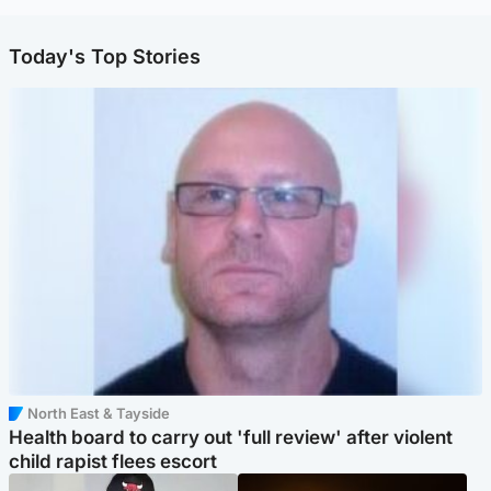
Today's Top Stories
North East & Tayside
Health board to carry out 'full review' after violent
child rapist flees escort