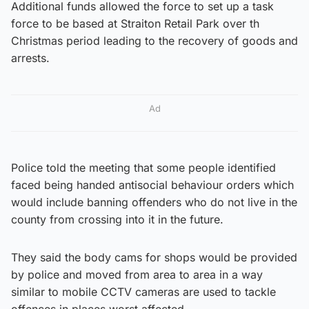
Additional funds allowed the force to set up a task
force to be based at Straiton Retail Park over th
Christmas period leading to the recovery of goods and
arrests.
Ad
Police told the meeting that some people identified
faced being handed antisocial behaviour orders which
would include banning offenders who do not live in the
county from crossing into it in the future.
They said the body cams for shops would be provided
by police and moved from area to area in a way
similar to mobile CCTV cameras are used to tackle
offences in places worst affected.