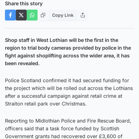
Share this story
Copy Link
Shop staff in West Lothian will be the first in the
region to trial body cameras provided by police in the
fight against shoplifting across the wider area, it has
been revealed.
Police Scotland confirmed it had secured funding for
the project which will be rolled out across the Lothians
after a successful campaign against retail crime at
Straiton retail park over Christmas.
Reporting to Midlothian Police and Fire Rescue Board,
officers said that a task force funded by Scottish
Government grants had recovered over £3,600 of