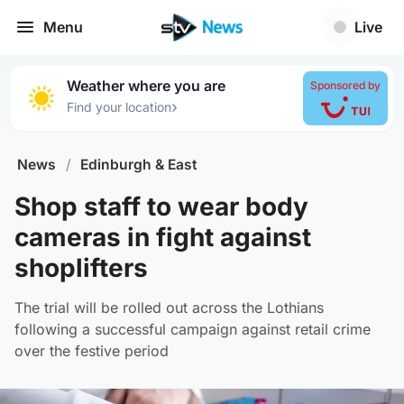
Menu
Live
Weather where you are
Sponsored by
›
Find your location
News
/
Edinburgh & East
Shop staff to wear body
cameras in fight against
shoplifters
The trial will be rolled out across the Lothians
following a successful campaign against retail crime
over the festive period