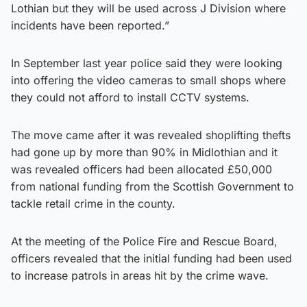
Lothian but they will be used across J Division where
incidents have been reported.”
In September last year police said they were looking
into offering the video cameras to small shops where
they could not afford to install CCTV systems.
The move came after it was revealed shoplifting thefts
had gone up by more than 90% in Midlothian and it
was revealed officers had been allocated £50,000
from national funding from the Scottish Government to
tackle retail crime in the county.
At the meeting of the Police Fire and Rescue Board,
officers revealed that the initial funding had been used
to increase patrols in areas hit by the crime wave.