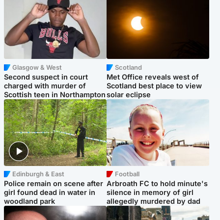
Glasgow & West
Scotland
Second suspect in court
Met Office reveals west of
charged with murder of
Scotland best place to view
Scottish teen in Northampton
solar eclipse
Edinburgh & East
Football
Police remain on scene after
Arbroath FC to hold minute's
girl found dead in water in
silence in memory of girl
woodland park
allegedly murdered by dad