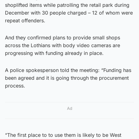
shoplifted items while patrolling the retail park during
December with 30 people charged – 12 of whom were
repeat offenders.
And they confirmed plans to provide small shops
across the Lothians with body video cameras are
progressing with funding already in place.
A police spokesperson told the meeting: “Funding has
been agreed and it is going through the procurement
process.
Ad
“The first place to to use them is likely to be West