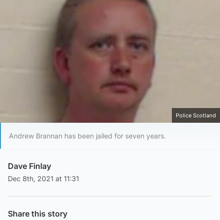
Police Scotland
Andrew Brannan has been jailed for seven years.
Dave Finlay
Dec 8th, 2021 at 11:31
Share this story