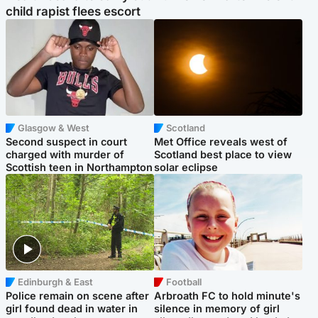
child rapist flees escort
Glasgow & West
Scotland
Second suspect in court
Met Office reveals west of
charged with murder of
Scotland best place to view
Scottish teen in Northampton
solar eclipse
Edinburgh & East
Football
Police remain on scene after
Arbroath FC to hold minute's
girl found dead in water in
silence in memory of girl