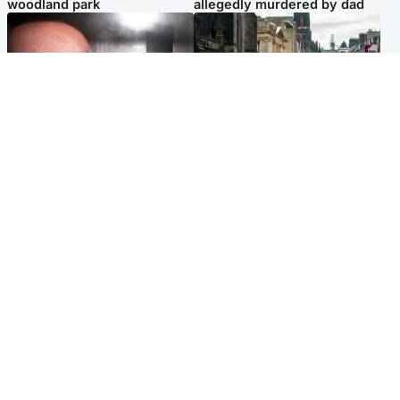
woodland park
allegedly murdered by dad
Edinburgh & East
Edinburgh & East
Nicola Sturgeon feels like a
Edinburgh festivals ‘send
‘mug’ over Murrell and won’t
clear message Scotland is a
visit him in prison
welcoming country’
Popular Videos