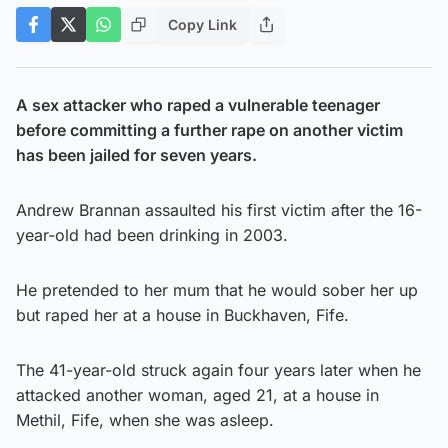
Copy Link
A sex attacker who raped a vulnerable teenager
before committing a further rape on another victim
has been jailed for seven years.
Andrew Brannan assaulted his first victim after the 16-
year-old had been drinking in 2003.
He pretended to her mum that he would sober her up
but raped her at a house in Buckhaven, Fife.
The 41-year-old struck again four years later when he
attacked another woman, aged 21, at a house in
Methil, Fife, when she was asleep.