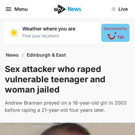
Menu
Live
Weather where you are
Sponsored by
›
Find your location
News
/
Edinburgh & East
Sex attacker who raped
vulnerable teenager and
woman jailed
Andrew Brannan preyed on a 16-year-old girl in 2003
before raping a 21-year-old four years later.