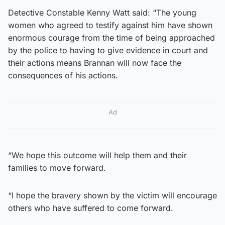
Detective Constable Kenny Watt said: “The young
women who agreed to testify against him have shown
enormous courage from the time of being approached
by the police to having to give evidence in court and
their actions means Brannan will now face the
consequences of his actions.
Ad
“We hope this outcome will help them and their
families to move forward.
“I hope the bravery shown by the victim will encourage
others who have suffered to come forward.