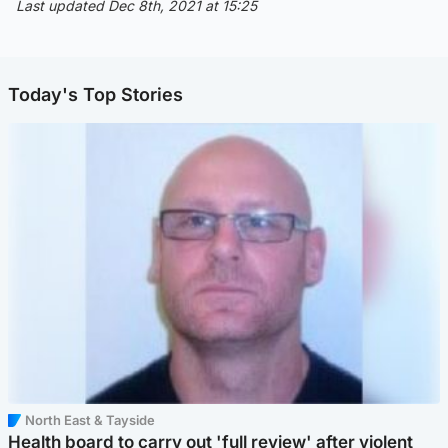
Last updated Dec 8th, 2021 at 15:25
Today's Top Stories
North East & Tayside
Health board to carry out 'full review' after violent