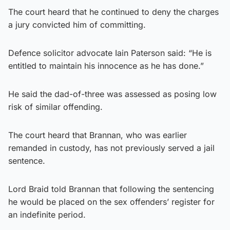
The court heard that he continued to deny the charges
a jury convicted him of committing.
Defence solicitor advocate Iain Paterson said: “He is
entitled to maintain his innocence as he has done.”
He said the dad-of-three was assessed as posing low
risk of similar offending.
The court heard that Brannan, who was earlier
remanded in custody, has not previously served a jail
sentence.
Lord Braid told Brannan that following the sentencing
he would be placed on the sex offenders’ register for
an indefinite period.