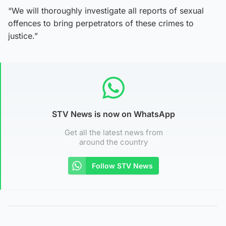
“We will thoroughly investigate all reports of sexual
offences to bring perpetrators of these crimes to
justice.”
STV News is now on WhatsApp
Get all the latest news from
around the country
Follow STV News