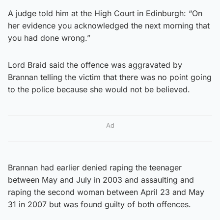
A judge told him at the High Court in Edinburgh: “On
her evidence you acknowledged the next morning that
you had done wrong.”
Lord Braid said the offence was aggravated by
Brannan telling the victim that there was no point going
to the police because she would not be believed.
Ad
Brannan had earlier denied raping the teenager
between May and July in 2003 and assaulting and
raping the second woman between April 23 and May
31 in 2007 but was found guilty of both offences.