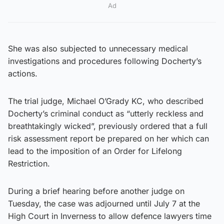
Ad
She was also subjected to unnecessary medical
investigations and procedures following Docherty’s
actions.
The trial judge, Michael O’Grady KC, who described
Docherty’s criminal conduct as “utterly reckless and
breathtakingly wicked”, previously ordered that a full
risk assessment report be prepared on her which can
lead to the imposition of an Order for Lifelong
Restriction.
During a brief hearing before another judge on
Tuesday, the case was adjourned until July 7 at the
High Court in Inverness to allow defence lawyers time