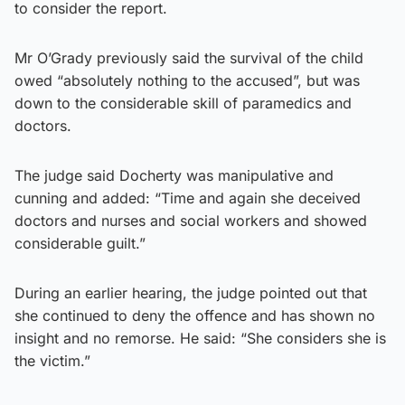
to consider the report.
Mr O’Grady previously said the survival of the child
owed “absolutely nothing to the accused”, but was
down to the considerable skill of paramedics and
doctors.
The judge said Docherty was manipulative and
cunning and added: “Time and again she deceived
doctors and nurses and social workers and showed
considerable guilt.”
During an earlier hearing, the judge pointed out that
she continued to deny the offence and has shown no
insight and no remorse. He said: “She considers she is
the victim.”