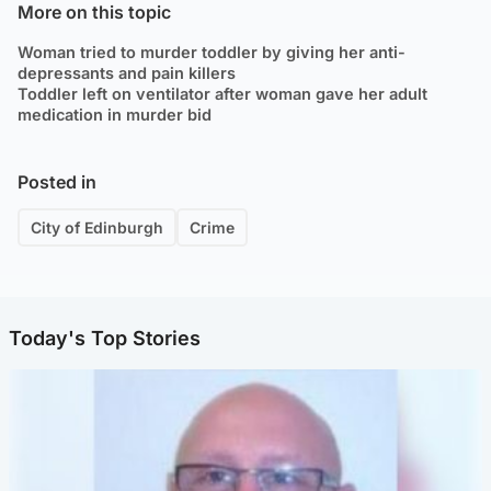
More on this topic
Woman tried to murder toddler by giving her anti-
depressants and pain killers
Toddler left on ventilator after woman gave her adult
medication in murder bid
Posted in
City of Edinburgh
Crime
Today's Top Stories