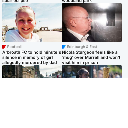
solar eclipse
woodland park
Football
Edinburgh & East
Arbroath FC to hold minute's
Nicola Sturgeon feels like a
silence in memory of girl
‘mug’ over Murrell and won’t
allegedly murdered by dad
visit him in prison
Edinburgh & East
Glasgow & West
Edinburgh festivals ‘send
Glasgow University to
clear message Scotland is a
review its past appointment
welcoming country’
of Jason Arday