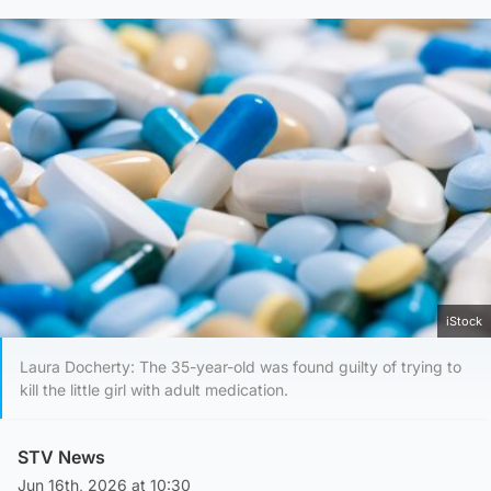
iStock
Laura Docherty: The 35-year-old was found guilty of trying to
kill the little girl with adult medication.
STV News
Jun 16th, 2026 at 10:30