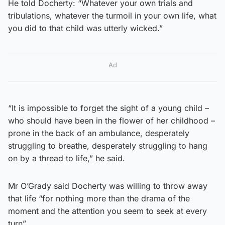
He told Docherty: “Whatever your own trials and
tribulations, whatever the turmoil in your own life, what
you did to that child was utterly wicked.”
Ad
“It is impossible to forget the sight of a young child –
who should have been in the flower of her childhood –
prone in the back of an ambulance, desperately
struggling to breathe, desperately struggling to hang
on by a thread to life,” he said.
Mr O’Grady said Docherty was willing to throw away
that life “for nothing more than the drama of the
moment and the attention you seem to seek at every
turn”.