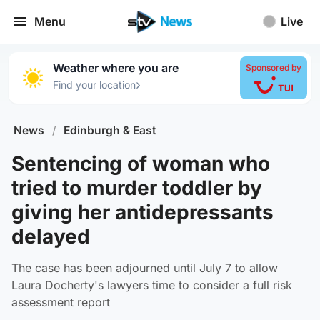
Menu
Live
Weather where you are
Sponsored by
›
Find your location
News
/
Edinburgh & East
Sentencing of woman who
tried to murder toddler by
giving her antidepressants
delayed
The case has been adjourned until July 7 to allow
Laura Docherty's lawyers time to consider a full risk
assessment report