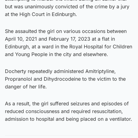
but was unanimously convicted of the crime by a jury
at the High Court in Edinburgh.
She assaulted the girl on various occasions between
April 10, 2021 and February 17, 2023 at a flat in
Edinburgh, at a ward in the Royal Hospital for Children
and Young People in the city and elsewhere.
Docherty repeatedly administered Amitriptyline,
Propranolol and Dihydrocodeine to the victim to the
danger of her life.
As a result, the girl suffered seizures and episodes of
reduced consciousness and required resuscitation,
admission to hospital and being placed on a ventilator.