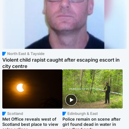
North East & Tayside
Violent child rapist caught after escaping escort in
city centre
Scotland
Edinburgh & East
Met Office reveals west of
Police remain on scene after
Scotland best place to view
girl found dead in water in