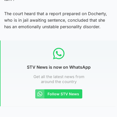
The court heard that a report prepared on Docherty,
who is in jail awaiting sentence, concluded that she
has an emotionally unstable personality disorder.
STV News is now on WhatsApp
Get all the latest news from
around the country
Follow STV News