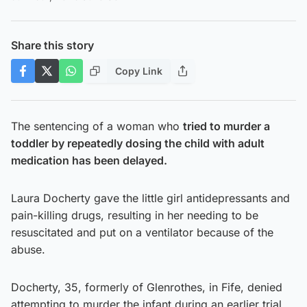
Share this story
Copy Link
The sentencing of a woman who
tried to murder a
toddler by repeatedly dosing the child with adult
medication has been delayed.
Laura Docherty gave the little girl antidepressants and
pain-killing drugs, resulting in her needing to be
resuscitated and put on a ventilator because of the
abuse.
Docherty, 35, formerly of Glenrothes, in Fife, denied
attempting to murder the infant during an earlier trial