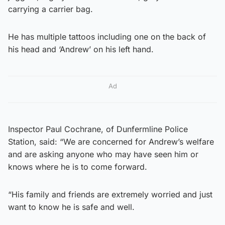
carrying a carrier bag.
He has multiple tattoos including one on the back of
his head and ‘Andrew’ on his left hand.
Ad
Inspector Paul Cochrane, of Dunfermline Police
Station, said: “We are concerned for Andrew’s welfare
and are asking anyone who may have seen him or
knows where he is to come forward.
“His family and friends are extremely worried and just
want to know he is safe and well.