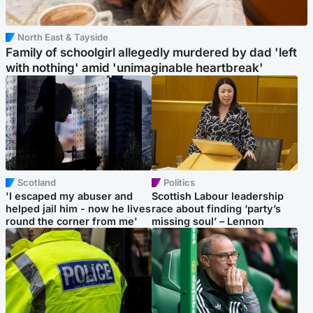
North East & Tayside
Family of schoolgirl allegedly murdered by dad 'left
with nothing' amid 'unimaginable heartbreak'
Scotland
Politics
'I escaped my abuser and
Scottish Labour leadership
helped jail him - now he lives
race about finding ‘party’s
round the corner from me'
missing soul’ – Lennon