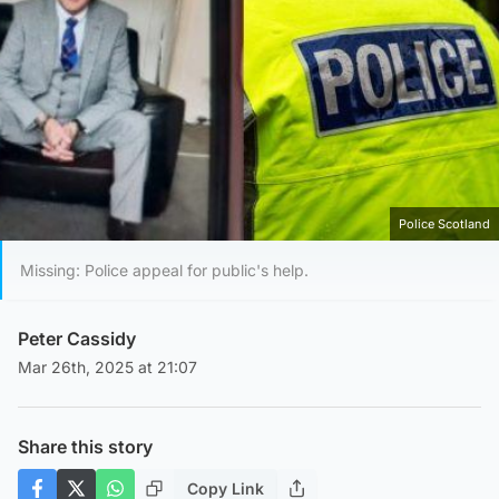
Police Scotland
Missing: Police appeal for public's help.
Peter Cassidy
Mar 26th, 2025 at 21:07
Share this story
Copy Link