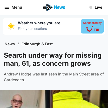
Menu
Live
Weather where you are
Sponsored by
›
Find your location
News
/
Edinburgh & East
Search under way for missing
man, 61, as concern grows
Andrew Hodge was last seen in the Main Street area of
Cardenden.