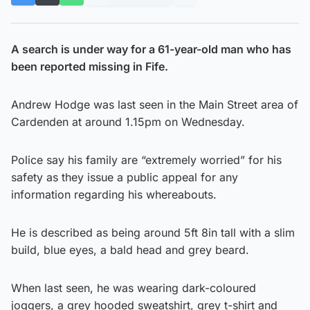
A search is under way for a 61-year-old man who has
been reported missing in Fife.
Andrew Hodge was last seen in the Main Street area of
Cardenden at around 1.15pm on Wednesday.
Police say his family are “extremely worried” for his
safety as they issue a public appeal for any
information regarding his whereabouts.
He is described as being around 5ft 8in tall with a slim
build, blue eyes, a bald head and grey beard.
When last seen, he was wearing dark-coloured
joggers, a grey hooded sweatshirt, grey t-shirt and