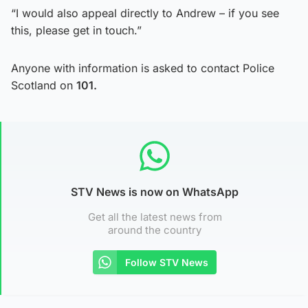
“I would also appeal directly to Andrew – if you see
this, please get in touch.”
Anyone with information is asked to contact Police
Scotland on
101.
STV News is now on WhatsApp
Get all the latest news from
around the country
Follow STV News