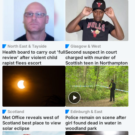
North East & Tayside
Glasgow & West
Health board to carry out 'full
Second suspect in court
review' after violent child
charged with murder of
rapist flees escort
Scottish teen in Northampton
Scotland
Edinburgh & East
Met Office reveals west of
Police remain on scene after
Scotland best place to view
girl found dead in water in
solar eclipse
woodland park