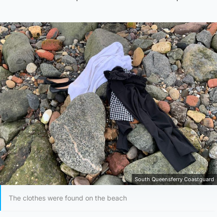
South Queensferry Coastguard
The clothes were found on the beach