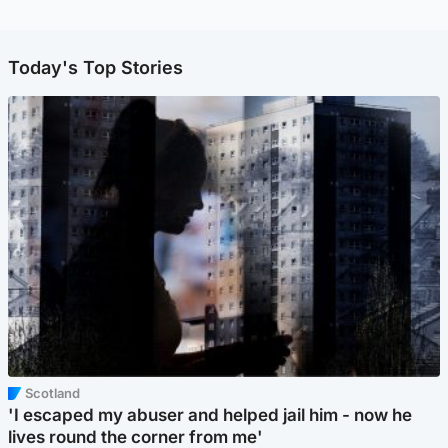
Today's Top Stories
Scotland
'I escaped my abuser and helped jail him - now he
lives round the corner from me'