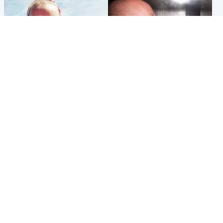
Football
Edinburgh & East
Arbroath FC to hold minute's
Nicola Sturgeon feels like a
silence in memory of girl
‘mug’ over Murrell and won’t
allegedly murdered by dad
visit him in prison
Popular Videos