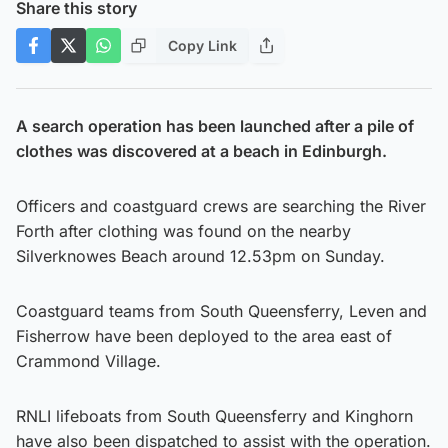
Share this story
Copy Link
A search operation has been launched after a pile of
clothes was discovered at a beach in Edinburgh.
Officers and coastguard crews are searching the River
Forth after clothing was found on the nearby
Silverknowes Beach around 12.53pm on Sunday.
Coastguard teams from South Queensferry, Leven and
Fisherrow have been deployed to the area east of
Crammond Village.
RNLI lifeboats from South Queensferry and Kinghorn
have also been dispatched to assist with the operation.