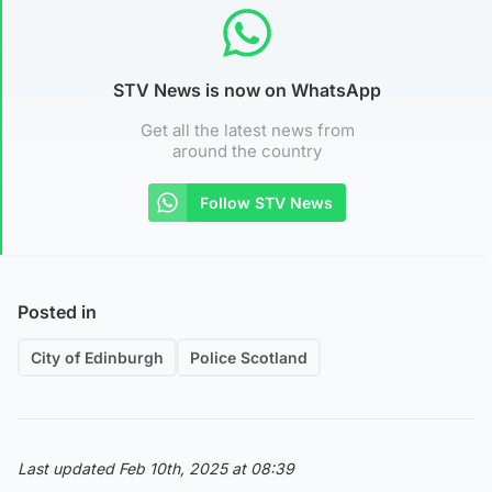
STV News is now on WhatsApp
Get all the latest news from
around the country
Follow STV News
Posted in
City of Edinburgh
Police Scotland
Last updated Feb 10th, 2025 at 08:39