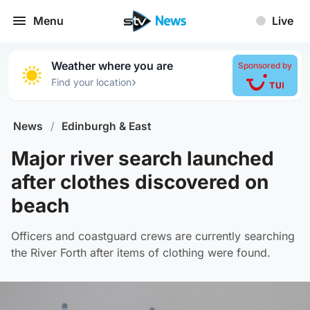
Menu
Live
Weather where you are
Sponsored by
›
Find your location
News
/
Edinburgh & East
Major river search launched
after clothes discovered on
beach
Officers and coastguard crews are currently searching
the River Forth after items of clothing were found.