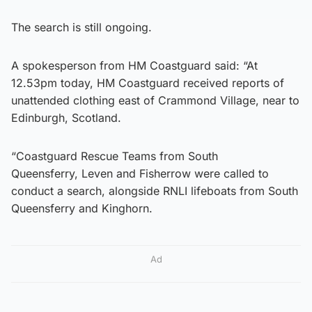
The search is still ongoing.
A spokesperson from HM Coastguard said: “At
12.53pm today, HM Coastguard received reports of
unattended clothing east of Crammond Village, near to
Edinburgh, Scotland.
“Coastguard Rescue Teams from South
Queensferry, Leven and Fisherrow were called to
conduct a search, alongside RNLI lifeboats from South
Queensferry and Kinghorn.
Ad