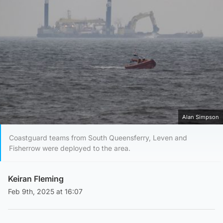
Alan Simpson
Coastguard teams from South Queensferry, Leven and
Fisherrow were deployed to the area.
Keiran Fleming
Feb 9th, 2025 at 16:07