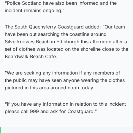
“Police Scotland have also been informed and the
incident remains ongoing.”
The South Queensferry Coastguard added: “Our team
have been out searching the coastline around
Silverknowes Beach in Edinburgh this afternoon after a
set of clothes was located on the shoreline close to the
Boardwalk Beach Cafe.
“We are seeking any information if any members of
the public may have seen anyone wearing the clothes
pictured in this area around noon today.
“If you have any information in relation to this incident
please call 999 and ask for Coastguard.”