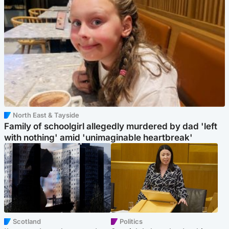
North East & Tayside
Family of schoolgirl allegedly murdered by dad 'left
with nothing' amid 'unimaginable heartbreak'
Scotland
Politics