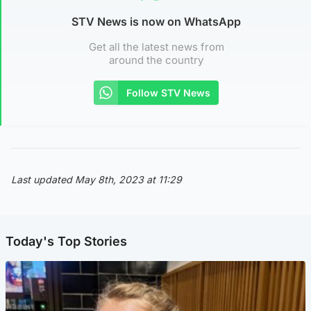
STV News is now on WhatsApp
Get all the latest news from
around the country
Follow STV News
Last updated May 8th, 2023 at 11:29
Today's Top Stories