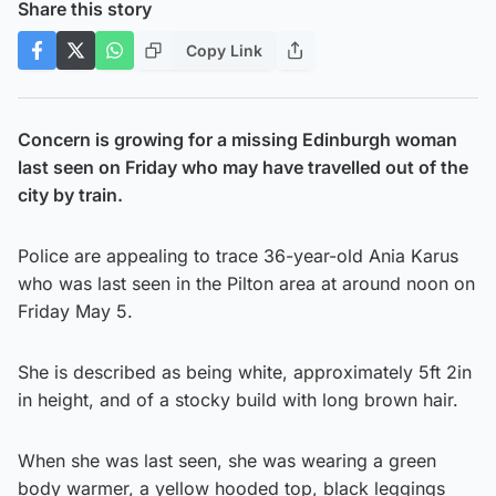
Share this story
Copy Link
Concern is growing for a missing Edinburgh woman
last seen on Friday who may have travelled out of the
city by train.
Police are appealing to trace 36-year-old Ania Karus
who was last seen in the Pilton area at around noon on
Friday May 5.
She is described as being white, approximately 5ft 2in
in height, and of a stocky build with long brown hair.
When she was last seen, she was wearing a green
body warmer, a yellow hooded top, black leggings