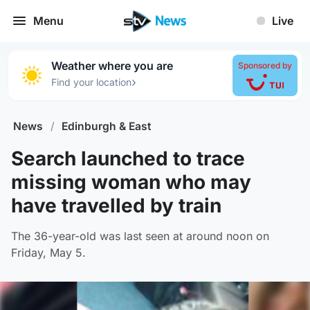
Menu
Live
Weather where you are
Sponsored by
›
Find your location
News
/
Edinburgh & East
Search launched to trace
missing woman who may
have travelled by train
The 36-year-old was last seen at around noon on
Friday, May 5.