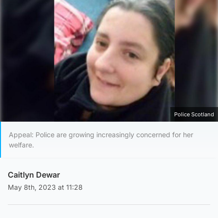
Police Scotland
Appeal: Police are growing increasingly concerned for her
welfare.
Caitlyn Dewar
May 8th, 2023 at 11:28