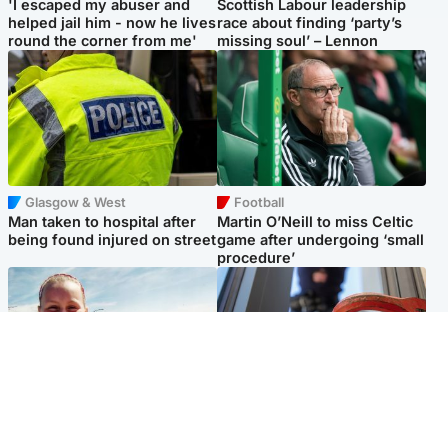
'I escaped my abuser and
Scottish Labour leadership
helped jail him - now he lives
race about finding ‘party’s
round the corner from me'
missing soul’ – Lennon
Glasgow & West
Football
Man taken to hospital after
Martin O’Neill to miss Celtic
being found injured on street
game after undergoing ‘small
procedure’
North East & Tayside
Glasgow & West
Family 'overwhelmed' after
Haul of watches and