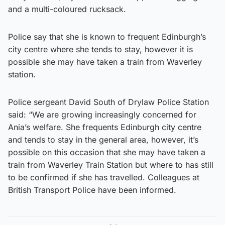
and a multi-coloured rucksack.
Police say that she is known to frequent Edinburgh’s
city centre where she tends to stay, however it is
possible she may have taken a train from Waverley
station.
Police sergeant David South of Drylaw Police Station
said: “We are growing increasingly concerned for
Ania’s welfare. She frequents Edinburgh city centre
and tends to stay in the general area, however, it’s
possible on this occasion that she may have taken a
train from Waverley Train Station but where to has still
to be confirmed if she has travelled. Colleagues at
British Transport Police have been informed.