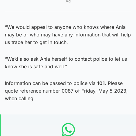
Ad
“We would appeal to anyone who knows where Ania
may be or who may have any information that will help
us trace her to get in touch.
“We’d also ask Ania herself to contact police to let us
know she is safe and well.”
Information can be passed to police via
101
. Please
quote reference number 0087 of Friday, May 5 2023,
when calling