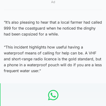
Ad
“It’s also pleasing to hear that a local farmer had called
999 for the coastguard when he noticed the dinghy
had been capsized for a while.
“This incident highlights how useful having a
waterproof means of calling for help can be. A VHF
and short-range radio licence is the gold standard, but
a phone in a waterproof pouch will do if you are a less
frequent water user.”