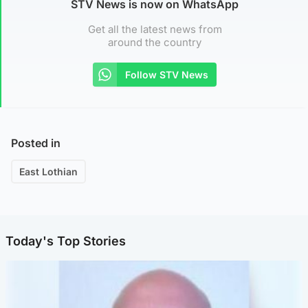
STV News is now on WhatsApp
Get all the latest news from
around the country
Follow STV News
Posted in
East Lothian
Today's Top Stories