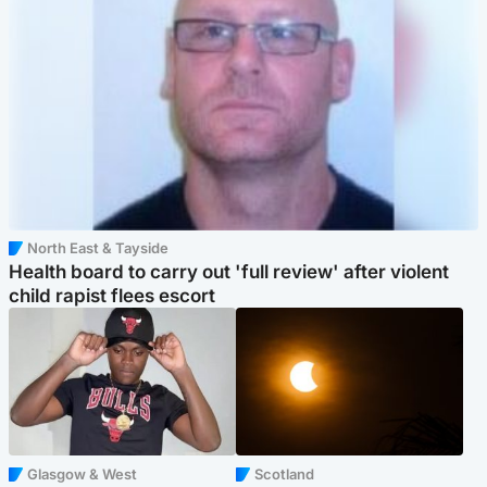
North East & Tayside
Health board to carry out 'full review' after violent
child rapist flees escort
Glasgow & West
Scotland