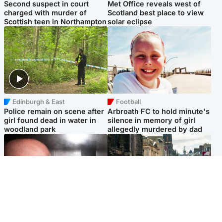
Second suspect in court
Met Office reveals west of
charged with murder of
Scotland best place to view
Scottish teen in Northampton
solar eclipse
Edinburgh & East
Football
Police remain on scene after
Arbroath FC to hold minute's
girl found dead in water in
silence in memory of girl
woodland park
allegedly murdered by dad
Edinburgh & East
Edinburgh & East
Nicola Sturgeon feels like a
Edinburgh festivals ‘send