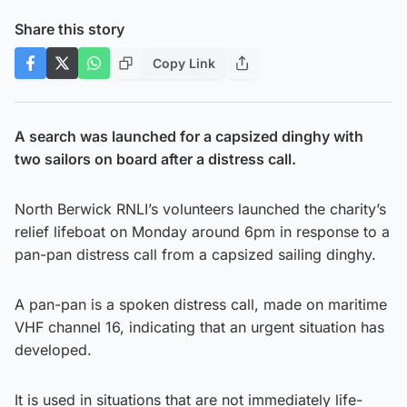
Share this story
Copy Link
A search was launched for a capsized dinghy with
two sailors on board after a distress call.
North Berwick RNLI’s volunteers launched the charity’s
relief lifeboat on Monday around 6pm in response to a
pan-pan distress call from a capsized sailing dinghy.
A pan-pan is a spoken distress call, made on maritime
VHF channel 16, indicating that an urgent situation has
developed.
It is used in situations that are not immediately life-