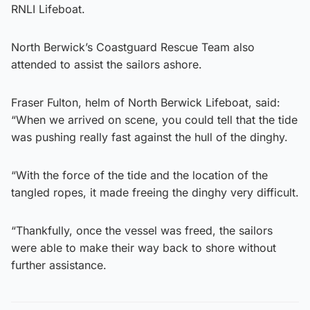
RNLI Lifeboat.
North Berwick’s Coastguard Rescue Team also
attended to assist the sailors ashore.
Fraser Fulton, helm of North Berwick Lifeboat, said:
“When we arrived on scene, you could tell that the tide
was pushing really fast against the hull of the dinghy.
“With the force of the tide and the location of the
tangled ropes, it made freeing the dinghy very difficult.
“Thankfully, once the vessel was freed, the sailors
were able to make their way back to shore without
further assistance.