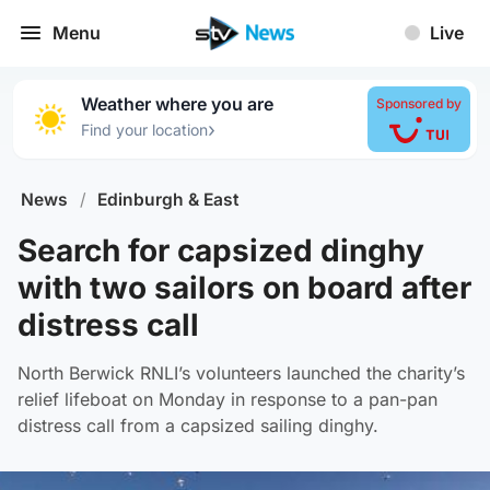
Menu
Live
Weather where you are
Sponsored by
›
Find your location
News
/
Edinburgh & East
Search for capsized dinghy
with two sailors on board after
distress call
North Berwick RNLI’s volunteers launched the charity’s
relief lifeboat on Monday in response to a pan-pan
distress call from a capsized sailing dinghy.