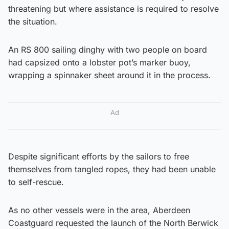
threatening but where assistance is required to resolve
the situation.
An RS 800 sailing dinghy with two people on board
had capsized onto a lobster pot’s marker buoy,
wrapping a spinnaker sheet around it in the process.
Ad
Despite significant efforts by the sailors to free
themselves from tangled ropes, they had been unable
to self-rescue.
As no other vessels were in the area, Aberdeen
Coastguard requested the launch of the North Berwick