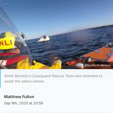
RNLI/North Berwick
North Berwick’s Coastguard Rescue Team also attended to
assist the sailors ashore.
Matthew Fulton
Sep 9th, 2025 at 20:59