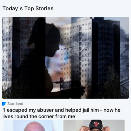
Today's Top Stories
Scotland
'I escaped my abuser and helped jail him - now he
lives round the corner from me'