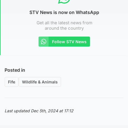
STV News is now on WhatsApp
Get all the latest news from
around the country
Follow STV News
Posted in
Fife
Wildlife & Animals
Last updated Dec 5th, 2024 at 17:12