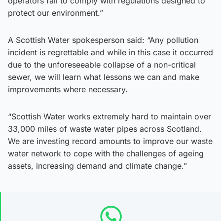
operators fail to comply with regulations designed to
protect our environment.”
A Scottish Water spokesperson said: “Any pollution
incident is regrettable and while in this case it occurred
due to the unforeseeable collapse of a non-critical
sewer, we will learn what lessons we can and make
improvements where necessary.
“Scottish Water works extremely hard to maintain over
33,000 miles of waste water pipes across Scotland.
We are investing record amounts to improve our waste
water network to cope with the challenges of ageing
assets, increasing demand and climate change.”