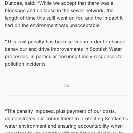
Dundee, said: “While we accept that there was a
blockage and collapse in the sewer network, the
length of time this spill went on for, and the impact it
had on the environment was unacceptable.
“This civil penalty has been served in order to change
behaviour and drive improvements in Scottish Water
processes, in particular ensuring timely responses to
pollution incidents.
Ad
“The penalty imposed, plus payment of our costs,
demonstrates our commitment to protecting Scotland’s
water environment and ensuring accountability when