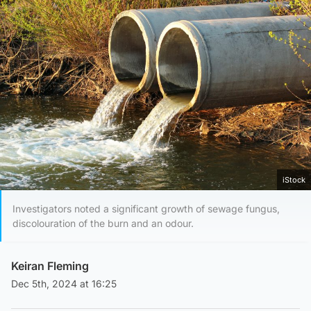
iStock
Investigators noted a significant growth of sewage fungus,
discolouration of the burn and an odour.
Keiran Fleming
Dec 5th, 2024 at 16:25