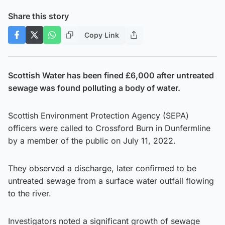
Share this story
Copy Link
Scottish Water has been fined £6,000 after untreated
sewage was found polluting a body of water.
Scottish Environment Protection Agency (SEPA)
officers were called to Crossford Burn in Dunfermline
by a member of the public on July 11, 2022.
They observed a discharge, later confirmed to be
untreated sewage from a surface water outfall flowing
to the river.
Investigators noted a significant growth of sewage