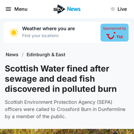
Menu
Live
Weather where you are
Sponsored by
›
Find your location
News
/
Edinburgh & East
Scottish Water fined after
sewage and dead fish
discovered in polluted burn
Scottish Environment Protection Agency (SEPA)
officers were called to Crossford Burn in Dunfermline
by a member of the public.