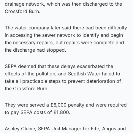
drainage network, which was then discharged to the
Crossford Burn.
The water company later said there had been difficulty
in accessing the sewer network to identify and begin
the necessary repairs, but repairs were complete and
the discharge had stopped.
SEPA deemed that these delays exacerbated the
effects of the pollution, and Scottish Water failed to
take all practicable steps to prevent deterioration of
the Crossford Burn.
They were served a £6,000 penalty and were required
to pay SEPA costs of £1,800.
Ashley Clunie, SEPA Unit Manager for Fife, Angus and