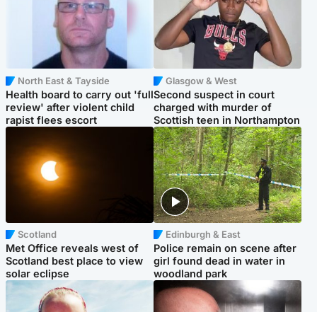
North East & Tayside
Glasgow & West
Health board to carry out 'full
Second suspect in court
review' after violent child
charged with murder of
rapist flees escort
Scottish teen in Northampton
Scotland
Edinburgh & East
Met Office reveals west of
Police remain on scene after
Scotland best place to view
girl found dead in water in
solar eclipse
woodland park