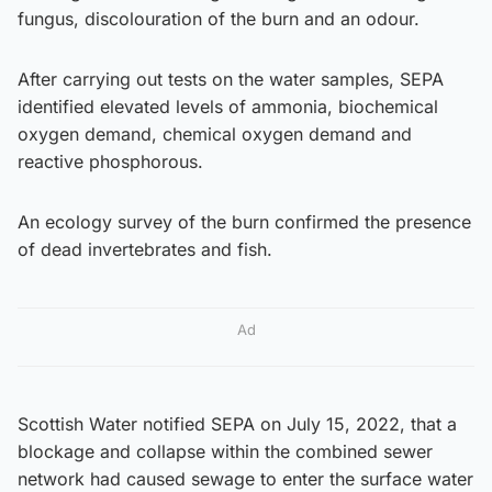
fungus, discolouration of the burn and an odour.
After carrying out tests on the water samples, SEPA
identified elevated levels of ammonia, biochemical
oxygen demand, chemical oxygen demand and
reactive phosphorous.
An ecology survey of the burn confirmed the presence
of dead invertebrates and fish.
Ad
Scottish Water notified SEPA on July 15, 2022, that a
blockage and collapse within the combined sewer
network had caused sewage to enter the surface water