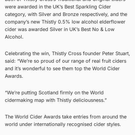
were awarded in the UK’s Best Sparkling Cider
category, with Silver and Bronze respectively, and the
company’s new Thistly 0.5% low alcohol elderflower
cider was awarded Silver in UK’s Best No & Low
Alcohol.
Celebrating the win, Thistly Cross founder Peter Stuart,
said: “We’re so proud of our range of real fruit ciders
and it’s wonderful to see them top the World Cider
Awards.
“We’re putting Scotland firmly on the World
cidermaking map with Thistly deliciousness.”
The World Cider Awards take entries from around the
world under internationally recognised cider styles.