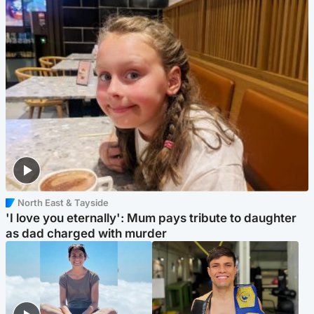
North East & Tayside
'I love you eternally': Mum pays tribute to daughter
as dad charged with murder