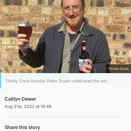
Thistly Cross
Thistly Cross founder Peter Stuart celebrated the win.
Caitlyn Dewar
Aug 31st, 2022 at 18:48
Share this story