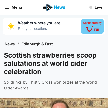
Menu
Live
Weather where you are
Sponsored by
›
Find your location
News
/
Edinburgh & East
Scottish strawberries scoop
salutations at world cider
celebration
Six drinks by Thistly Cross won prizes at the World
Cider Awards.