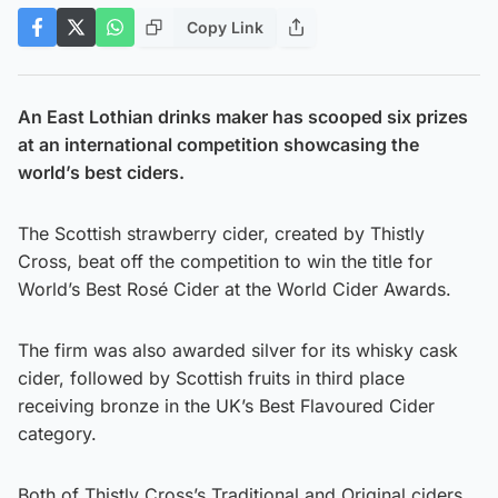
Copy Link
An East Lothian drinks maker has scooped six prizes
at an international competition showcasing the
world’s best ciders.
The Scottish strawberry cider, created by Thistly
Cross, beat off the competition to win the title for
World’s Best Rosé Cider at the World Cider Awards.
The firm was also awarded silver for its whisky cask
cider, followed by Scottish fruits in third place
receiving bronze in the UK’s Best Flavoured Cider
category.
Both of Thistly Cross’s Traditional and Original ciders