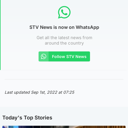
STV News is now on WhatsApp
Get all the latest news from
around the country
Follow STV News
Last updated Sep 1st, 2022 at 07:25
Today's Top Stories