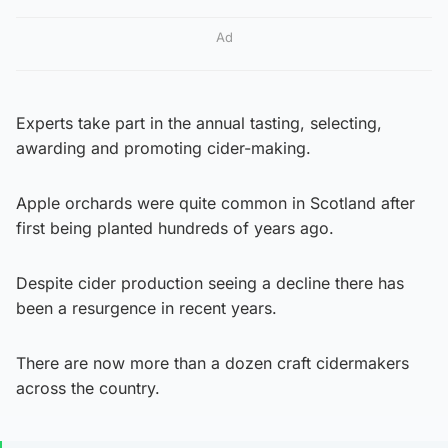
Ad
Experts take part in the annual tasting, selecting,
awarding and promoting cider-making.
Apple orchards were quite common in Scotland after
first being planted hundreds of years ago.
Despite cider production seeing a decline there has
been a resurgence in recent years.
There are now more than a dozen craft cidermakers
across the country.