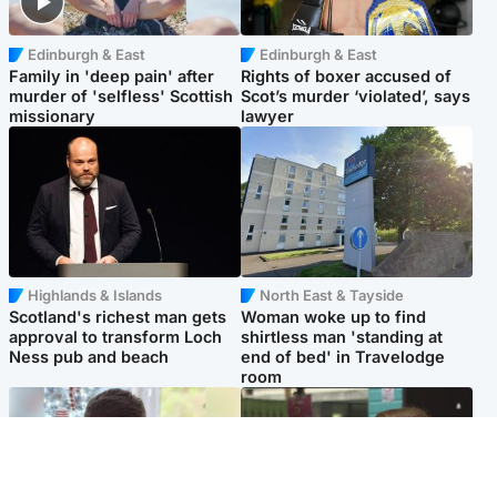
Edinburgh & East
Edinburgh & East
Family in 'deep pain' after
Rights of boxer accused of
murder of 'selfless' Scottish
Scot’s murder ‘violated’, says
missionary
lawyer
Highlands & Islands
North East & Tayside
Scotland's richest man gets
Woman woke up to find
approval to transform Loch
shirtless man 'standing at
Ness pub and beach
end of bed' in Travelodge
room