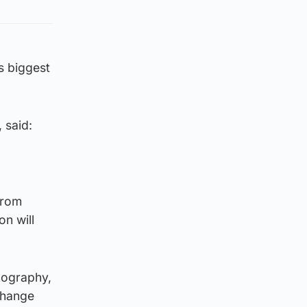
s biggest
 said:
from
on will
nography,
change