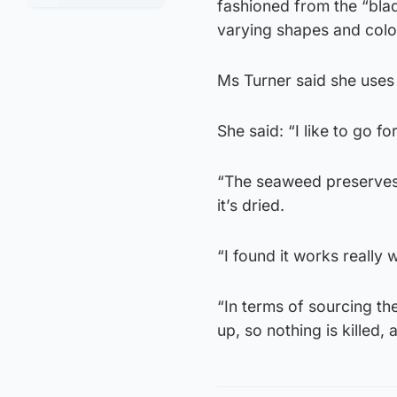
fashioned from the “bla
varying shapes and colo
Ms Turner said she uses 
She said: “I like to go 
“The seaweed preserves 
it’s dried.
“I found it works really w
“In terms of sourcing th
up, so nothing is killed, 