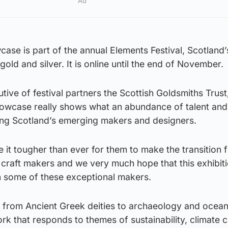
Ad
se is part of the annual Elements Festival, Scotland’
 gold and silver. It is online until the end of November.
ive of festival partners the Scottish Goldsmiths Trust,
howcase really shows what an abundance of talent and
ng Scotland’s emerging makers and designers.
it tougher than ever for them to make the transition 
 craft makers and we very much hope that this exhibiti
on some of these exceptional makers.
ge from Ancient Greek deities to archaeology and ocea
k that responds to themes of sustainability, climate 