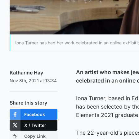
Iona Turner has had her work celebrated in an online exhibiti
An artist who makes jew
Katharine Hay
celebrated in an online 
Nov 8th, 2021 at 13:34
Iona Turner, based in Ed
Share this story
has been selected by the
Facebook
Elements 2021 graduate 
X / Twitter
The 22-year-old’s piece
Copy Link