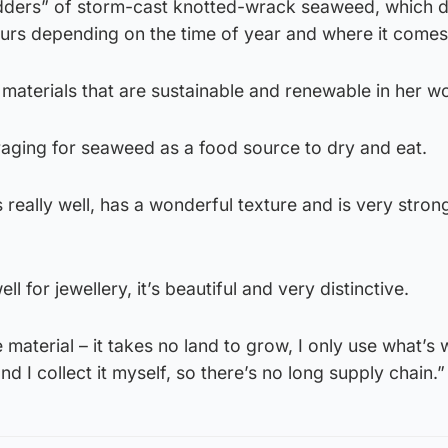
dders” of storm-cast knotted-wrack seaweed, which dr
urs depending on the time of year and where it comes
materials that are sustainable and renewable in her w
foraging for seaweed as a food source to dry and eat.
really well, has a wonderful texture and is very stro
ell for jewellery, it’s beautiful and very distinctive.
e material – it takes no land to grow, I only use what’s
and I collect it myself, so there’s no long supply chain.”