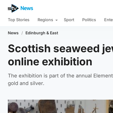
Top Stories
Regions
Sport
Politics
Ente
News
/
Edinburgh & East
Scottish seaweed jew
online exhibition
The exhibition is part of the annual Element
gold and silver.