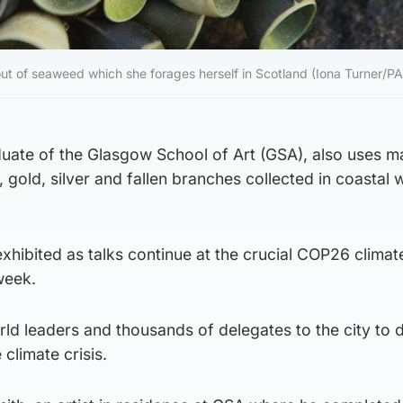
ut of seaweed which she forages herself in Scotland (Iona Turner/PA
uate of the Glasgow School of Art (GSA), also uses ma
, gold, silver and fallen branches collected in coastal
 exhibited as talks continue at the crucial COP26 clima
week.
ld leaders and thousands of delegates to the city to 
 climate crisis.