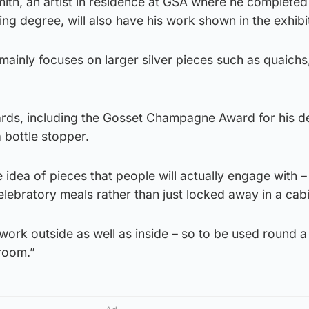
th, an artist in residence at GSA where he completed
ing degree, will also have his work shown in the exhibi
mainly focuses on larger silver pieces such as quaich
rds, including the Gosset Champagne Award for his de
 bottle stopper.
e idea of pieces that people will actually engage with 
celebratory meals rather than just locked away in a cabi
o work outside as well as inside – so to be used round 
 room.”