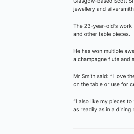
Glasgow-based Scott Smi
jewellery and silversmith
The 23-year-old’s work 
and other table pieces.
He has won multiple awa
a champagne flute and a
Mr Smith said: “I love th
on the table or use for 
“I also like my pieces t
as readily as in a dining