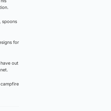
 his
tion.
s, spoons
signs for
– have out
net.
a campfire