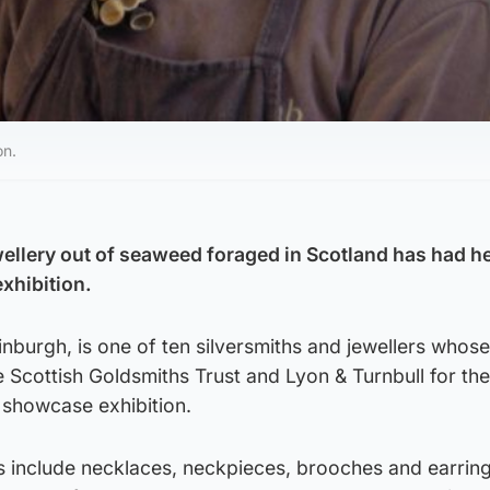
on.
ellery out of seaweed foraged in Scotland has had h
exhibition.
inburgh, is one of ten silversmiths and jewellers whos
 Scottish Goldsmiths Trust and Lyon & Turnbull for the
showcase exhibition.
s include necklaces, neckpieces, brooches and earrin