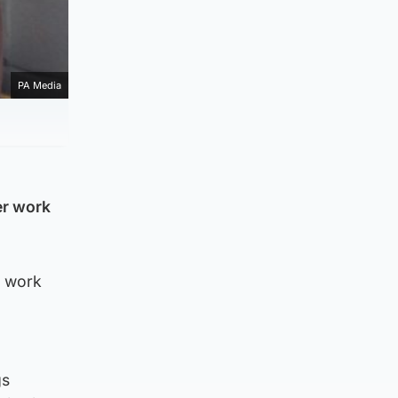
PA Media
er work
e work
gs