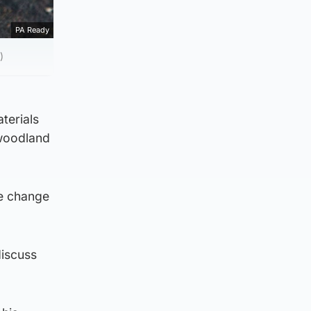
PA Ready
)
terials
 woodland
te change
discuss