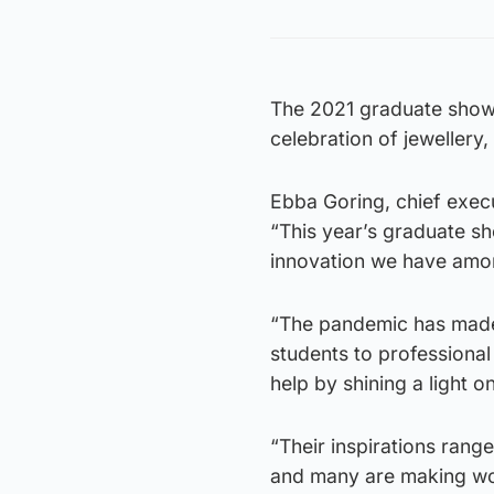
The 2021 graduate showca
celebration of jewellery,
Ebba Goring, chief execut
“This year’s graduate s
innovation we have amo
“The pandemic has made 
students to professional
help by shining a light 
“Their inspirations ran
and many are making wor