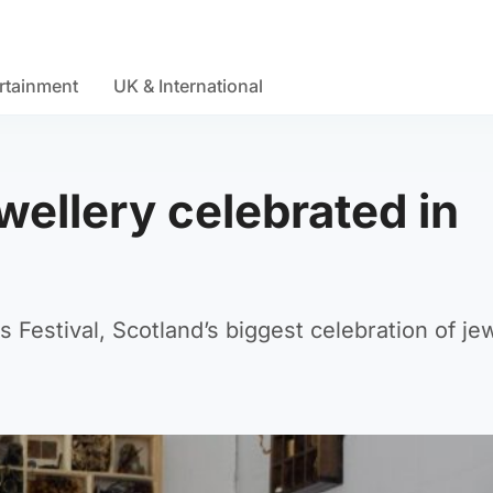
rtainment
UK & International
ellery celebrated in
s Festival, Scotland’s biggest celebration of jew