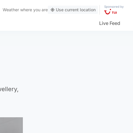
Sponsored by
Weather
where you are
Use current location
Live Feed
ellery,