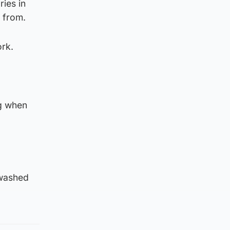
ies in
 from.
ork.
ng when
 washed