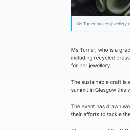
Ms Turner makes jewellery o
Ms Turner, who is a grad
including recycled brass
for her jewellery.
The sustainable craft is
summit in Glasgow this 
The event has drawn wor
their efforts to tackle the