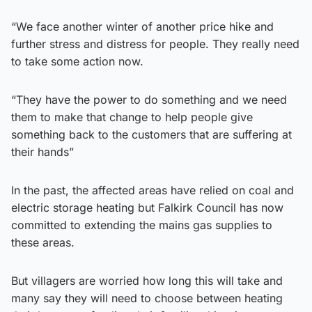
“We face another winter of another price hike and
further stress and distress for people. They really need
to take some action now.
“They have the power to do something and we need
them to make that change to help people give
something back to the customers that are suffering at
their hands”
In the past, the affected areas have relied on coal and
electric storage heating but Falkirk Council has now
committed to extending the mains gas supplies to
these areas.
But villagers are worried how long this will take and
many say they will need to choose between heating