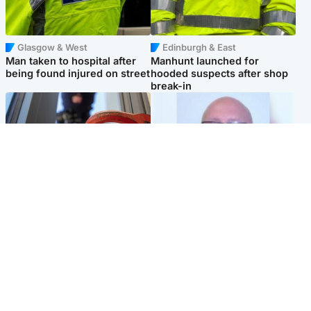
Glasgow & West
Edinburgh & East
Man taken to hospital after
Manhunt launched for
being found injured on street
hooded suspects after shop
break-in
Glasgow & West
North East & Tayside
Haul of watches and
Health board to carry out 'full
jewellery stolen from home
review' after violent child
rapist flees escort
Popular Videos