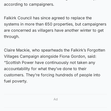
according to campaigners.
Falkirk Council has since agreed to replace the
systems in more than 650 properties, but campaigners
are concerned as villagers have another winter to get
through.
Claire Mackie, who spearheads the Falkirk’s Forgotten
Villages Campaign alongside Fiona Gordon, said:
“Scottish Power have continuously not taken any
accountability for what they’ve done to their
customers. They’re forcing hundreds of people into
fuel poverty.
Ad