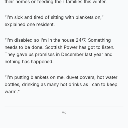
their homes or feeding their families this winter.
“I’m sick and tired of sitting with blankets on,”
explained one resident.
“I’m disabled so I’m in the house 24/7. Something
needs to be done. Scottish Power has got to listen.
They gave us promises in December last year and
nothing has happened.
“I’m putting blankets on me, duvet covers, hot water
bottles, drinking as many hot drinks as I can to keep
warm.”
Ad