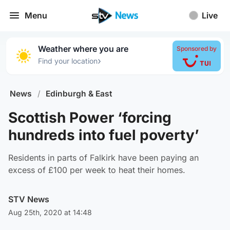
Menu
Live
Weather where you are
Sponsored by
›
Find your location
News
/
Edinburgh & East
Scottish Power ‘forcing
hundreds into fuel poverty’
Residents in parts of Falkirk have been paying an
excess of £100 per week to heat their homes.
STV News
Aug 25th, 2020 at 14:48