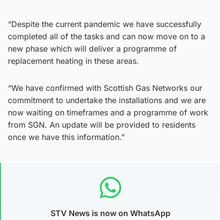
“Despite the current pandemic we have successfully
completed all of the tasks and can now move on to a
new phase which will deliver a programme of
replacement heating in these areas.
“We have confirmed with Scottish Gas Networks our
commitment to undertake the installations and we are
now waiting on timeframes and a programme of work
from SGN. An update will be provided to residents
once we have this information.”
STV News is now on WhatsApp