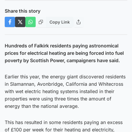
Share this story
Copy Link
Hundreds of Falkirk residents paying astronomical
prices for electrical heating are being forced into fuel
poverty by Scottish Power, campaigners have said.
Earlier this year, the energy giant discovered residents
in Slamannan, Avonbridge, California and Whitecross
with wet electric heating systems installed in their
properties were using three times the amount of
energy than the national average.
This has resulted in some residents paying an excess
of £100 per week for their heating and electricity,