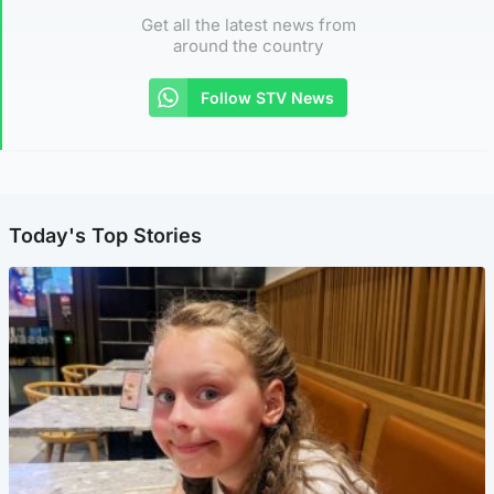
Get all the latest news from
around the country
Follow STV News
Today's Top Stories