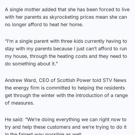
A single mother added that she has been forced to live
with her parents as skyrocketing prices mean she can
no longer afford to heat her home.
“I’m a single parent with three kids currently having to
stay with my parents because I just can’t afford to run
my house, through the heating costs and they need to
do something about it.”
Andrew Ward, CEO of Scottish Power told STV News
the energy firm is committed to helping the residents
get through the winter with the introduction of a range
of measures.
He said: “We’re doing everything we can right now to
try and help these customers and we’re trying to do it
in the fairest way possible as well.