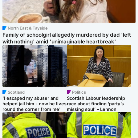
North East & Tayside
Family of schoolgirl allegedly murdered by dad 'left
with nothing' amid 'unimaginable heartbreak'
Scotland
Politics
'I escaped my abuser and
Scottish Labour leadership
helped jail him - now he lives
race about finding ‘party’s
round the corner from me'
missing soul’ – Lennon