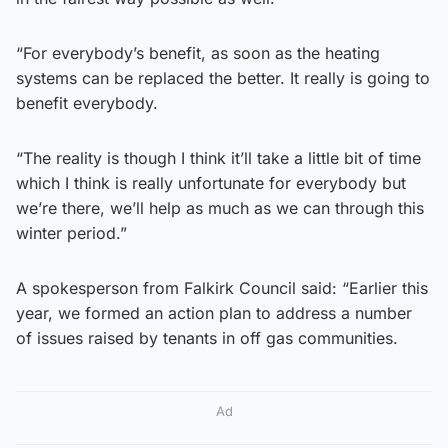
“For everybody’s benefit, as soon as the heating
systems can be replaced the better. It really is going to
benefit everybody.
“The reality is though I think it’ll take a little bit of time
which I think is really unfortunate for everybody but
we’re there, we’ll help as much as we can through this
winter period.”
A spokesperson from Falkirk Council said: “Earlier this
year, we formed an action plan to address a number
of issues raised by tenants in off gas communities.
Ad