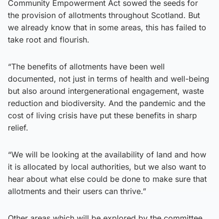
Community Empowerment Act sowed the seeds for
the provision of allotments throughout Scotland. But
we already know that in some areas, this has failed to
take root and flourish.
“The benefits of allotments have been well
documented, not just in terms of health and well-being
but also around intergenerational engagement, waste
reduction and biodiversity. And the pandemic and the
cost of living crisis have put these benefits in sharp
relief.
“We will be looking at the availability of land and how
it is allocated by local authorities, but we also want to
hear about what else could be done to make sure that
allotments and their users can thrive.”
Other areas which will be explored by the committee