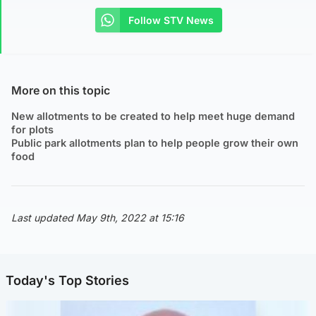
Follow STV News
More on this topic
New allotments to be created to help meet huge demand
for plots
Public park allotments plan to help people grow their own
food
Last updated May 9th, 2022 at 15:16
Today's Top Stories