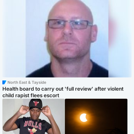
North East & Tayside
Health board to carry out 'full review' after violent
child rapist flees escort