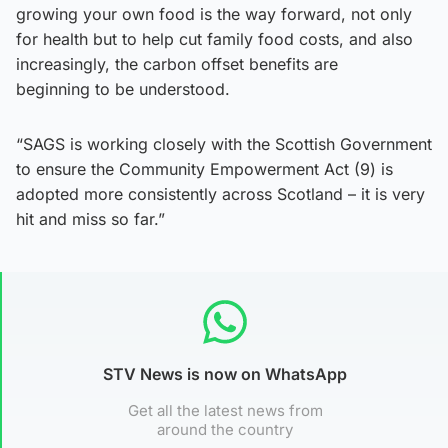
growing your own food is the way forward, not only
for health but to help cut family food costs, and also
increasingly, the carbon offset benefits are
beginning to be understood.
“SAGS is working closely with the Scottish Government
to ensure the Community Empowerment Act (9) is
adopted more consistently across Scotland – it is very
hit and miss so far.”
STV News is now on WhatsApp
Get all the latest news from
around the country