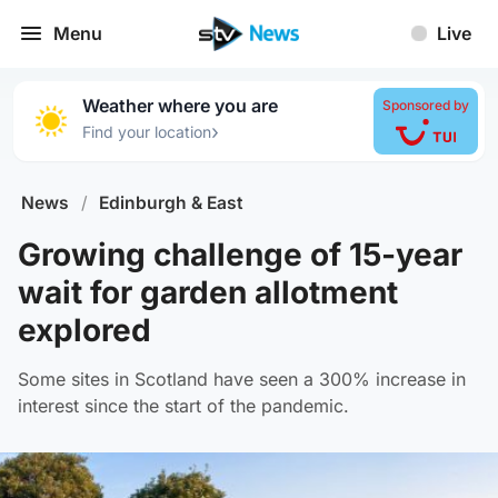
Menu
Live
Weather where you are
Sponsored by
›
Find your location
News
/
Edinburgh & East
Growing challenge of 15-year
wait for garden allotment
explored
Some sites in Scotland have seen a 300% increase in
interest since the start of the pandemic.