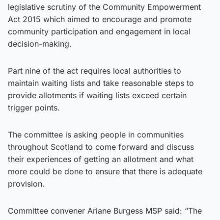
legislative scrutiny of the Community Empowerment
Act 2015 which aimed to encourage and promote
community participation and engagement in local
decision-making.
Part nine of the act requires local authorities to
maintain waiting lists and take reasonable steps to
provide allotments if waiting lists exceed certain
trigger points.
The committee is asking people in communities
throughout Scotland to come forward and discuss
their experiences of getting an allotment and what
more could be done to ensure that there is adequate
provision.
Committee convener Ariane Burgess MSP said: “The