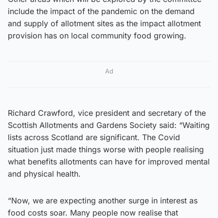
include the impact of the pandemic on the demand
and supply of allotment sites as the impact allotment
provision has on local community food growing.
Ad
Richard Crawford, vice president and secretary of the
Scottish Allotments and Gardens Society said: “Waiting
lists across Scotland are significant. The Covid
situation just made things worse with people realising
what benefits allotments can have for improved mental
and physical health.
“Now, we are expecting another surge in interest as
food costs soar. Many people now realise that