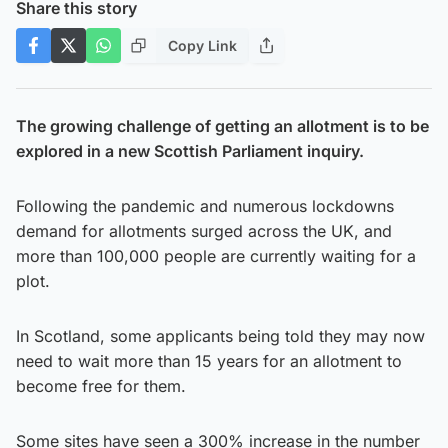
Share this story
Copy Link
The growing challenge of getting an allotment is to be
explored in a new Scottish Parliament inquiry.
Following the pandemic and numerous lockdowns
demand for allotments surged across the UK, and
more than 100,000 people are currently waiting for a
plot.
In Scotland, some applicants being told they may now
need to wait more than 15 years for an allotment to
become free for them.
Some sites have seen a 300% increase in the number