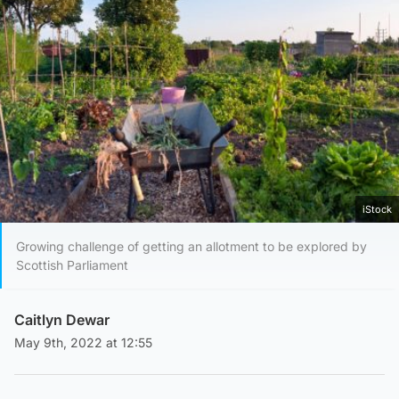
iStock
Growing challenge of getting an allotment to be explored by
Scottish Parliament
Caitlyn Dewar
May 9th, 2022 at 12:55