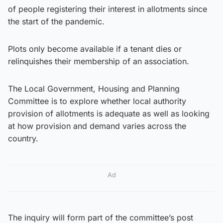
of people registering their interest in allotments since
the start of the pandemic.
Plots only become available if a tenant dies or
relinquishes their membership of an association.
The Local Government, Housing and Planning
Committee is to explore whether local authority
provision of allotments is adequate as well as looking
at how provision and demand varies across the
country.
Ad
The inquiry will form part of the committee’s post