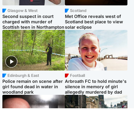
Glasgow & West
Scotland
Second suspect in court
Met Office reveals west of
charged with murder of
Scotland best place to view
Scottish teen in Northampton
solar eclipse
Edinburgh & East
Football
Police remain on scene after
Arbroath FC to hold minute's
girl found dead in water in
silence in memory of girl
woodland park
allegedly murdered by dad