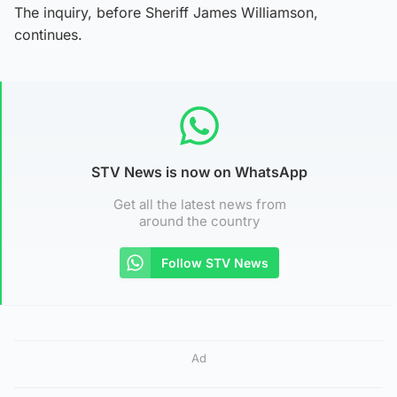
The inquiry, before Sheriff James Williamson,
continues.
STV News is now on WhatsApp
Get all the latest news from
around the country
Follow STV News
Ad