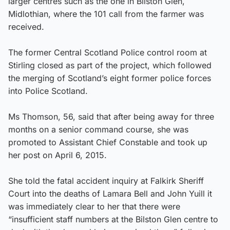
larger centres such as the one in Bilston Glen,
Midlothian, where the 101 call from the farmer was
received.
The former Central Scotland Police control room at
Stirling closed as part of the project, which followed
the merging of Scotland’s eight former police forces
into Police Scotland.
Ms Thomson, 56, said that after being away for three
months on a senior command course, she was
promoted to Assistant Chief Constable and took up
her post on April 6, 2015.
She told the fatal accident inquiry at Falkirk Sheriff
Court into the deaths of Lamara Bell and John Yuill it
was immediately clear to her that there were
“insufficient staff numbers at the Bilston Glen centre to