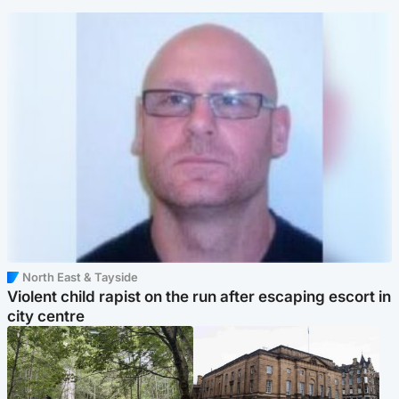
North East & Tayside
Violent child rapist on the run after escaping escort in
city centre