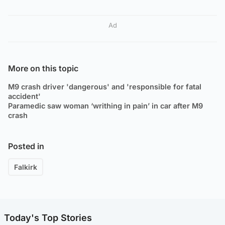
Ad
More on this topic
M9 crash driver 'dangerous' and 'responsible for fatal
accident'
Paramedic saw woman ‘writhing in pain’ in car after M9
crash
Posted in
Falkirk
Today's Top Stories