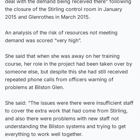
deal with the demand being received there” following
the closure of the Stirling control room in January
2015 and Glenrothes in March 2015.
An analysis of the risk of resources not meeting
demand was scored “very high”.
She said that when she was away on her training
course, her role in the project had been taken over by
someone else, but despite this she had still received
repeated phone calls from officers warning of
problems at Bilston Glen.
She said: “The issues were there were insufficient staff
to cover the extra work that had come from Stirling,
and also there were problems with new staff not
understanding the Bilston systems and trying to get
everything to work well together.