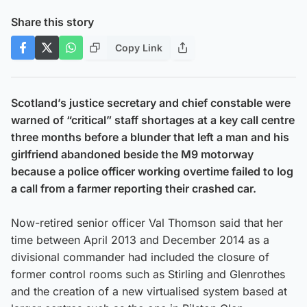
Share this story
Copy Link
Scotland’s justice secretary and chief constable were
warned of “critical” staff shortages at a key call centre
three months before a blunder that left a man and his
girlfriend abandoned beside the M9 motorway
because a police officer working overtime failed to log
a call from a farmer reporting their crashed car.
Now-retired senior officer Val Thomson said that her
time between April 2013 and December 2014 as a
divisional commander had included the closure of
former control rooms such as Stirling and Glenrothes
and the creation of a new virtualised system based at