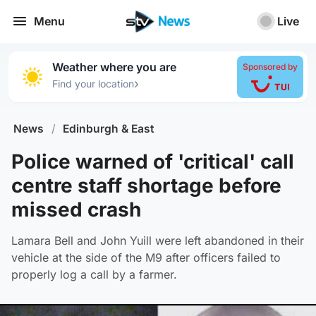
Menu
Live
Weather where you are
Sponsored by
›
Find your location
News
/
Edinburgh & East
Police warned of 'critical' call
centre staff shortage before
missed crash
Lamara Bell and John Yuill were left abandoned in their
vehicle at the side of the M9 after officers failed to
properly log a call by a farmer.