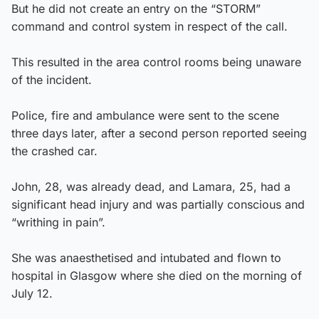
But he did not create an entry on the “STORM”
command and control system in respect of the call.
This resulted in the area control rooms being unaware
of the incident.
Police, fire and ambulance were sent to the scene
three days later, after a second person reported seeing
the crashed car.
John, 28, was already dead, and Lamara, 25, had a
significant head injury and was partially conscious and
“writhing in pain”.
She was anaesthetised and intubated and flown to
hospital in Glasgow where she died on the morning of
July 12.