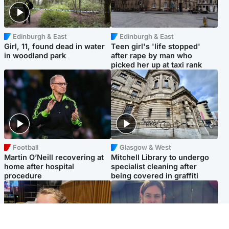
Edinburgh & East
Edinburgh & East
Girl, 11, found dead in water
Teen girl's 'life stopped'
in woodland park
after rape by man who
picked her up at taxi rank
Football
Glasgow & West
Martin O’Neill recovering at
Mitchell Library to undergo
home after hospital
specialist cleaning after
procedure
being covered in graffiti