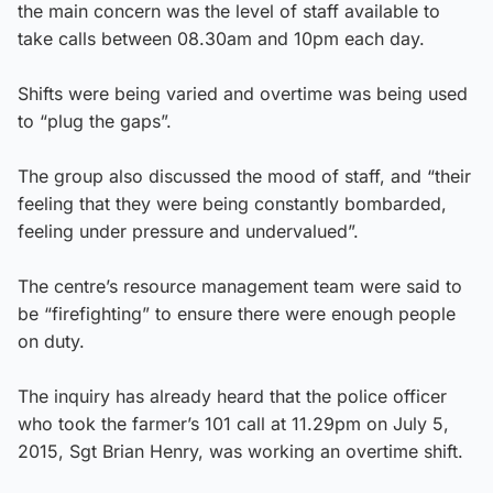
the main concern was the level of staff available to
take calls between 08.30am and 10pm each day.
Shifts were being varied and overtime was being used
to “plug the gaps”.
The group also discussed the mood of staff, and “their
feeling that they were being constantly bombarded,
feeling under pressure and undervalued”.
The centre’s resource management team were said to
be “firefighting” to ensure there were enough people
on duty.
The inquiry has already heard that the police officer
who took the farmer’s 101 call at 11.29pm on July 5,
2015, Sgt Brian Henry, was working an overtime shift.