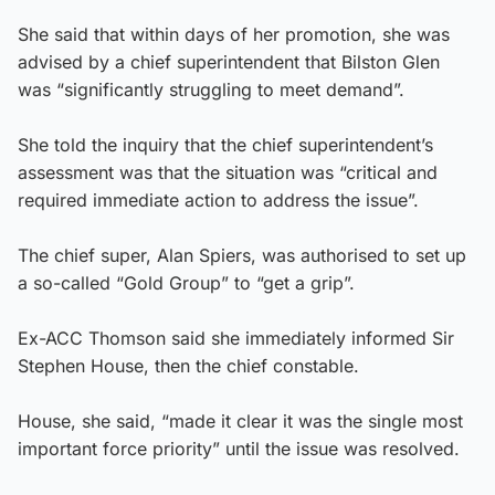
She said that within days of her promotion, she was
advised by a chief superintendent that Bilston Glen
was “significantly struggling to meet demand”.
She told the inquiry that the chief superintendent’s
assessment was that the situation was “critical and
required immediate action to address the issue”.
The chief super, Alan Spiers, was authorised to set up
a so-called “Gold Group” to “get a grip”.
Ex-ACC Thomson said she immediately informed Sir
Stephen House, then the chief constable.
House, she said, “made it clear it was the single most
important force priority” until the issue was resolved.