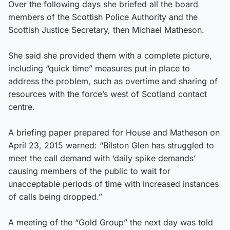
Over the following days she briefed all the board
members of the Scottish Police Authority and the
Scottish Justice Secretary, then Michael Matheson.
She said she provided them with a complete picture,
including “quick time” measures put in place to
address the problem, such as overtime and sharing of
resources with the force’s west of Scotland contact
centre.
A briefing paper prepared for House and Matheson on
April 23, 2015 warned: “Bilston Glen has struggled to
meet the call demand with ‘daily spike demands’
causing members of the public to wait for
unacceptable periods of time with increased instances
of calls being dropped.”
A meeting of the “Gold Group” the next day was told