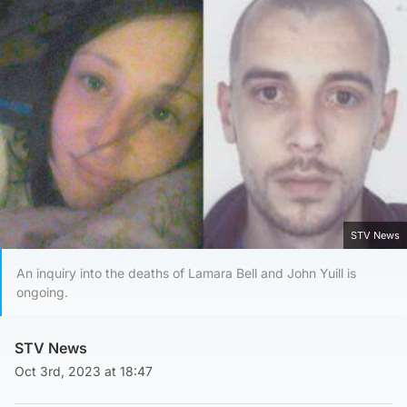
STV News
An inquiry into the deaths of Lamara Bell and John Yuill is
ongoing.
STV News
Oct 3rd, 2023 at 18:47