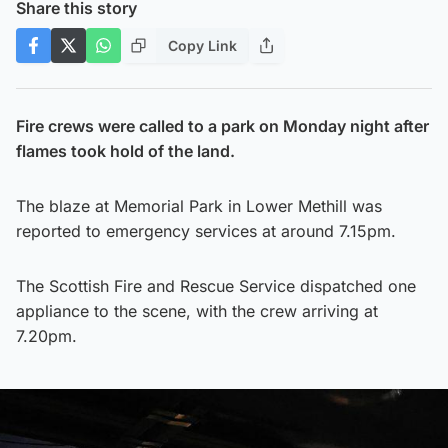
Share this story
Copy Link
Fire crews were called to a park on Monday night after
flames took hold of the land.
The blaze at Memorial Park in Lower Methill was
reported to emergency services at around 7.15pm.
The Scottish Fire and Rescue Service dispatched one
appliance to the scene, with the crew arriving at
7.20pm.