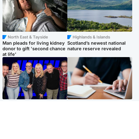
North East & Tayside
Highlands & Islands
Man pleads for living kidney
Scotland’s newest national
donor to gift 'second chance
nature reserve revealed
at life'
Entertainment
Scotland
STV Radio claims top ten
Half of Scottish teens say AI
spot after strong debut
has made them rethink
audience figures
career goals, survey finds