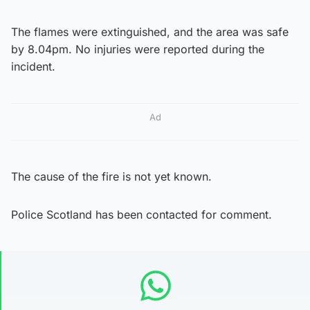
The flames were extinguished, and the area was safe
by 8.04pm. No injuries were reported during the
incident.
Ad
The cause of the fire is not yet known.
Police Scotland has been contacted for comment.