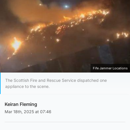
Fife Jammer Locations
The Scottish Fire and Rescue Service dispatched one
appliance to the scene.
Keiran Fleming
Mar 18th, 2025 at 07:46