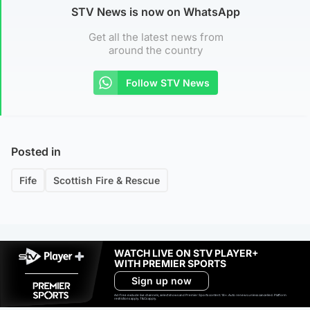
STV News is now on WhatsApp
Get all the latest news from
around the country
Follow STV News
Posted in
Fife
Scottish Fire & Rescue
WATCH LIVE ON STV PLAYER+
WITH PREMIER SPORTS
Sign up now
Ad-free exclude live channels, select shows and Premier Sports content. 18+. Auto renews unless cancelled. Platform
restrictions apply. T&Cs apply.