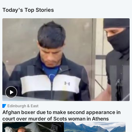
Today's Top Stories
Edinburgh & East
Afghan boxer due to make second appearance in
court over murder of Scots woman in Athens