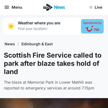
Menu
Live
Weather where you are
Sponsored by
›
Find your location
News
/
Edinburgh & East
Scottish Fire Service called to
park after blaze takes hold of
land
The blaze at Memorial Park in Lower Methill was
reported to emergency services at around 7.15pm