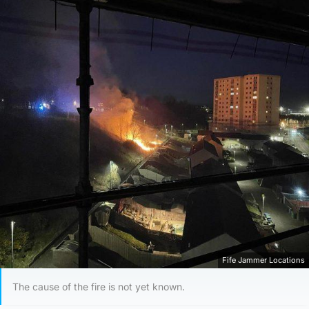
Fife Jammer Locations
The cause of the fire is not yet known.