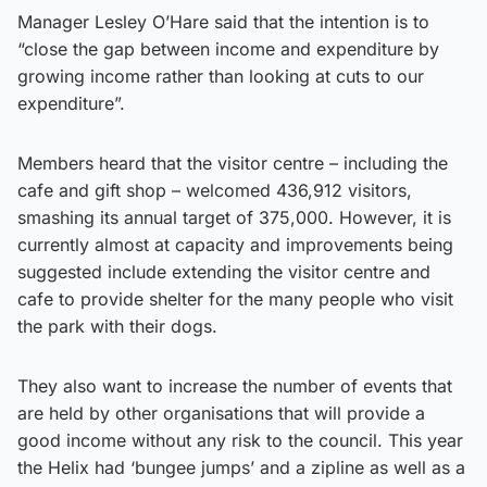
Manager Lesley O’Hare said that the intention is to
“close the gap between income and expenditure by
growing income rather than looking at cuts to our
expenditure”.
Members heard that the visitor centre – including the
cafe and gift shop – welcomed 436,912 visitors,
smashing its annual target of 375,000. However, it is
currently almost at capacity and improvements being
suggested include extending the visitor centre and
cafe to provide shelter for the many people who visit
the park with their dogs.
They also want to increase the number of events that
are held by other organisations that will provide a
good income without any risk to the council. This year
the Helix had ‘bungee jumps’ and a zipline as well as a