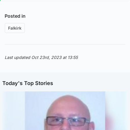
Posted in
Falkirk
Last updated Oct 23rd, 2023 at 13:55
Today's Top Stories