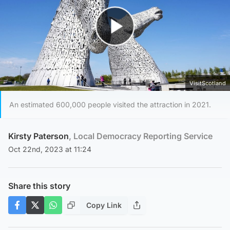
Play Video
VisitScotland
An estimated 600,000 people visited the attraction in 2021.
Kirsty Paterson
, Local Democracy Reporting Service
Oct 22nd, 2023 at 11:24
Share this story
Copy Link