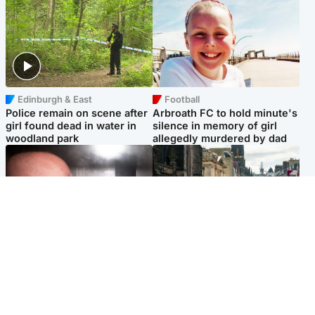
Edinburgh & East
Football
Police remain on scene after
Arbroath FC to hold minute's
girl found dead in water in
silence in memory of girl
woodland park
allegedly murdered by dad
Edinburgh & East
Edinburgh & East
Nicola Sturgeon feels like a
Edinburgh festivals ‘send
‘mug’ over Murrell and won’t
clear message Scotland is a
visit him in prison
welcoming country’