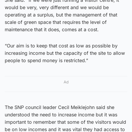
would be very, very different and we would be
operating at a surplus, but the management of that
scale of green space that requires the level of
maintenance that it does, comes at a cost.
“Our aim is to keep that cost as low as possible by
increasing income but the capacity of the site to allow
people to spend money is restricted.”
Ad
The SNP council leader Cecil Meiklejohn said she
understood the need to increase income but it was
important to remember that some of the visitors would
be on low incomes and it was vital they had access to