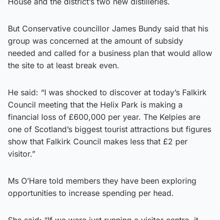
House and the district’s two new distilleries.
But Conservative councillor James Bundy said that his
group was concerned at the amount of subsidy
needed and called for a business plan that would allow
the site to at least break even.
He said: “I was shocked to discover at today’s Falkirk
Council meeting that the Helix Park is making a
financial loss of £600,000 per year. The Kelpies are
one of Scotland’s biggest tourist attractions but figures
show that Falkirk Council makes less that £2 per
visitor.”
Ms O’Hare told members they have been exploring
opportunities to increase spending per head.
She said: “If we were just running a visitor centre, it