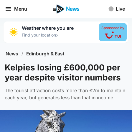
Menu
Live
Weather where you are
Sponsored by
›
Find your location
News
/
Edinburgh & East
Kelpies losing £600,000 per
year despite visitor numbers
The tourist attraction costs more than £2m to maintain
each year, but generates less than that in income.