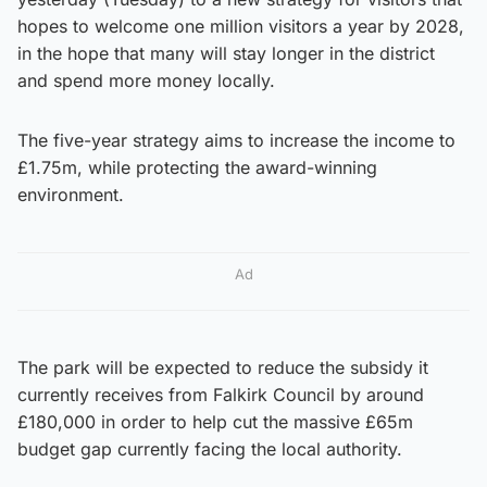
hopes to welcome one million visitors a year by 2028,
in the hope that many will stay longer in the district
and spend more money locally.
The five-year strategy aims to increase the income to
£1.75m, while protecting the award-winning
environment.
Ad
The park will be expected to reduce the subsidy it
currently receives from Falkirk Council by around
£180,000 in order to help cut the massive £65m
budget gap currently facing the local authority.