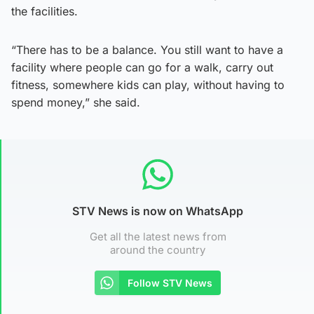
the facilities.
“There has to be a balance. You still want to have a
facility where people can go for a walk, carry out
fitness, somewhere kids can play, without having to
spend money,” she said.
STV News is now on WhatsApp
Get all the latest news from
around the country
Follow STV News