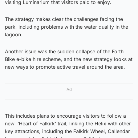
visiting Luminarium that visitors paid to enjoy.
The strategy makes clear the challenges facing the
park, including problems with the water quality in the
lagoon.
Another issue was the sudden collapse of the Forth
Bike e-bike hire scheme, and the new strategy looks at
new ways to promote active travel around the area.
Ad
This includes plans to encourage visitors to follow a
new ‘Heart of Falkirk’ trail, linking the Helix with other
key attractions, including the Falkirk Wheel, Callendar