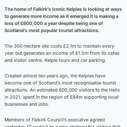
The home of Falkirk’s iconic Kelpies is looking at ways
to generate more income as it emerged it is making a
loss of £600,000 a year despite being one of
Scotland’s most popular tourist attractions.
The 300-hectare site costs £2.1m to maintain every
year but generates an income of £1.5m from its cafes
and visitor centre, Kelpie tours and car parking.
Created almost ten years ago, the Kelpies have
become one of Scotland’s most recognisable tourist
attractions. An estimated 600,000 visitors to the Helix
in 2021, spent in the region of £84m supporting local
businesses and jobs.
Members of Falkirk Council’s executive agreed
yesterday (Tuesday) to a new strategy for visitors that