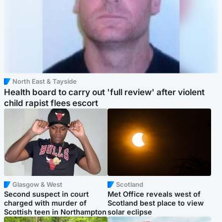
North East & Tayside
Health board to carry out 'full review' after violent
child rapist flees escort
Glasgow & West
Scotland
Second suspect in court
Met Office reveals west of
charged with murder of
Scotland best place to view
Scottish teen in Northampton
solar eclipse