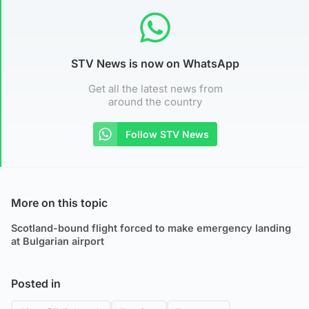
STV News is now on WhatsApp
Get all the latest news from
around the country
Follow STV News
More on this topic
Scotland-bound flight forced to make emergency landing
at Bulgarian airport
Posted in