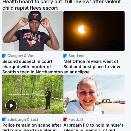
Health board to carry out 'full review' after violent
child rapist flees escort
Glasgow & West
Scotland
Second suspect in court
Met Office reveals west of
charged with murder of
Scotland best place to view
Scottish teen in Northampton
solar eclipse
Edinburgh & East
Football
Police remain on scene after
Arbroath FC to hold minute's
girl found dead in water in
silence in memory of girl