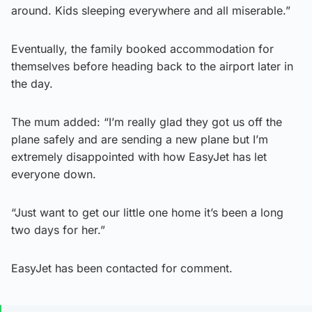
around. Kids sleeping everywhere and all miserable.”
Eventually, the family booked accommodation for
themselves before heading back to the airport later in
the day.
The mum added: “I’m really glad they got us off the
plane safely and are sending a new plane but I’m
extremely disappointed with how EasyJet has let
everyone down.
“Just want to get our little one home it’s been a long
two days for her.”
EasyJet has been contacted for comment.