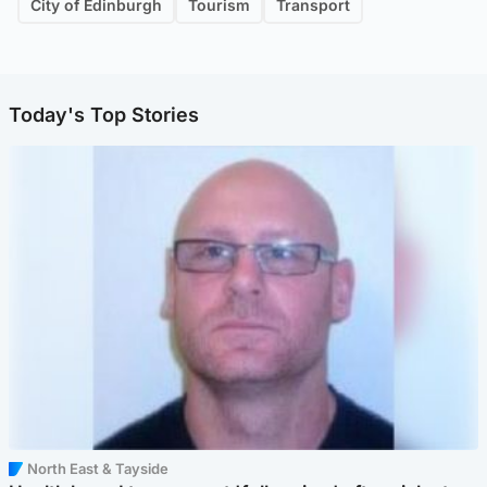
City of Edinburgh
Tourism
Transport
Today's Top Stories
North East & Tayside