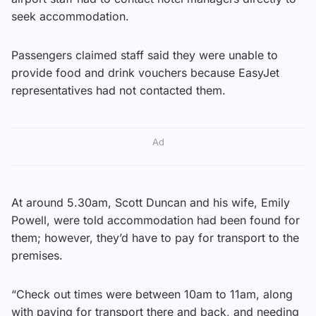
seek accommodation.
Passengers claimed staff said they were unable to
provide food and drink vouchers because EasyJet
representatives had not contacted them.
Ad
At around 5.30am, Scott Duncan and his wife, Emily
Powell, were told accommodation had been found for
them; however, they’d have to pay for transport to the
premises.
“Check out times were between 10am to 11am, along
with paying for transport there and back, and needing