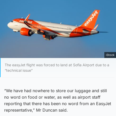
iStock
The easyJet flight was forced to land at Sofia Airport due to a
“technical issue”
“We have had nowhere to store our luggage and still
no word on food or water, as well as airport staff
reporting that there has been no word from an EasyJet
representative,” Mr Duncan said.