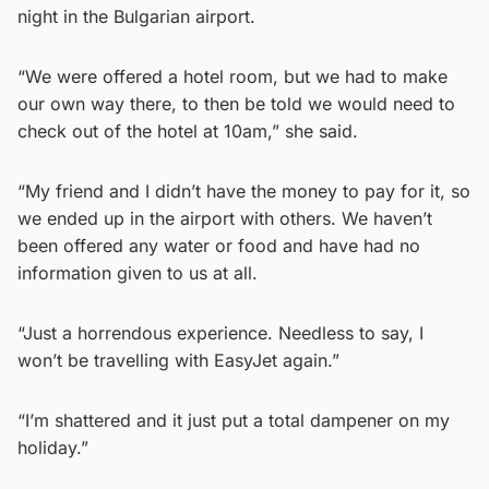
night in the Bulgarian airport.
“We were offered a hotel room, but we had to make
our own way there, to then be told we would need to
check out of the hotel at 10am,” she said.
“My friend and I didn’t have the money to pay for it, so
we ended up in the airport with others. We haven’t
been offered any water or food and have had no
information given to us at all.
“Just a horrendous experience. Needless to say, I
won’t be travelling with EasyJet again.”
“I’m shattered and it just put a total dampener on my
holiday.”