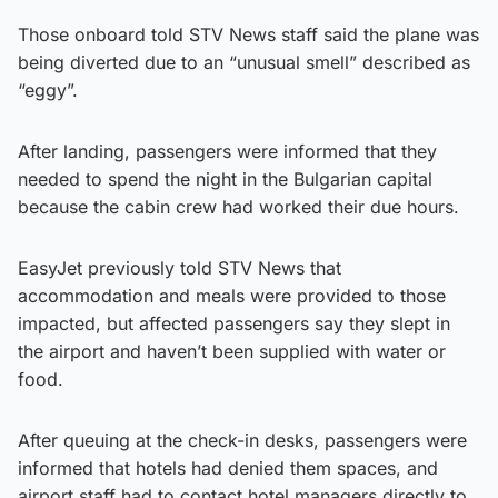
Those onboard told STV News staff said the plane was
being diverted due to an “unusual smell” described as
“eggy”.
After landing, passengers were informed that they
needed to spend the night in the Bulgarian capital
because the cabin crew had worked their due hours.
EasyJet previously told STV News that
accommodation and meals were provided to those
impacted, but affected passengers say they slept in
the airport and haven’t been supplied with water or
food.
After queuing at the check-in desks, passengers were
informed that hotels had denied them spaces, and
airport staff had to contact hotel managers directly to