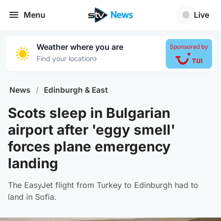
Menu
Live
Weather where you are
Sponsored by
›
Find your location
News
/
Edinburgh & East
Scots sleep in Bulgarian
airport after 'eggy smell'
forces plane emergency
landing
The EasyJet flight from Turkey to Edinburgh had to
land in Sofia.