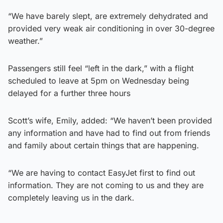
“We have barely slept, are extremely dehydrated and
provided very weak air conditioning in over 30-degree
weather.”
Passengers still feel “left in the dark,” with a flight
scheduled to leave at 5pm on Wednesday being
delayed for a further three hours
Scott’s wife, Emily, added: “We haven’t been provided
any information and have had to find out from friends
and family about certain things that are happening.
“We are having to contact EasyJet first to find out
information. They are not coming to us and they are
completely leaving us in the dark.