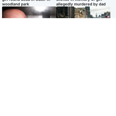
woodland park
allegedly murdered by dad
Edinburgh & East
Edinburgh & East
Nicola Sturgeon feels like a
Edinburgh festivals ‘send
‘mug’ over Murrell and won’t
clear message Scotland is a
visit him in prison
welcoming country’
Popular Videos