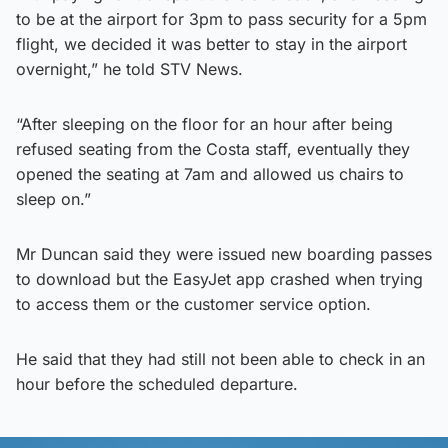
to be at the airport for 3pm to pass security for a 5pm
flight, we decided it was better to stay in the airport
overnight,” he told STV News.
“After sleeping on the floor for an hour after being
refused seating from the Costa staff, eventually they
opened the seating at 7am and allowed us chairs to
sleep on.”
Mr Duncan said they were issued new boarding passes
to download but the EasyJet app crashed when trying
to access them or the customer service option.
He said that they had still not been able to check in an
hour before the scheduled departure.