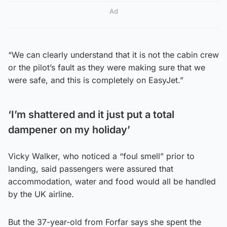
Ad
“We can clearly understand that it is not the cabin crew
or the pilot’s fault as they were making sure that we
were safe, and this is completely on EasyJet.”
‘I’m shattered and it just put a total
dampener on my holiday’
Vicky Walker, who noticed a “foul smell” prior to
landing, said passengers were assured that
accommodation, water and food would all be handled
by the UK airline.
But the 37-year-old from Forfar says she spent the