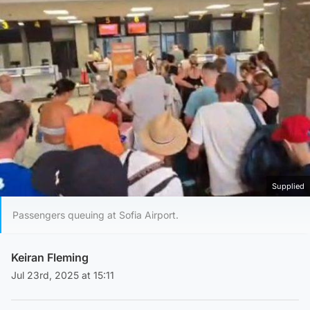
Supplied
Passengers queuing at Sofia Airport.
Keiran Fleming
Jul 23rd, 2025 at 15:11