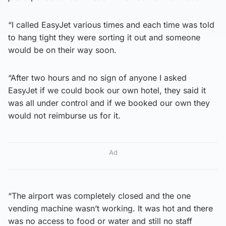
“I called EasyJet various times and each time was told
to hang tight they were sorting it out and someone
would be on their way soon.
“After two hours and no sign of anyone I asked
EasyJet if we could book our own hotel, they said it
was all under control and if we booked our own they
would not reimburse us for it.
Ad
“The airport was completely closed and the one
vending machine wasn’t working. It was hot and there
was no access to food or water and still no staff