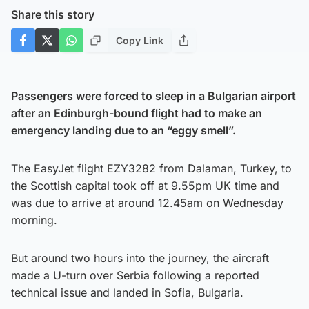
Share this story
Copy Link
Passengers were forced to sleep in a Bulgarian airport
after an Edinburgh-bound flight had to make an
emergency landing due to an “eggy smell”.
The EasyJet flight EZY3282 from Dalaman, Turkey, to
the Scottish capital took off at 9.55pm UK time and
was due to arrive at around 12.45am on Wednesday
morning.
But around two hours into the journey, the aircraft
made a U-turn over Serbia following a reported
technical issue and landed in Sofia, Bulgaria.