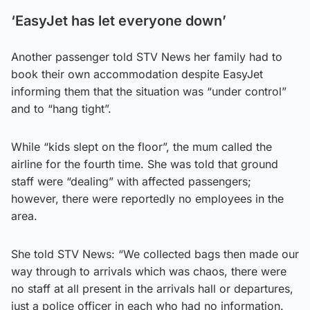
‘EasyJet has let everyone down’
Another passenger told STV News her family had to
book their own accommodation despite EasyJet
informing them that the situation was “under control”
and to “hang tight”.
While “kids slept on the floor”, the mum called the
airline for the fourth time. She was told that ground
staff were “dealing” with affected passengers;
however, there were reportedly no employees in the
area.
She told STV News: “We collected bags then made our
way through to arrivals which was chaos, there were
no staff at all present in the arrivals hall or departures,
just a police officer in each who had no information.