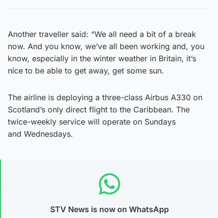
Another traveller said: “We all need a bit of a break
now. And you know, we’ve all been working and, you
know, especially in the winter weather in Britain, it’s
nice to be able to get away, get some sun.
The airline is deploying a three-class Airbus A330 on
Scotland’s only direct flight to the Caribbean. The
twice-weekly service will operate on Sundays
and Wednesdays.
STV News is now on WhatsApp