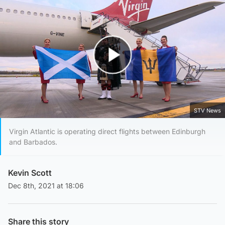
Play Video
STV News
Virgin Atlantic is operating direct flights between Edinburgh
and Barbados.
Kevin Scott
Dec 8th, 2021 at 18:06
Share this story