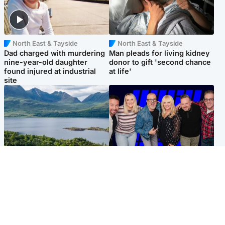
North East & Tayside
North East & Tayside
Dad charged with murdering
Man pleads for living kidney
nine-year-old daughter
donor to gift 'second chance
found injured at industrial
at life'
site
Highlands & Islands
Entertainment
Scotland’s newest national
STV Radio claims top ten
nature reserve revealed
spot after strong debut
audience figures