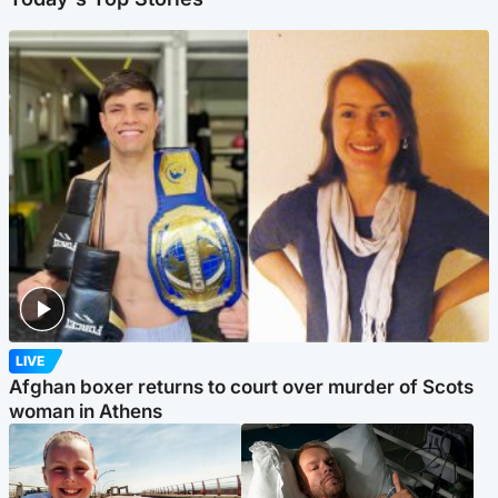
LIVE
Afghan boxer returns to court over murder of Scots
woman in Athens