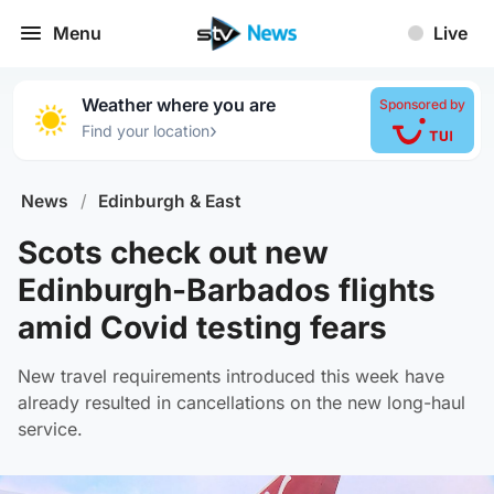
Menu
Live
Weather where you are
Sponsored by
›
Find your location
News
/
Edinburgh & East
Scots check out new
Edinburgh-Barbados flights
amid Covid testing fears
New travel requirements introduced this week have
already resulted in cancellations on the new long-haul
service.