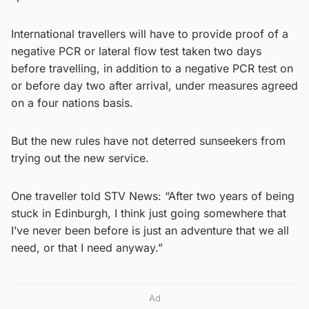
International travellers will have to provide proof of a
negative PCR or lateral flow test taken two days
before travelling, in addition to a negative PCR test on
or before day two after arrival, under measures agreed
on a four nations basis.
But the new rules have not deterred sunseekers from
trying out the new service.
One traveller told STV News: “After two years of being
stuck in Edinburgh, I think just going somewhere that
I’ve never been before is just an adventure that we all
need, or that I need anyway.”
Ad