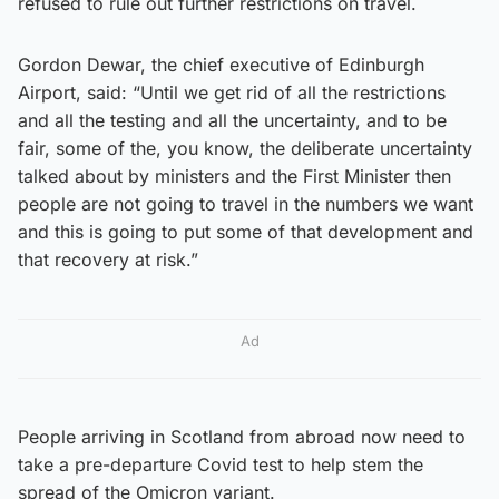
refused to rule out further restrictions on travel.
Gordon Dewar, the chief executive of Edinburgh
Airport, said: “Until we get rid of all the restrictions
and all the testing and all the uncertainty, and to be
fair, some of the, you know, the deliberate uncertainty
talked about by ministers and the First Minister then
people are not going to travel in the numbers we want
and this is going to put some of that development and
that recovery at risk.”
Ad
People arriving in Scotland from abroad now need to
take a pre-departure Covid test to help stem the
spread of the Omicron variant.