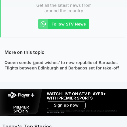
Get all the latest news from
around the country
Follow STV News
More on this topic
Queen sends ‘good wishes’ to new republic of Barbados
Flights between Edinburgh and Barbados set for take-off
WATCH LIVE ON STV PLAYER+
WITH PREMIER SPORTS
Sign up now
Ad-free exclude live channels, select shows and Premier Sports content. 18+. Auto renews unless cancelled. Platform
restrictions apply. T&Cs apply.
Today's Top Stories