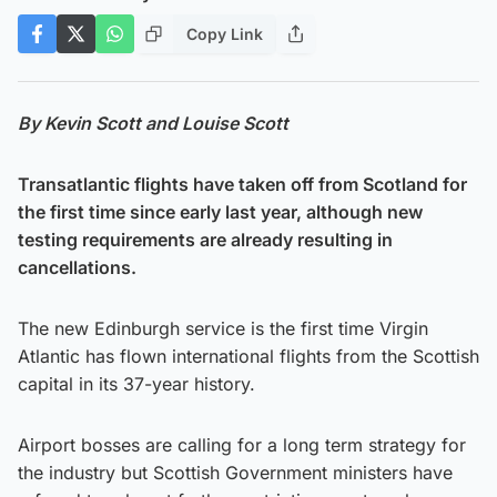
Copy Link
By Kevin Scott and Louise Scott
Transatlantic flights have taken off from Scotland for
the first time since early last year, although new
testing requirements are already resulting in
cancellations.
The new Edinburgh service is the first time Virgin
Atlantic has flown international flights from the Scottish
capital in its 37-year history.
Airport bosses are calling for a long term strategy for
the industry but Scottish Government ministers have