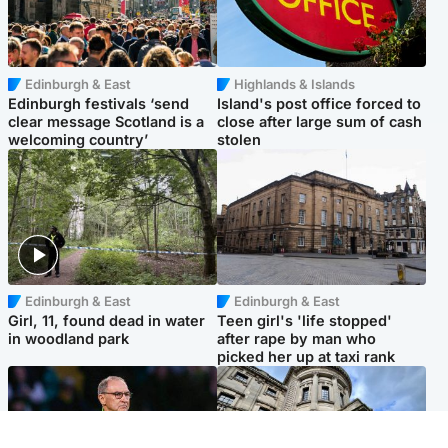
Edinburgh & East
Highlands & Islands
Edinburgh festivals ‘send
Island's post office forced to
clear message Scotland is a
close after large sum of cash
welcoming country’
stolen
Edinburgh & East
Edinburgh & East
Girl, 11, found dead in water
Teen girl's 'life stopped'
in woodland park
after rape by man who
picked her up at taxi rank