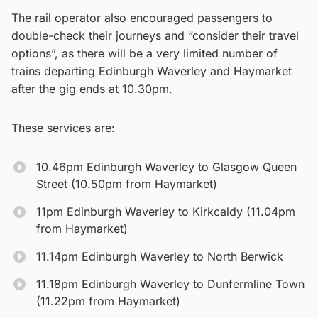
The rail operator also encouraged passengers to
double-check their journeys and “consider their travel
options”, as there will be a very limited number of
trains departing Edinburgh Waverley and Haymarket
after the gig ends at 10.30pm.
These services are:
10.46pm Edinburgh Waverley to Glasgow Queen
Street (10.50pm from Haymarket)
11pm Edinburgh Waverley to Kirkcaldy (11.04pm
from Haymarket)
11.14pm Edinburgh Waverley to North Berwick
11.18pm Edinburgh Waverley to Dunfermline Town
(11.22pm from Haymarket)