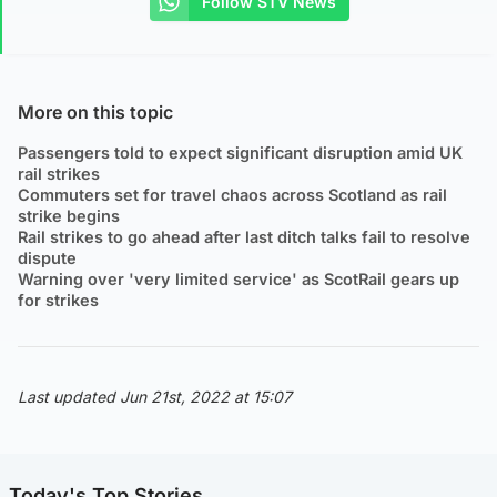
Follow STV News
More on this topic
Passengers told to expect significant disruption amid UK
rail strikes
Commuters set for travel chaos across Scotland as rail
strike begins
Rail strikes to go ahead after last ditch talks fail to resolve
dispute
Warning over 'very limited service' as ScotRail gears up
for strikes
Last updated Jun 21st, 2022 at 15:07
Today's Top Stories