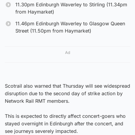
11.30pm Edinburgh Waverley to Stirling (11.34pm
from Haymarket)
11.46pm Edinburgh Waverley to Glasgow Queen
Street (11.50pm from Haymarket)
Ad
Scotrail also warned that Thursday will see widespread
disruption due to the second day of strike action by
Network Rail RMT members.
This is expected to directly affect concert-goers who
stayed overnight in Edinburgh after the concert, and
see journeys severely impacted.