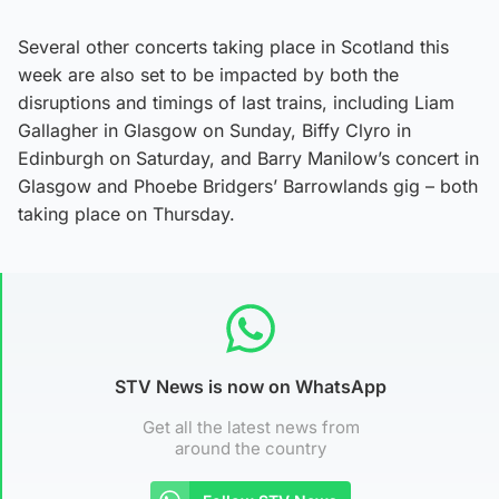
Several other concerts taking place in Scotland this
week are also set to be impacted by both the
disruptions and timings of last trains, including Liam
Gallagher in Glasgow on Sunday, Biffy Clyro in
Edinburgh on Saturday, and Barry Manilow’s concert in
Glasgow and Phoebe Bridgers’ Barrowlands gig – both
taking place on Thursday.
STV News is now on WhatsApp
Get all the latest news from
around the country