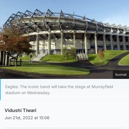
Scotrail
Eagles: The iconic band will take the stage at Murrayfield
stadium on Wednesday.
Vidushi Tiwari
Jun 21st, 2022 at 15:06