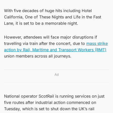
With five decades of huge hits including Hotel
California, One of These Nights and Life in the Fast
Lane, it is set to be a memorable night.
However, attendees will face major disruptions if
travelling via train after the concert, due to
mass strike
action by Rail, Maritime and Transport Workers (RMT)
union members across all journeys.
Ad
National operator ScotRail is running services on just
five routes after industrial action commenced on
Tuesday, which is set to shut down the UK’s rail