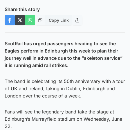
Share this story
Copy Link
ScotRail has urged passengers heading to see the
Eagles perform in Edinburgh this week to plan their
journey well in advance due to the “skeleton service”
it is running amid rail strikes.
The band is celebrating its 50th anniversary with a tour
of UK and Ireland, taking in Dublin, Edinburgh and
London over the course of a week.
Fans will see the legendary band take the stage at
Edinburgh’s Murrayfield stadium on Wednesday, June
22.