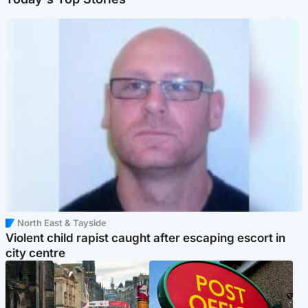
North East & Tayside
Violent child rapist caught after escaping escort in
city centre