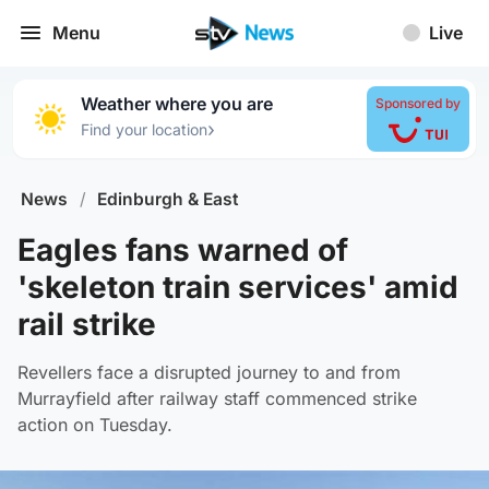
Menu
Live
Weather where you are
Sponsored by
›
Find your location
News
/
Edinburgh & East
Eagles fans warned of
'skeleton train services' amid
rail strike
Revellers face a disrupted journey to and from
Murrayfield after railway staff commenced strike
action on Tuesday.