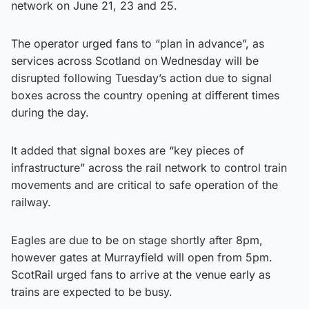
network on June 21, 23 and 25.
The operator urged fans to “plan in advance”, as
services across Scotland on Wednesday will be
disrupted following Tuesday’s action due to signal
boxes across the country opening at different times
during the day.
It added that signal boxes are “key pieces of
infrastructure” across the rail network to control train
movements and are critical to safe operation of the
railway.
Eagles are due to be on stage shortly after 8pm,
however gates at Murrayfield will open from 5pm.
ScotRail urged fans to arrive at the venue early as
trains are expected to be busy.