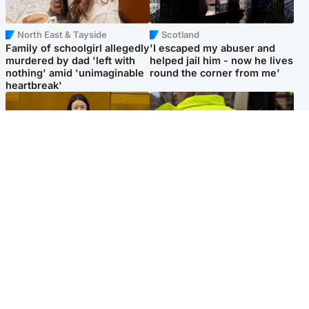
North East & Tayside
Scotland
Family of schoolgirl allegedly
'I escaped my abuser and
murdered by dad 'left with
helped jail him - now he lives
nothing' amid 'unimaginable
round the corner from me'
heartbreak'
Politics
Glasgow & West
Scottish Labour leadership
Man taken to hospital after
race about finding ‘party’s
being found injured on street
missing soul’ – Lennon
Popular Videos