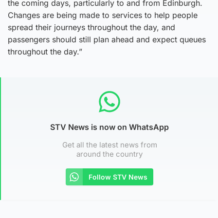
the coming days, particularly to and from Edinburgh.
Changes are being made to services to help people
spread their journeys throughout the day, and
passengers should still plan ahead and expect queues
throughout the day.”
STV News is now on WhatsApp
Get all the latest news from
around the country
Follow STV News