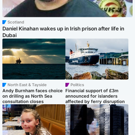
Scotland
Daniel Kinahan wakes up in Irish prison after life in
Dubai
North East & Tayside
Politics
Andy Burnham faces choice
Financial support of £3m
on drilling as North Sea
announced for islanders
consultation closes
affected by ferry disruption