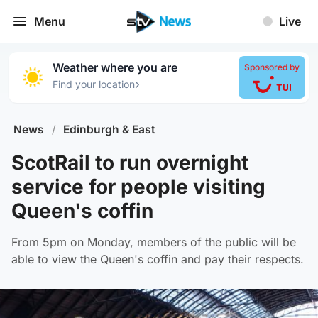
Menu
Live
Weather where you are
Sponsored by
›
Find your location
News
/
Edinburgh & East
ScotRail to run overnight
service for people visiting
Queen's coffin
From 5pm on Monday, members of the public will be
able to view the Queen's coffin and pay their respects.