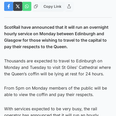
Copy Link
ScotRail have announced that it will run an overnight
hourly service on Monday between Edinburgh and
Glasgow for those wishing to travel to the capital to
pay their respects to the Queen.
Thousands are expected to travel to Edinburgh on
Monday and Tuesday to visit St Giles’ Cathedral where
the Queen’s coffin will be lying at rest for 24 hours.
From 5pm on Monday members of the public will be
able to view the coffin and pay their respects.
With services expected to be very busy, the rail
operator has announced that it will run an hourly