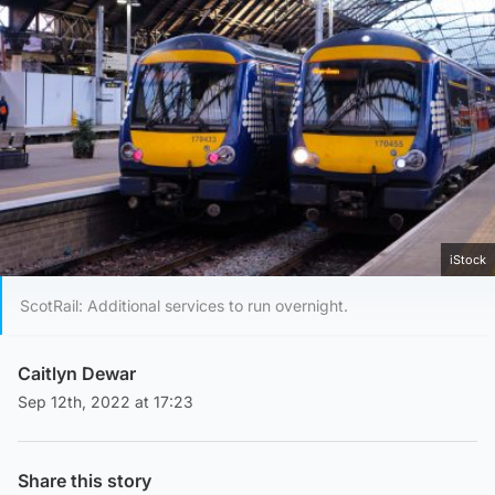
iStock
ScotRail: Additional services to run overnight.
Caitlyn Dewar
Sep 12th, 2022 at 17:23
Share this story