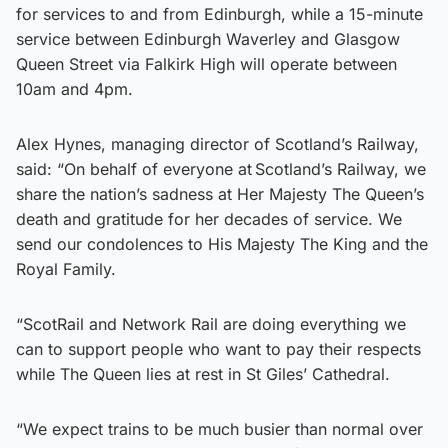
for services to and from Edinburgh, while a 15-minute
service between Edinburgh Waverley and Glasgow
Queen Street via Falkirk High will operate between
10am and 4pm.
Alex Hynes, managing director of Scotland’s Railway,
said: “On behalf of everyone at Scotland’s Railway, we
share the nation’s sadness at Her Majesty The Queen’s
death and gratitude for her decades of service. We
send our condolences to His Majesty The King and the
Royal Family.
“ScotRail and Network Rail are doing everything we
can to support people who want to pay their respects
while The Queen lies at rest in St Giles’ Cathedral.
“We expect trains to be much busier than normal over