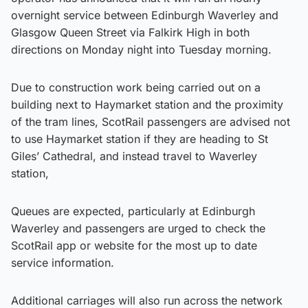
overnight service between Edinburgh Waverley and
Glasgow Queen Street via Falkirk High in both
directions on Monday night into Tuesday morning.
Due to construction work being carried out on a
building next to Haymarket station and the proximity
of the tram lines, ScotRail passengers are advised not
to use Haymarket station if they are heading to St
Giles’ Cathedral, and instead travel to Waverley
station,
Queues are expected, particularly at Edinburgh
Waverley and passengers are urged to check the
ScotRail app or website for the most up to date
service information.
Additional carriages will also run across the network