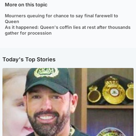
More on this topic
Mourners queuing for chance to say final farewell to
Queen
As it happened: Queen's coffin lies at rest after thousands
gather for procession
Today's Top Stories