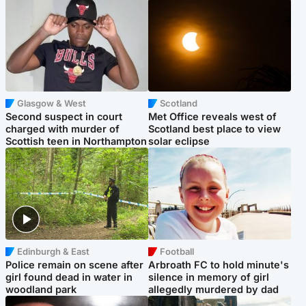
Glasgow & West
Scotland
Second suspect in court
Met Office reveals west of
charged with murder of
Scotland best place to view
Scottish teen in Northampton
solar eclipse
Edinburgh & East
Football
Police remain on scene after
Arbroath FC to hold minute's
girl found dead in water in
silence in memory of girl
woodland park
allegedly murdered by dad