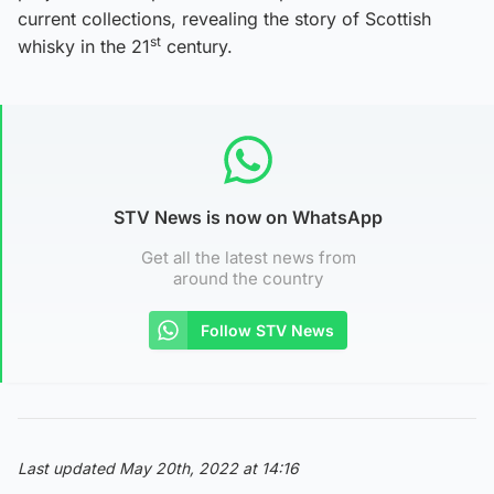
current collections, revealing the story of Scottish
st
whisky in the 21
century.
STV News is now on WhatsApp
Get all the latest news from
around the country
Follow STV News
Last updated May 20th, 2022 at 14:16