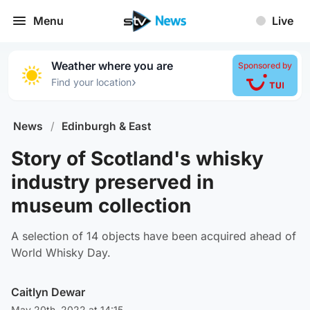
Menu
Live
Weather where you are
Sponsored by
›
Find your location
News
/
Edinburgh & East
Story of Scotland's whisky
industry preserved in
museum collection
A selection of 14 objects have been acquired ahead of
World Whisky Day.
Caitlyn Dewar
May 20th, 2022 at 14:15