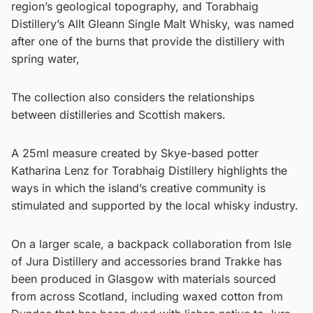
region’s geological topography, and Torabhaig
Distillery’s Allt Gleann Single Malt Whisky, was named
after one of the burns that provide the distillery with
spring water,
The collection also considers the relationships
between distilleries and Scottish makers.
A 25ml measure created by Skye-based potter
Katharina Lenz for Torabhaig Distillery highlights the
ways in which the island’s creative community is
stimulated and supported by the local whisky industry.
On a larger scale, a backpack collaboration from Isle
of Jura Distillery and accessories brand Trakke has
been produced in Glasgow with materials sourced
from across Scotland, including waxed cotton from