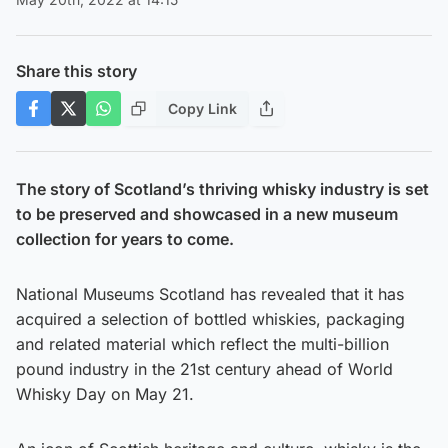
Share this story
Copy Link
The story of Scotland’s thriving whisky industry is set
to be preserved and showcased in a new museum
collection for years to come.
National Museums Scotland has revealed that it has
acquired a selection of bottled whiskies, packaging
and related material which reflect the multi-billion
pound industry in the 21st century ahead of World
Whisky Day on May 21.