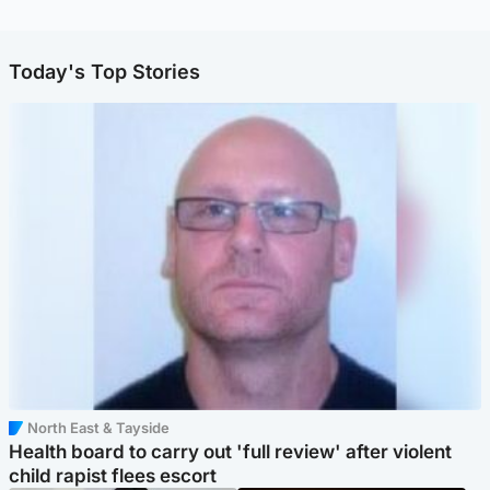
Today's Top Stories
North East & Tayside
Health board to carry out 'full review' after violent
child rapist flees escort