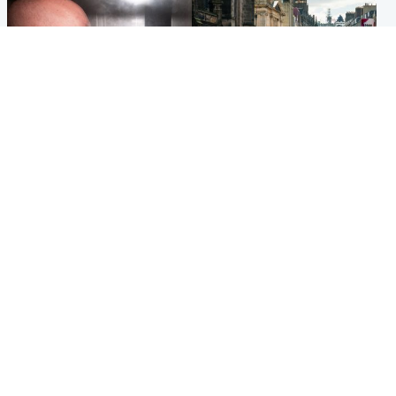
Edinburgh & East
Edinburgh & East
Nicola Sturgeon feels like a
Edinburgh festivals ‘send
‘mug’ over Murrell and won’t
clear message Scotland is a
visit him in prison
welcoming country’
Popular Videos