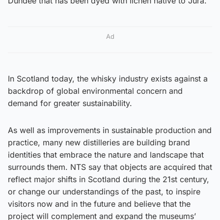
Dundee that has been dyed with lichen native to Jura.
Ad
In Scotland today, the whisky industry exists against a
backdrop of global environmental concern and
demand for greater sustainability.
As well as improvements in sustainable production and
practice, many new distilleries are building brand
identities that embrace the nature and landscape that
surrounds them. NTS say that objects are acquired that
reflect major shifts in Scotland during the 21st century,
or change our understandings of the past, to inspire
visitors now and in the future and believe that the
project will complement and expand the museums’