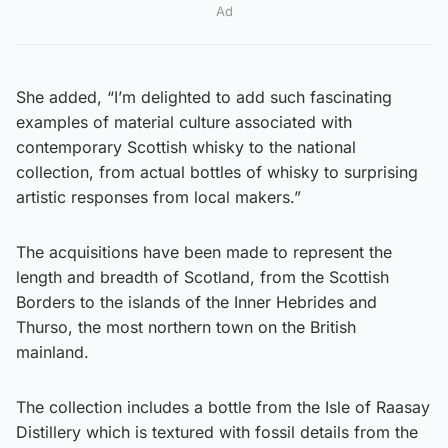
Ad
She added, “I’m delighted to add such fascinating
examples of material culture associated with
contemporary Scottish whisky to the national
collection, from actual bottles of whisky to surprising
artistic responses from local makers.”
The acquisitions have been made to represent the
length and breadth of Scotland, from the Scottish
Borders to the islands of the Inner Hebrides and
Thurso, the most northern town on the British
mainland.
The collection includes a bottle from the Isle of Raasay
Distillery which is textured with fossil details from the