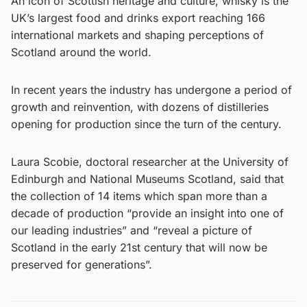
An icon of Scottish heritage and culture, whisky is the
UK’s largest food and drinks export reaching 166
international markets and shaping perceptions of
Scotland around the world.
In recent years the industry has undergone a period of
growth and reinvention, with dozens of distilleries
opening for production since the turn of the century.
Laura Scobie, doctoral researcher at the University of
Edinburgh and National Museums Scotland, said that
the collection of 14 items which span more than a
decade of production “provide an insight into one of
our leading industries” and “reveal a picture of
Scotland in the early 21st century that will now be
preserved for generations”.