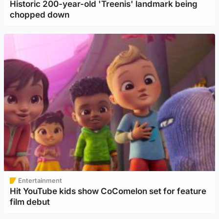
Historic 200-year-old 'Treenis' landmark being
chopped down
Entertainment
Hit YouTube kids show CoComelon set for feature
film debut