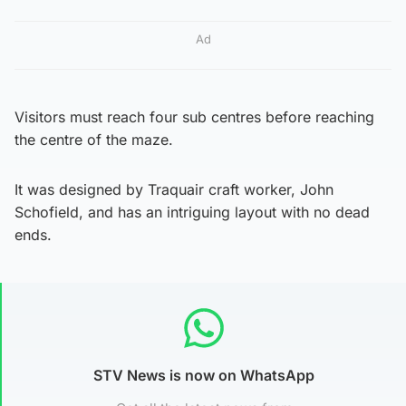
Ad
Visitors must reach four sub centres before reaching
the centre of the maze.
It was designed by Traquair craft worker, John
Schofield, and has an intriguing layout with no dead
ends.
STV News is now on WhatsApp