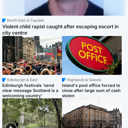
North East & Tayside
Violent child rapist caught after escaping escort in
city centre
Edinburgh & East
Highlands & Islands
Edinburgh festivals ‘send
Island's post office forced to
clear message Scotland is a
close after large sum of cash
welcoming country’
stolen