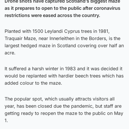
Drone shots have captured Scotland’s biggest maze
as it prepares to open to the public after coronavirus
restrictions were eased across the country.
Planted with 1500 Leylandi Cyprus trees in 1981,
Traquair Maze, near Innerleithen in the Borders, is the
largest hedged maze in Scotland covering over half an
acre.
It suffered a harsh winter in 1983 and it was decided it
would be replanted with hardier beech trees which has
added colour to the maze.
The popular spot, which usually attracts visitors all
year, has been closed due the pandemic, but staff are
getting ready to reopen the maze to the public on May
1.