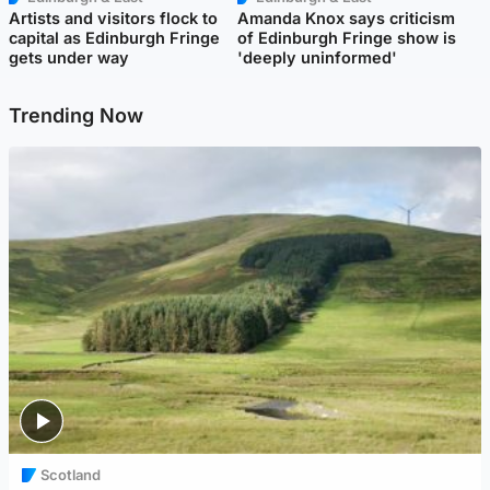
Artists and visitors flock to
Amanda Knox says criticism
capital as Edinburgh Fringe
of Edinburgh Fringe show is
gets under way
'deeply uninformed'
Trending Now
Scotland