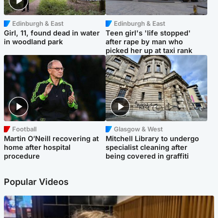
Edinburgh & East
Edinburgh & East
Girl, 11, found dead in water
Teen girl's 'life stopped'
in woodland park
after rape by man who
picked her up at taxi rank
Football
Glasgow & West
Martin O’Neill recovering at
Mitchell Library to undergo
home after hospital
specialist cleaning after
procedure
being covered in graffiti
Popular Videos