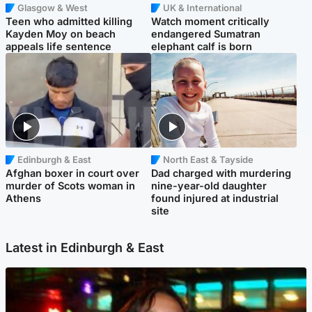
Glasgow & West
UK & International
Teen who admitted killing
Watch moment critically
Kayden Moy on beach
endangered Sumatran
appeals life sentence
elephant calf is born
Edinburgh & East
North East & Tayside
Afghan boxer in court over
Dad charged with murdering
murder of Scots woman in
nine-year-old daughter
Athens
found injured at industrial
site
Latest in Edinburgh & East