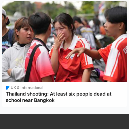
UK & International
Thailand shooting: At least six people dead at
school near Bangkok