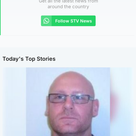
Get all the latest news from
around the country
Follow STV News
Today's Top Stories