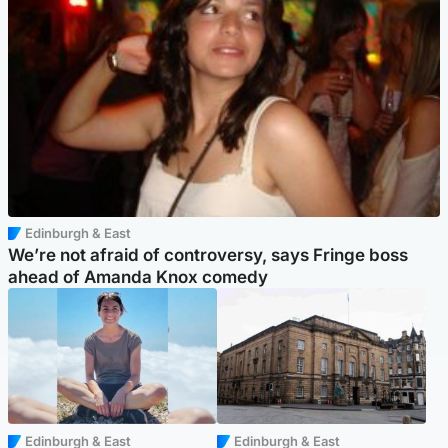
Edinburgh & East
We’re not afraid of controversy, says Fringe boss
ahead of Amanda Knox comedy
Edinburgh & East
Edinburgh & East