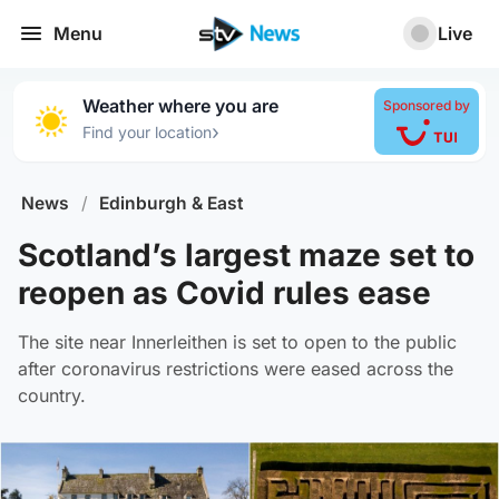
Menu
Live
Weather where you are
Sponsored by
›
Find your location
News
/
Edinburgh & East
Scotland’s largest maze set to
reopen as Covid rules ease
The site near Innerleithen is set to open to the public
after coronavirus restrictions were eased across the
country.