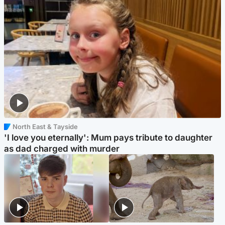
North East & Tayside
'I love you eternally': Mum pays tribute to daughter
as dad charged with murder