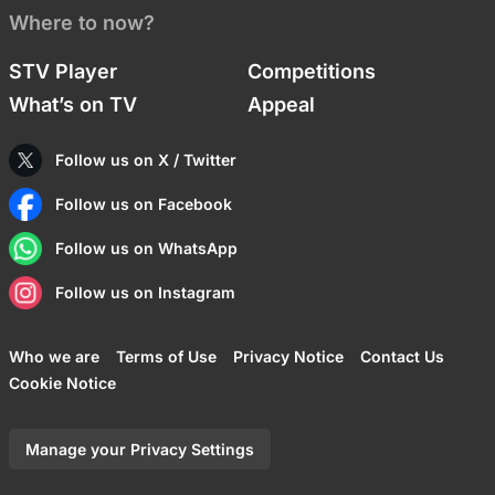
Where to now?
STV Player
Competitions
What’s on TV
Appeal
Follow us on X / Twitter
Follow us on Facebook
Follow us on WhatsApp
Follow us on Instagram
Who we are
Terms of Use
Privacy Notice
Contact Us
Cookie Notice
Manage your Privacy Settings