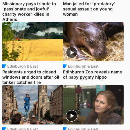
Missionary pays tribute to
Man jailed for 'predatory'
'passionate and joyful'
sexual assault on young
charity worker killed in
woman
Athens
Edinburgh & East
Edinburgh & East
Residents urged to closed
Edinburgh Zoo reveals name
windows and doors after oil
of baby pygmy hippo
tanker catches fire
Edinburgh & East
Edinburgh & East