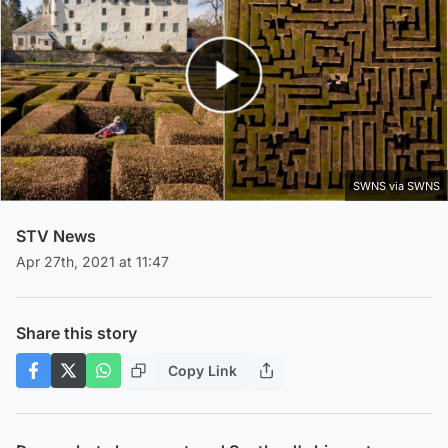
Play Video
SWNS via SWNS
STV News
Apr 27th, 2021 at 11:47
Share this story
Copy Link