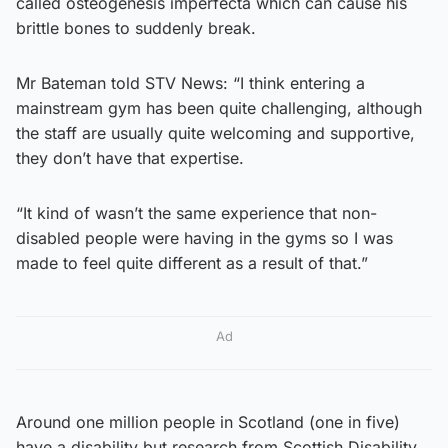
called osteogenesis imperfecta which can cause his
brittle bones to suddenly break.
Mr Bateman told STV News: “I think entering a
mainstream gym has been quite challenging, although
the staff are usually quite welcoming and supportive,
they don’t have that expertise.
“It kind of wasn’t the same experience that non-
disabled people were having in the gyms so I was
made to feel quite different as a result of that.”
Ad
Around one million people in Scotland (one in five)
have a disability but research from Scottish Disability