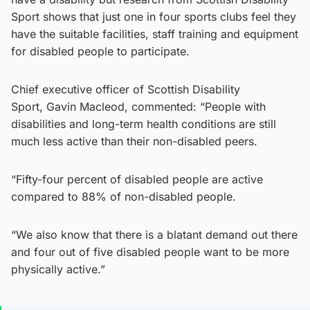
Sport shows that just one in four sports clubs feel they
have the suitable facilities, staff training and equipment
for disabled people to participate.
Chief executive officer of Scottish Disability
Sport, Gavin Macleod, commented: “People with
disabilities and long-term health conditions are still
much less active than their non-disabled peers.
“Fifty-four percent of disabled people are active
compared to 88% of non-disabled people.
“We also know that there is a blatant demand out there
and four out of five disabled people want to be more
physically active.”