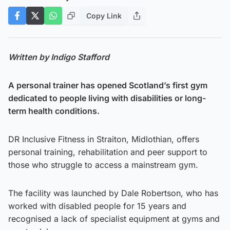
Copy Link
Written by Indigo Stafford
A personal trainer has opened Scotland’s first gym
dedicated to people living with disabilities or long-
term health conditions.
DR Inclusive Fitness in Straiton, Midlothian, offers
personal training, rehabilitation and peer support to
those who struggle to access a mainstream gym.
The facility was launched by Dale Robertson, who has
worked with disabled people for 15 years and
recognised a lack of specialist equipment at gyms and