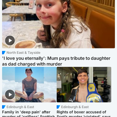
North East & Tayside
'I love you eternally': Mum pays tribute to daughter
as dad charged with murder
Edinburgh & East
Edinburgh & East
Family in 'deep pain' after
Rights of boxer accused of
murder of 'selfless' Scottish
Scot’s murder ‘violated’, says