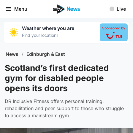
Menu
Live
Weather where you are
Sponsored by
›
Find your location
News
/
Edinburgh & East
Scotland’s first dedicated
gym for disabled people
opens its doors
DR Inclusive Fitness offers personal training,
rehabilitation and peer support to those who struggle
to access a mainstream gym.