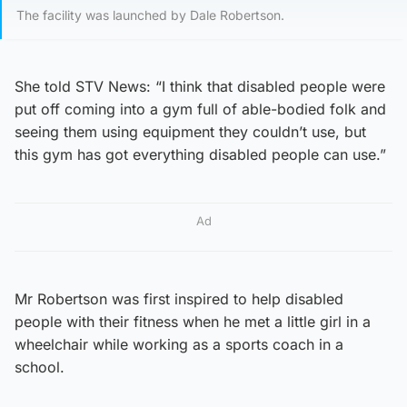
The facility was launched by Dale Robertson.
She told STV News: “I think that disabled people were
put off coming into a gym full of able-bodied folk and
seeing them using equipment they couldn’t use, but
this gym has got everything disabled people can use.”
Ad
Mr Robertson was first inspired to help disabled
people with their fitness when he met a little girl in a
wheelchair while working as a sports coach in a
school.