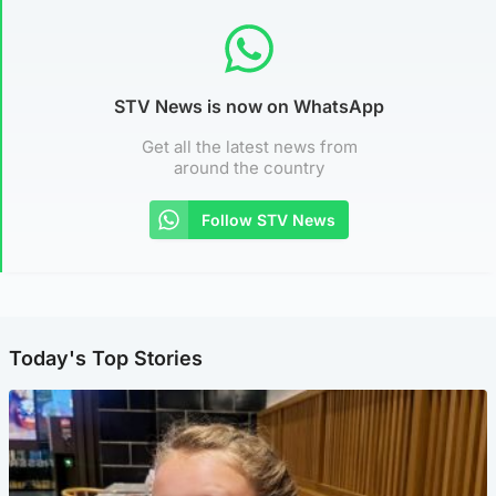
STV News is now on WhatsApp
Get all the latest news from
around the country
Follow STV News
Today's Top Stories