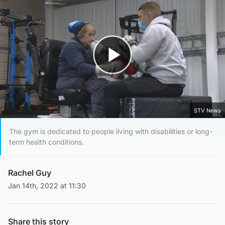
Play Video
STV News
The gym is dedicated to people living with disabilities or long-
term health conditions.
Rachel Guy
Jan 14th, 2022 at 11:30
Share this story