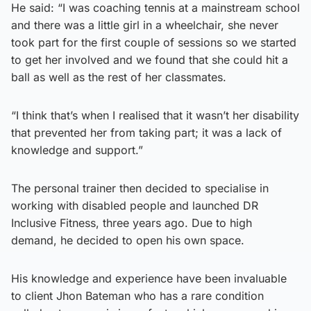
He said: “I was coaching tennis at a mainstream school
and there was a little girl in a wheelchair, she never
took part for the first couple of sessions so we started
to get her involved and we found that she could hit a
ball as well as the rest of her classmates.
“I think that’s when I realised that it wasn’t her disability
that prevented her from taking part; it was a lack of
knowledge and support.”
The personal trainer then decided to specialise in
working with disabled people and launched DR
Inclusive Fitness, three years ago. Due to high
demand, he decided to open his own space.
His knowledge and experience have been invaluable
to client Jhon Bateman who has a rare condition