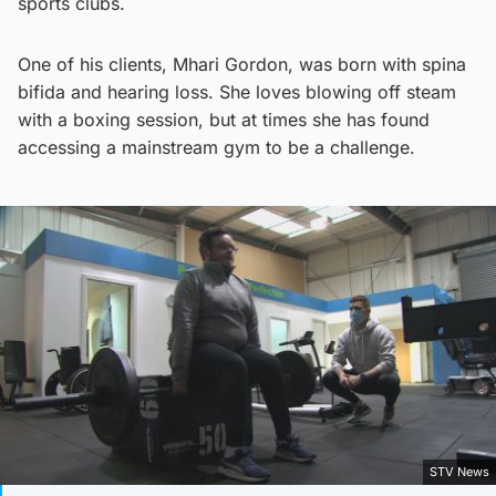
sports clubs.
One of his clients, Mhari Gordon, was born with spina
bifida and hearing loss. She loves blowing off steam
with a boxing session, but at times she has found
accessing a mainstream gym to be a challenge.
STV News