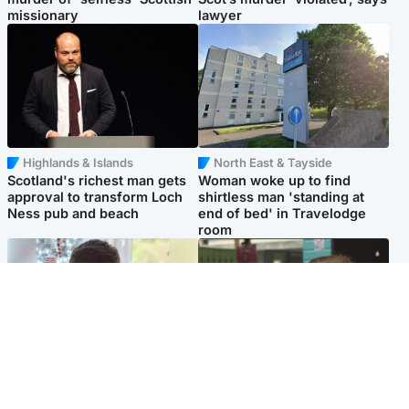
missionary
lawyer
Highlands & Islands
North East & Tayside
Scotland's richest man gets
Woman woke up to find
approval to transform Loch
shirtless man 'standing at
Ness pub and beach
end of bed' in Travelodge
room
Glasgow & West
Edinburgh & East
Teen who admitted killing
Amanda Knox says criticism