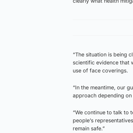
clearly what health mitig
“The situation is being
scientific evidence that 
use of face coverings.
“In the meantime, our g
approach depending on t
“We continue to talk to 
people’s representative
remain safe.”