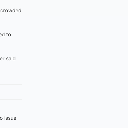
n crowded
ed to
er said
o issue
.