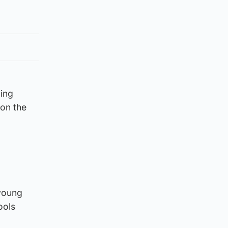
ging
 on the
 young
ools