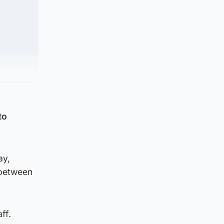
to
ay,
 between
ff.