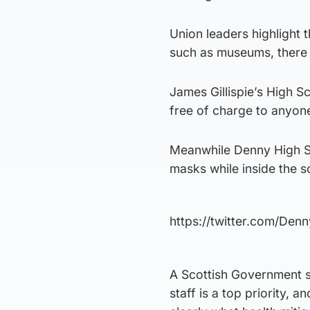
Union leaders highlight 
such as museums, there i
James Gillispie’s High S
free of charge to anyone
Meanwhile Denny High Sc
masks while inside the s
https://twitter.com/De
A Scottish Government s
staff is a top priority,