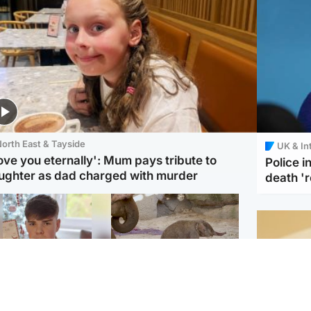
orth East & Tayside
UK & In
love you eternally': Mum pays tribute to
Police 
ughter as dad charged with murder
death '
Glasgow & West
UK & International
n who admitted killing
Watch moment critically