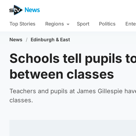
Top Stories
Regions
Sport
Politics
Ente
News
/
Edinburgh & East
Schools tell pupils 
between classes
Teachers and pupils at James Gillespie ha
classes.