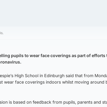
ls.
lling pupils to wear face coverings as part of efforts 
oronavirus.
spie’s High School in Edinburgh said that from Mond
st wear face coverings indoors whilst moving around
sion is based on feedback from pupils, parents and sta