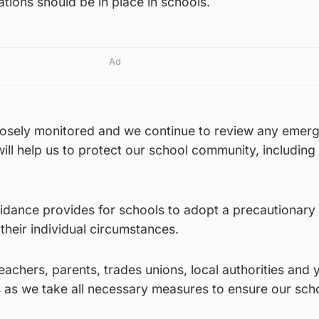
ations should be in place in schools.
Ad
 closely monitored and we continue to review any emer
will help us to protect our school community, including
uidance provides for schools to adopt a precautionary
heir individual circumstances.
teachers, parents, trades unions, local authorities and
s as we take all necessary measures to ensure our sch