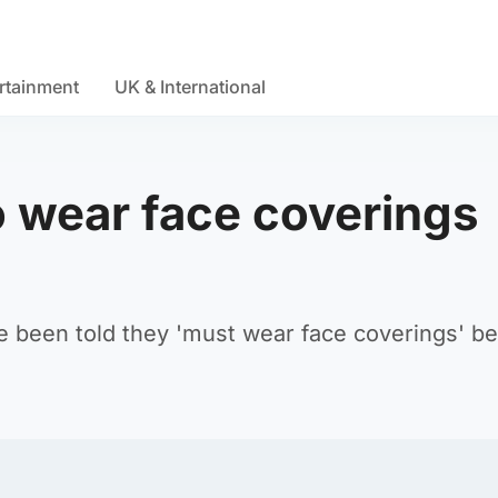
rtainment
UK & International
to wear face coverings
ve been told they 'must wear face coverings' b