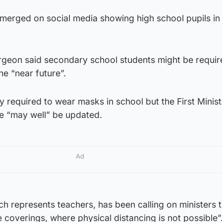
 emerged on social media showing high school pupils i
rgeon said secondary school students might be requir
he “near future”.
y required to wear masks in school but the First Minist
ue “may well” be updated.
Ad
ch represents teachers, has been calling on ministers t
 coverings, where physical distancing is not possible”