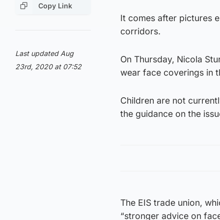
Copy Link
It comes after pictures
corridors.
Last updated Aug
On Thursday, Nicola Stu
23rd, 2020 at 07:52
wear face coverings in t
Children are not currentl
the guidance on the iss
The EIS trade union, whi
“stronger advice on face