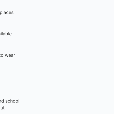
 places
ilable
 to wear
nd school
out