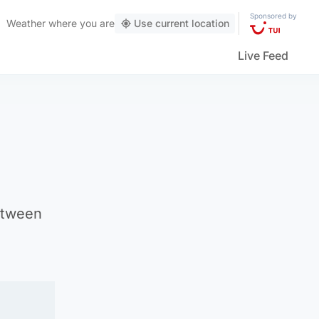
Sponsored by
Weather
where you are
Use current location
Live Feed
etween