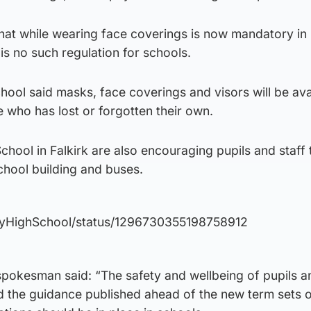
that while wearing face coverings is now mandatory in
s no such regulation for schools.
chool said masks, face coverings and visors will be ava
 who has lost or forgotten their own.
hool in Falkirk are also encouraging pupils and staff
chool building and buses.
nnyHighSchool/status/1296730355198758912
pokesman said: “The safety and wellbeing of pupils a
 and the guidance published ahead of the new term sets 