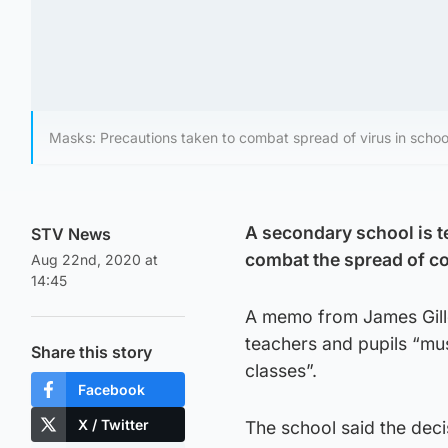
Masks: Precautions taken to combat spread of virus in schoo
A secondary school is te
STV News
combat the spread of c
Aug 22nd, 2020 at
14:45
A memo from James Gille
teachers and pupils “mu
Share this story
classes”.
Facebook
X / Twitter
The school said the deci