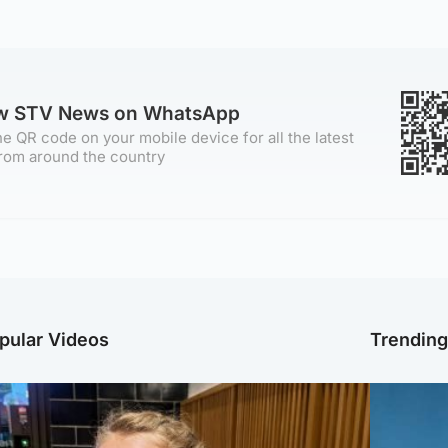
ow STV News on WhatsApp
e QR code on your mobile device for all the latest
rom around the country
pular Videos
Trendin