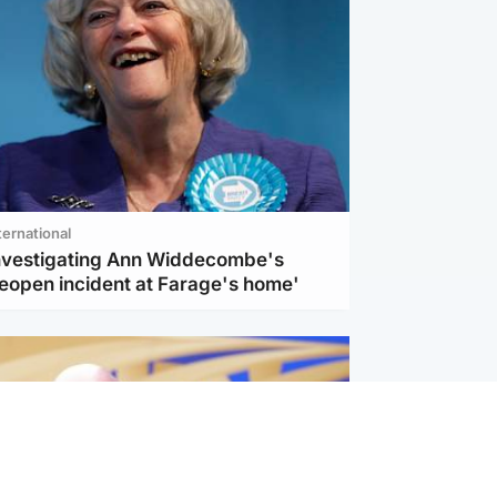
ternational
investigating Ann Widdecombe's
reopen incident at Farage's home'