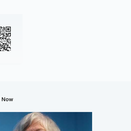
g Now