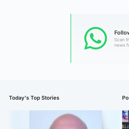
Foll
Scan th
news f
Today's Top Stories
Po