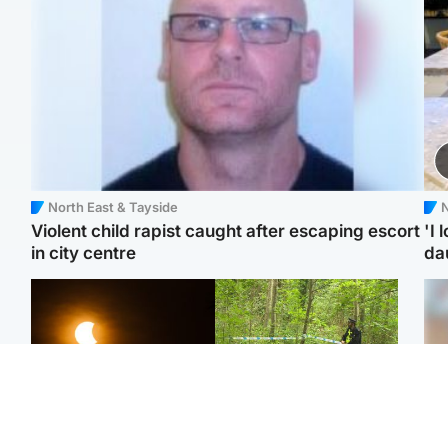
North East & Tayside
N
Violent child rapist caught after escaping escort
'I 
in city centre
da
Scotland
Edinburgh & East
Met Office reveals west
Police remain on scene
Tee