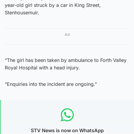
year-old girl struck by a car in King Street,
Stenhousemuir.
Ad
“The girl has been taken by ambulance to Forth Valley
Royal Hospital with a head injury.
“Enquiries into the incident are ongoing.”
STV News is now on WhatsApp