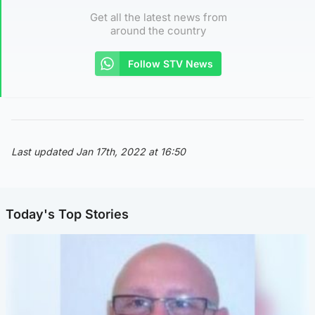
Get all the latest news from
around the country
Follow STV News
Last updated Jan 17th, 2022 at 16:50
Today's Top Stories