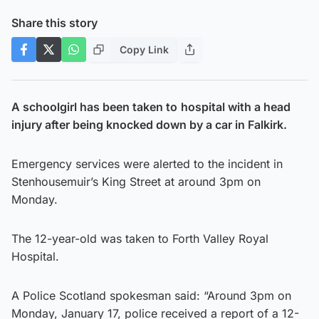
Share this story
Copy Link
A schoolgirl has been taken to
hospital with a head
injury after being knocked down by a car in Falkirk.
Emergency services were alerted to the incident in
Stenhousemuir’s King Street at around 3pm on
Monday.
The 12-year-old was taken to Forth Valley Royal
Hospital.
A Police Scotland spokesman said: “Around 3pm on
Monday, January 17, police received a report of a 12-