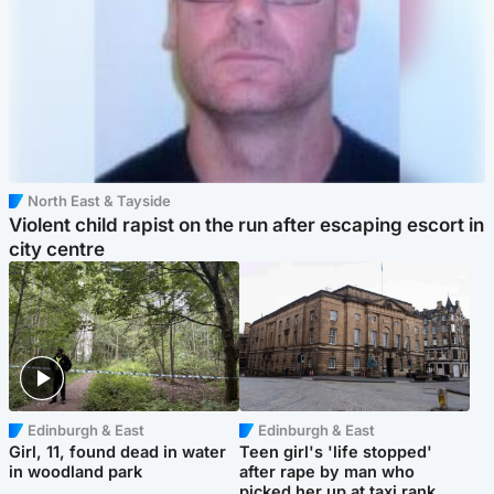
North East & Tayside
Violent child rapist on the run after escaping escort in
city centre
Edinburgh & East
Edinburgh & East
Girl, 11, found dead in water
Teen girl's 'life stopped'
in woodland park
after rape by man who
picked her up at taxi rank