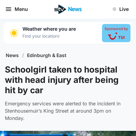
Menu
Live
Weather where you are
Sponsored by
›
Find your location
News
/
Edinburgh & East
Schoolgirl taken to hospital
with head injury after being
hit by car
Emergency services were alerted to the incident in
Stenhousemuir’s King Street at around 3pm on
Monday.