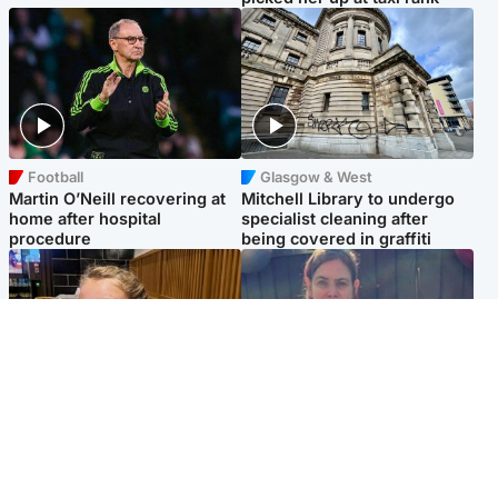
Football
Glasgow & West
Martin O’Neill recovering at
Mitchell Library to undergo
home after hospital
specialist cleaning after
procedure
being covered in graffiti
North East & Tayside
North East & Tayside
NHS investigating after staff
Domestic abuser who
'access records' of girl
murdered partner with
allegedly murdered by dad
hammer jailed for life