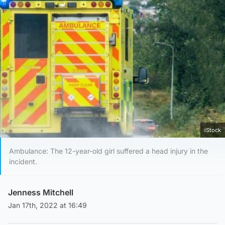
iStock
Ambulance: The 12-year-old girl suffered a head injury in the
incident.
Jenness Mitchell
Jan 17th, 2022 at 16:49