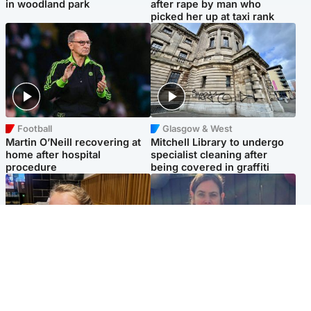
in woodland park
after rape by man who
picked her up at taxi rank
Football
Glasgow & West
Martin O’Neill recovering at
Mitchell Library to undergo
home after hospital
specialist cleaning after
procedure
being covered in graffiti
North East & Tayside
North East & Tayside
NHS investigating after staff
Domestic abuser who
'access records' of girl
murdered partner with