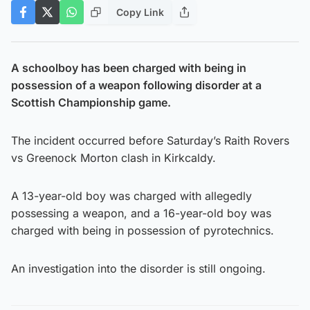
Copy Link
A schoolboy has been charged with being in
possession of a weapon following disorder at a
Scottish Championship game.
The incident occurred before Saturday’s Raith Rovers
vs Greenock Morton clash in Kirkcaldy.
A 13-year-old boy was charged with allegedly
possessing a weapon, and a 16-year-old boy was
charged with being in possession of pyrotechnics.
An investigation into the disorder is still ongoing.