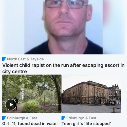
North East & Tayside
Violent child rapist on the run after escaping escort in
city centre
Edinburgh & East
Edinburgh & East
Girl, 11, found dead in water
Teen girl's 'life stopped'