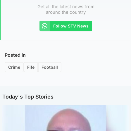
Get all the latest news from
around the country
Follow STV News
Posted in
Crime
Fife
Football
Today's Top Stories