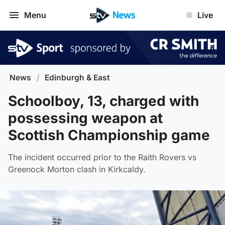
Menu
Live
News
/
Edinburgh & East
Schoolboy, 13, charged with
possessing weapon at
Scottish Championship game
The incident occurred prior to the Raith Rovers vs
Greenock Morton clash in Kirkcaldy.