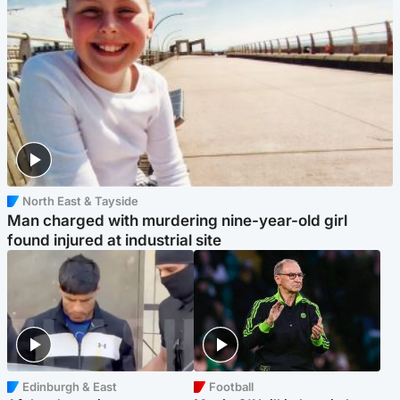
North East & Tayside
Man charged with murdering nine-year-old girl
found injured at industrial site
Edinburgh & East
Football