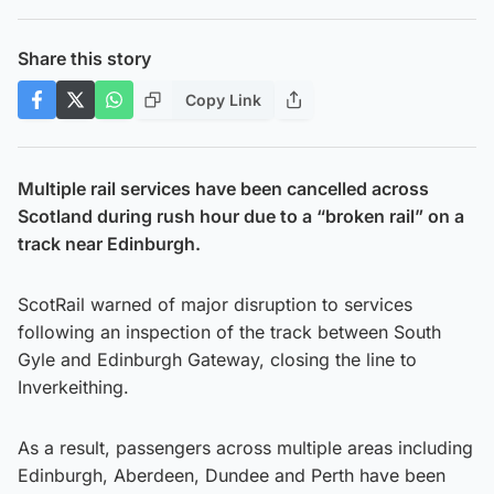
Share this story
Copy Link
Multiple rail services have been cancelled across
Scotland during rush hour due to a “broken rail” on a
track near Edinburgh.
ScotRail warned of major disruption to services
following an inspection of the track between South
Gyle and Edinburgh Gateway, closing the line to
Inverkeithing.
As a result, passengers across multiple areas including
Edinburgh, Aberdeen, Dundee and Perth have been