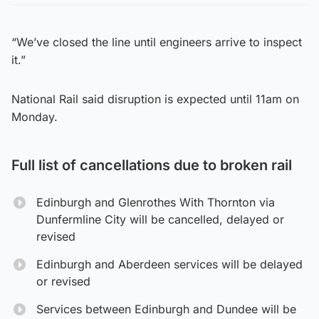
“We’ve closed the line until engineers arrive to inspect
it.”
National Rail said disruption is expected until 11am on
Monday.
Full list of cancellations due to broken rail
Edinburgh and Glenrothes With Thornton via
Dunfermline City will be cancelled, delayed or
revised
Edinburgh and Aberdeen services will be delayed
or revised
Services between Edinburgh and Dundee will be