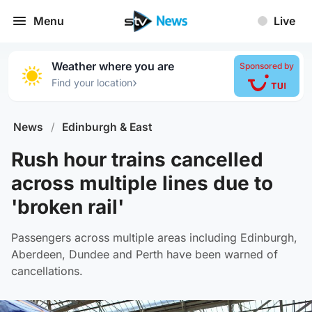
Menu
Live
Weather where you are
Sponsored by
›
Find your location
News
/
Edinburgh & East
Rush hour trains cancelled
across multiple lines due to
'broken rail'
Passengers across multiple areas including Edinburgh,
Aberdeen, Dundee and Perth have been warned of
cancellations.