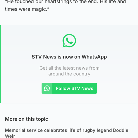
“He touched our heartstrings to the end. His life and
times were magic.”
STV News is now on WhatsApp
Get all the latest news from
around the country
Follow STV News
More on this topic
Memorial service celebrates life of rugby legend Doddie
Weir