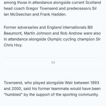
among those in attendance alongside current Scotland
head coach Gregor Townsend and predecessors Sir
Ian McGeechan and Frank Hadden.
Former adversaries and England internationals Bill
Beaumont, Martin Johnson and Rob Andrew were also
in attendance alongside Olympic cycling champion Sir
Chris Hoy.
Ad
Townsend, who played alongside Weir between 1993
and 2000, said his former teammate would have been
“humbled” by the support of the sporting community.