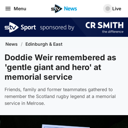
Menu
Live
News
/
Edinburgh & East
Doddie Weir remembered as
'gentle giant and hero' at
memorial service
Friends, family and former teammates gathered to
remember the Scotland rugby legend at a memorial
service in Melrose.