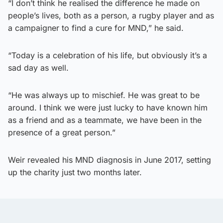
“I don’t think he realised the difference he made on
people’s lives, both as a person, a rugby player and as
a campaigner to find a cure for MND,” he said.
“Today is a celebration of his life, but obviously it’s a
sad day as well.
“He was always up to mischief. He was great to be
around. I think we were just lucky to have known him
as a friend and as a teammate, we have been in the
presence of a great person.”
Weir revealed his MND diagnosis in June 2017, setting
up the charity just two months later.