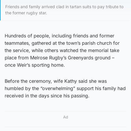
Friends and family arrived clad in tartan suits to pay tribute to
the former rugby star.
Hundreds of people, including friends and former
teammates, gathered at the town’s parish church for
the service, while others watched the memorial take
place from Melrose Rugby’s Greenyards ground –
once Weir’s sporting home.
Before the ceremony, wife Kathy said she was
humbled by the “overwhelming” support his family had
received in the days since his passing.
Ad