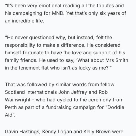
“It’s been very emotional reading all the tributes and
his campaigning for MND. Yet that’s only six years of
an incredible life.
“He never questioned why, but instead, felt the
responsibility to make a difference. He considered
himself fortunate to have the love and support of his
family friends. He used to say, ‘What about Mrs Smith
in the tenement flat who isn’t as lucky as me?’”
That was followed by similar words from fellow
Scotland internationals John Jeffrey and Rob
Wainwright – who had cycled to the ceremony from
Perth as part of a fundraising campaign for “Doddie
Aid”.
Gavin Hastings, Kenny Logan and Kelly Brown were