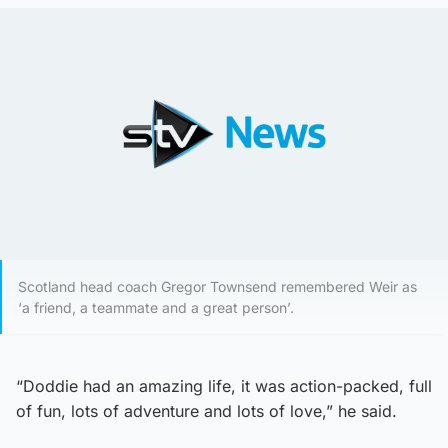
Scotland head coach Gregor Townsend remembered Weir as
‘a friend, a teammate and a great person’.
“Doddie had an amazing life, it was action-packed, full
of fun, lots of adventure and lots of love,” he said.