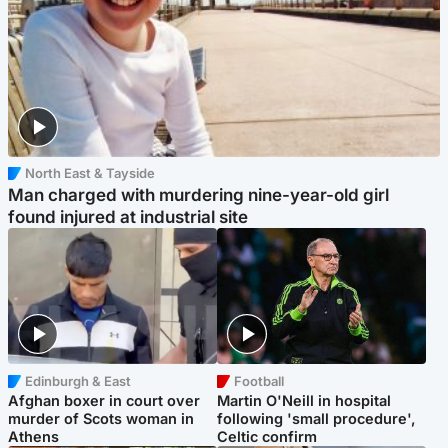
North East & Tayside
Man charged with murdering nine-year-old girl
found injured at industrial site
Edinburgh & East
Football
Afghan boxer in court over
Martin O'Neill in hospital
murder of Scots woman in
following 'small procedure',
Athens
Celtic confirm