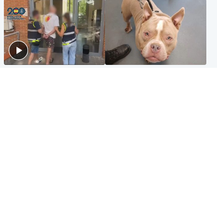
Scotland
Glasgow & West
Scottish man on UK's most
Dog euthanised after bones
wanted list arrested by
in paws ‘obliterated’ by
Spanish police
overgrown nails
North East & Tayside
Scotland
Flood alerts issued as
Hospital emergency
Scotland braced for
department under
thunderstorms and heavy
'significant pressure'
rain