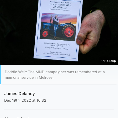
SNS Group
Doddie Weir: The MND campaigner was remembered at a
memorial service in Melrose.
James Delaney
Dec 19th, 2022 at 16:32