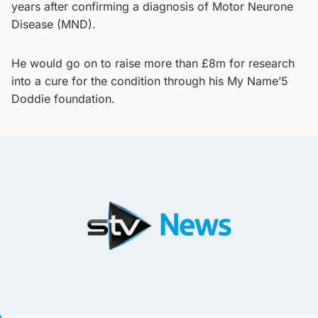
years after confirming a diagnosis of Motor Neurone
Disease (MND).
He would go on to raise more than £8m for research
into a cure for the condition through his My Name’5
Doddie foundation.