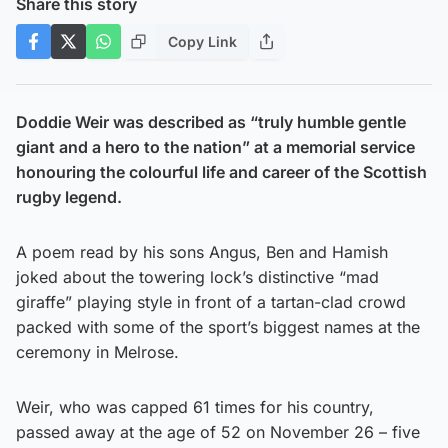
Share this story
Copy Link
Doddie Weir was described as “truly humble gentle
giant and a hero to the nation” at a memorial service
honouring the colourful life and career of the Scottish
rugby legend.
A poem read by his sons Angus, Ben and Hamish
joked about the towering lock’s distinctive “mad
giraffe” playing style in front of a tartan-clad crowd
packed with some of the sport’s biggest names at the
ceremony in Melrose.
Weir, who was capped 61 times for his country,
passed away at the age of 52 on November 26 – five