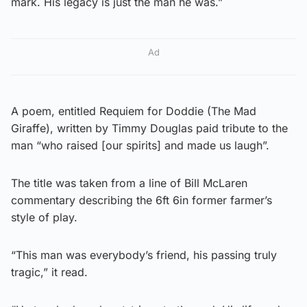
mark. His legacy is just the man he was.”
Ad
A poem, entitled Requiem for Doddie (The Mad
Giraffe), written by Timmy Douglas paid tribute to the
man “who raised [our spirits] and made us laugh”.
The title was taken from a line of Bill McLaren
commentary describing the 6ft 6in former farmer’s
style of play.
“This man was everybody’s friend, his passing truly
tragic,” it read.