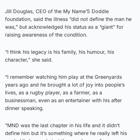
Jill Douglas, CEO of the My Name’5 Doddie
foundation, said the illness “did not define the man he
was,” but acknowledged his status as a “giant” for
raising awareness of the condition.
“I think his legacy is his family, his humour, his
character,” she said.
“I remember watching him play at the Greenyards
years ago and he brought a lot of joy into people’s
lives, as a rugby player, as a farmer, as a
businessman, even as an entertainer with his after
dinner speaking.
“MND was the last chapter in his life and it didn’t
define him but it’s something where he really left his