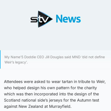
My Name’5 Doddie CEO Jill Douglas said MND ‘did not define
Weir’s legacy’.
Attendees were asked to wear tartan in tribute to Weir,
who helped design his own pattern for the charity
which was then incorporated into the design of the
Scotland national side’s jerseys for the Autumn test
against New Zealand at Murrayfield.