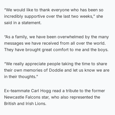
“We would like to thank everyone who has been so
incredibly supportive over the last two weeks,” she
said in a statement.
“As a family, we have been overwhelmed by the many
messages we have received from all over the world.
They have brought great comfort to me and the boys.
“We really appreciate people taking the time to share
their own memories of Doddie and let us know we are
in their thoughts.”
Ex-teammate Carl Hogg read a tribute to the former
Newcastle Falcons star, who also represented the
British and Irish Lions.