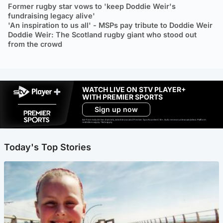
Former rugby star vows to 'keep Doddie Weir's
fundraising legacy alive'
'An inspiration to us all' - MSPs pay tribute to Doddie Weir
Doddie Weir: The Scotland rugby giant who stood out
from the crowd
WATCH LIVE ON STV PLAYER+
WITH PREMIER SPORTS
Sign up now
Ad-free exclude live channels, select shows and Premier Sports content. 18+. Auto renews unless cancelled. Platform
restrictions apply. T&Cs apply.
Today's Top Stories