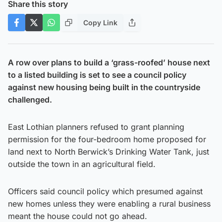
Share this story
Copy Link
A row over plans to build a ‘grass-roofed’ house next
to a listed building is set to see a council policy
against new housing being built in the countryside
challenged.
East Lothian planners refused to grant planning
permission for the four-bedroom home proposed for
land next to North Berwick’s Drinking Water Tank, just
outside the town in an agricultural field.
Officers said council policy which presumed against
new homes unless they were enabling a rural business
meant the house could not go ahead.