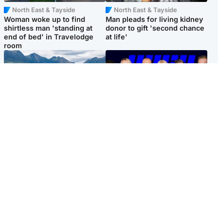
North East & Tayside
North East & Tayside
Woman woke up to find
Man pleads for living kidney
shirtless man 'standing at
donor to gift 'second chance
end of bed' in Travelodge
at life'
room
Highlands & Islands
Entertainment
Scotland’s newest national
STV Radio claims top ten
nature reserve revealed
spot after strong debut
audience figures
Popular Videos