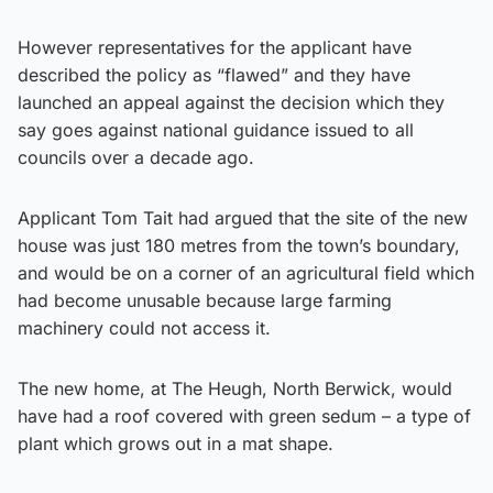
However representatives for the applicant have
described the policy as “flawed” and they have
launched an appeal against the decision which they
say goes against national guidance issued to all
councils over a decade ago.
Applicant Tom Tait had argued that the site of the new
house was just 180 metres from the town’s boundary,
and would be on a corner of an agricultural field which
had become unusable because large farming
machinery could not access it.
The new home, at The Heugh, North Berwick, would
have had a roof covered with green sedum – a type of
plant which grows out in a mat shape.