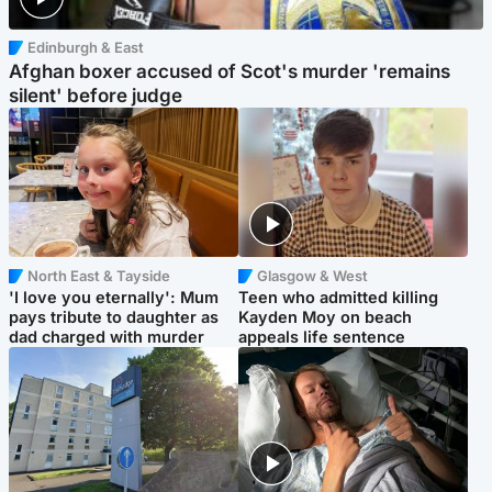
Edinburgh & East
Afghan boxer accused of Scot's murder 'remains
silent' before judge
North East & Tayside
Glasgow & West
'I love you eternally': Mum
Teen who admitted killing
pays tribute to daughter as
Kayden Moy on beach
dad charged with murder
appeals life sentence