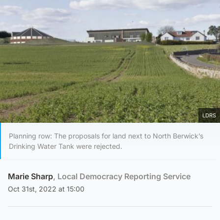
LDRS
Planning row: The proposals for land next to North Berwick’s
Drinking Water Tank were rejected.
Marie Sharp
, Local Democracy Reporting Service
Oct 31st, 2022 at 15:00