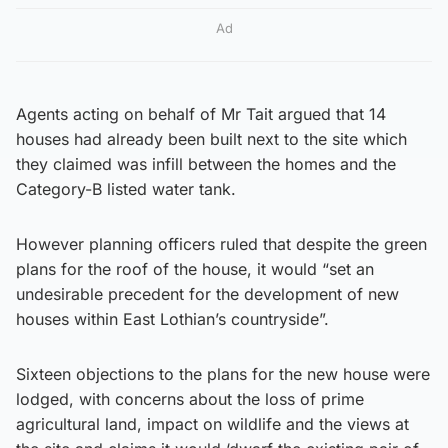
Ad
Agents acting on behalf of Mr Tait argued that 14
houses had already been built next to the site which
they claimed was infill between the homes and the
Category-B listed water tank.
However planning officers ruled that despite the green
plans for the roof of the house, it would “set an
undesirable precedent for the development of new
houses within East Lothian’s countryside”.
Sixteen objections to the plans for the new house were
lodged, with concerns about the loss of prime
agricultural land, impact on wildlife and the views at