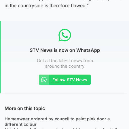
in the countryside is therefore flawed.”
STV News is now on WhatsApp
Get all the latest news from
around the country
Follow STV News
More on this topic
Homeowner ordered by council to paint pink door a
different colour