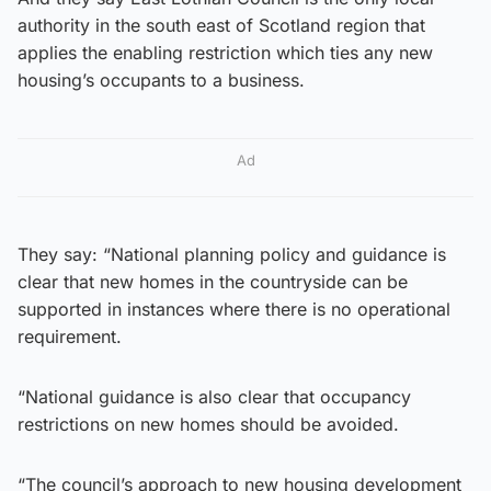
authority in the south east of Scotland region that
applies the enabling restriction which ties any new
housing’s occupants to a business.
Ad
They say: “National planning policy and guidance is
clear that new homes in the countryside can be
supported in instances where there is no operational
requirement.
“National guidance is also clear that occupancy
restrictions on new homes should be avoided.
“The council’s approach to new housing development