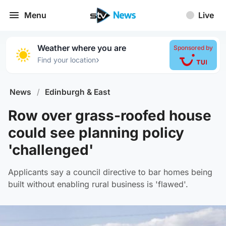
Menu
Live
Weather where you are
Sponsored by
›
Find your location
News
/
Edinburgh & East
Row over grass-roofed house
could see planning policy
'challenged'
Applicants say a council directive to bar homes being
built without enabling rural business is 'flawed'.