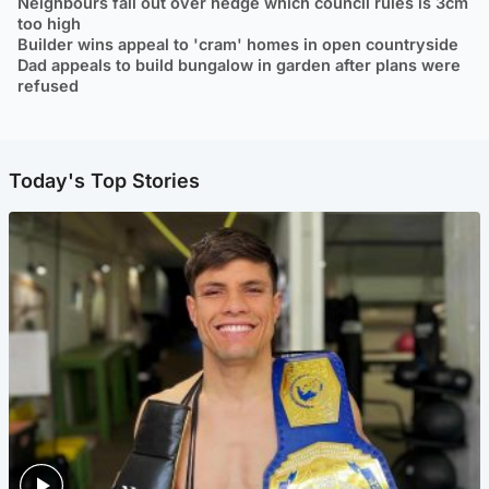
Neighbours fall out over hedge which council rules is 3cm
too high
Builder wins appeal to 'cram' homes in open countryside
Dad appeals to build bungalow in garden after plans were
refused
Today's Top Stories