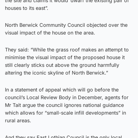
the site and claims it would ‘dwarf the existing pair of
houses to its east”.
North Berwick Community Council objected over the
visual impact of the house on the area.
They said: “While the grass roof makes an attempt to
minimise the visual impact of the proposed house it
still clearly sticks out above the ground harmfully
altering the iconic skyline of North Berwick.”
In a statement of appeal which will go before the
council’s Local Review Body in December, agents for
Mr Tait argue the council ignores national guidance
which allows for “small-scale infill developments” in
rural areas.
And they say East Lothian Council is the only local