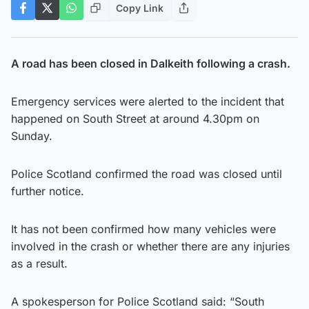
Copy Link
A road has been closed in Dalkeith following a crash.
Emergency services were alerted to the incident that
happened on South Street at around 4.30pm on
Sunday.
Police Scotland confirmed the road was closed until
further notice.
It has not been confirmed how many vehicles were
involved in the crash or whether there are any injuries
as a result.
A spokesperson for Police Scotland said: “South