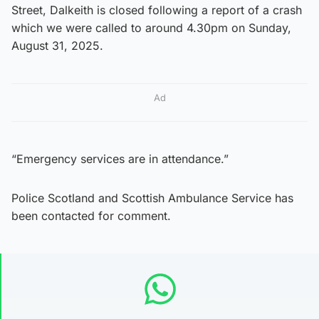
Street, Dalkeith is closed following a report of a crash
which we were called to around 4.30pm on Sunday,
August 31, 2025.
Ad
“Emergency services are in attendance.”
Police Scotland and Scottish Ambulance Service has
been contacted for comment.