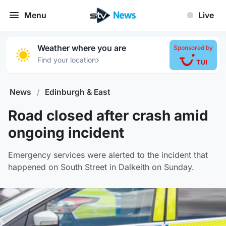
Menu
Live
Weather where you are
Sponsored by
›
Find your location
News
/
Edinburgh & East
Road closed after crash amid
ongoing incident
Emergency services were alerted to the incident that
happened on South Street in Dalkeith on Sunday.