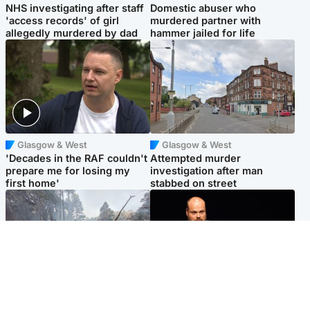
NHS investigating after staff
Domestic abuser who
'access records' of girl
murdered partner with
allegedly murdered by dad
hammer jailed for life
Glasgow & West
Glasgow & West
'Decades in the RAF couldn't
Attempted murder
prepare me for losing my
investigation after man
first home'
stabbed on street
Highlands & Islands
Highlands & Islands
Part of wildfire cordon
Scotland's richest man gets