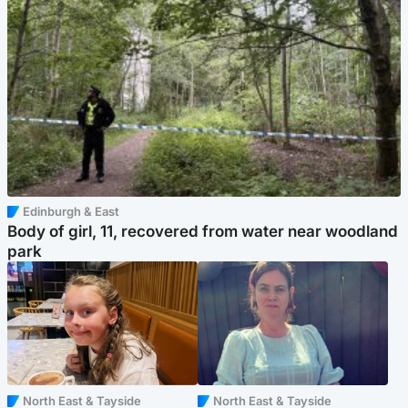
Edinburgh & East
Body of girl, 11, recovered from water near woodland
park
North East & Tayside
North East & Tayside