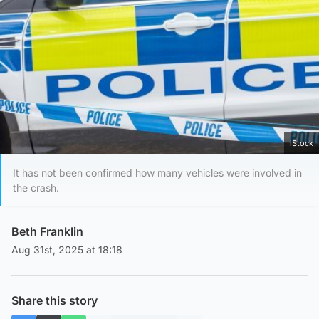
iStock
It has not been confirmed how many vehicles were involved in
the crash.
Beth Franklin
Aug 31st, 2025 at 18:18
Share this story