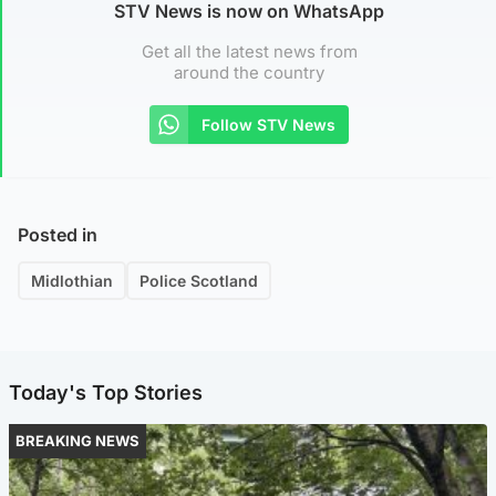
STV News is now on WhatsApp
Get all the latest news from
around the country
Follow STV News
Posted in
Midlothian
Police Scotland
Today's Top Stories
BREAKING NEWS