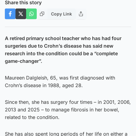
Share this story
Copy Link
A retired primary school teacher who has had four
surgeries due to Crohn’s disease has said new
research into the condition could be a “complete
game-changer”.
Maureen Dalgleish, 65, was first diagnosed with
Crohn’s disease in 1988, aged 28.
Since then, she has surgery four times – in 2001, 2006,
2013 and 2025 – to manage fibrosis in her bowel,
related to the condition.
She has also spent long periods of her life on either a