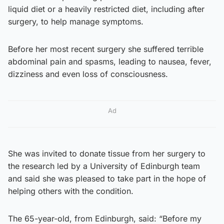
liquid diet or a heavily restricted diet, including after
surgery, to help manage symptoms.
Before her most recent surgery she suffered terrible
abdominal pain and spasms, leading to nausea, fever,
dizziness and even loss of consciousness.
Ad
She was invited to donate tissue from her surgery to
the research led by a University of Edinburgh team
and said she was pleased to take part in the hope of
helping others with the condition.
The 65-year-old, from Edinburgh, said: “Before my