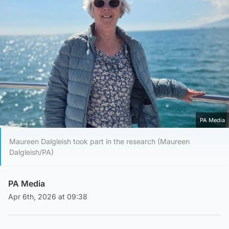
PA Media
Maureen Dalgleish took part in the research (Maureen
Dalgleish/PA)
PA Media
Apr 6th, 2026 at 09:38