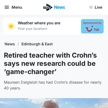
Menu
Live
Weather where you are
Sponsored by
›
Find your location
News
/
Edinburgh & East
Retired teacher with Crohn’s
says new research could be
‘game-changer’
Maureen Dalgleish has had Crohn’s disease for nearly
40 years.