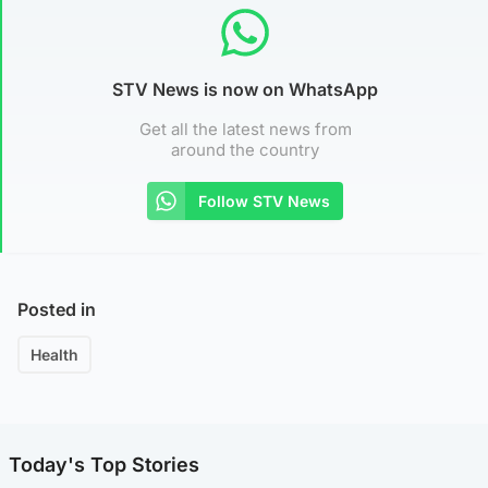
STV News is now on WhatsApp
Get all the latest news from
around the country
Follow STV News
Posted in
Health
Today's Top Stories