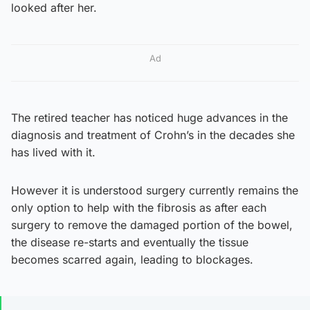
looked after her.
Ad
The retired teacher has noticed huge advances in the
diagnosis and treatment of Crohn’s in the decades she
has lived with it.
However it is understood surgery currently remains the
only option to help with the fibrosis as after each
surgery to remove the damaged portion of the bowel,
the disease re-starts and eventually the tissue
becomes scarred again, leading to blockages.