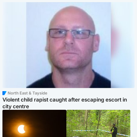
North East & Tayside
Violent child rapist caught after escaping escort in
city centre