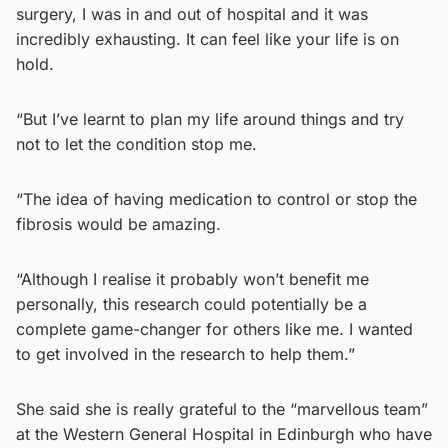
surgery, I was in and out of hospital and it was
incredibly exhausting. It can feel like your life is on
hold.
“But I’ve learnt to plan my life around things and try
not to let the condition stop me.
“The idea of having medication to control or stop the
fibrosis would be amazing.
“Although I realise it probably won’t benefit me
personally, this research could potentially be a
complete game-changer for others like me. I wanted
to get involved in the research to help them.”
She said she is really grateful to the “marvellous team”
at the Western General Hospital in Edinburgh who have