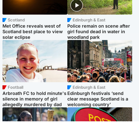
Scotland
Edinburgh & East
Met Office reveals west of
Police remain on scene after
Scotland best place to view
girl found dead in water in
solar eclipse
woodland park
Football
Edinburgh & East
Arbroath FC to hold minute's
Edinburgh festivals ‘send
silence in memory of girl
clear message Scotland is a
allegedly murdered by dad
welcoming country’