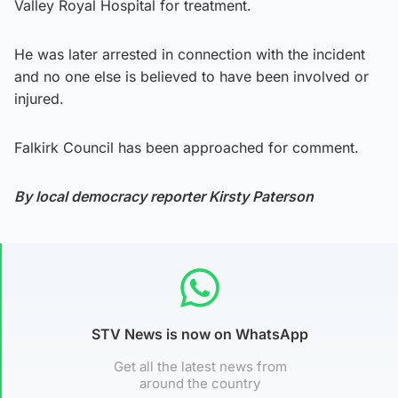
Valley Royal Hospital for treatment.
He was later arrested in connection with the incident
and no one else is believed to have been involved or
injured.
Falkirk Council has been approached for comment.
By local democracy reporter Kirsty Paterson
STV News is now on WhatsApp
Get all the latest news from
around the country