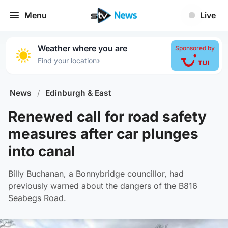
Menu
Live
Weather where you are
Sponsored by
›
Find your location
News
/
Edinburgh & East
Renewed call for road safety
measures after car plunges
into canal
Billy Buchanan, a Bonnybridge councillor, had
previously warned about the dangers of the B816
Seabegs Road.