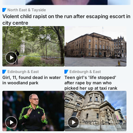
North East & Tayside
Violent child rapist on the run after escaping escort in
city centre
Edinburgh & East
Edinburgh & East
Girl, 11, found dead in water
Teen girl's 'life stopped'
in woodland park
after rape by man who
picked her up at taxi rank