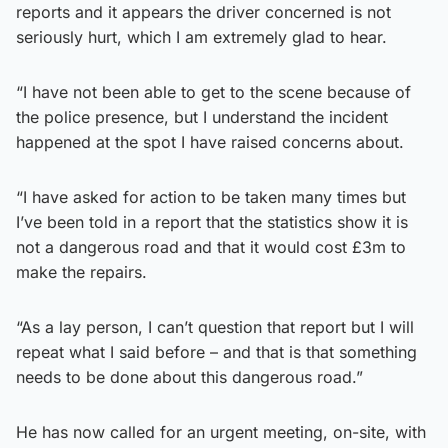
reports and it appears the driver concerned is not
seriously hurt, which I am extremely glad to hear.
“I have not been able to get to the scene because of
the police presence, but I understand the incident
happened at the spot I have raised concerns about.
“I have asked for action to be taken many times but
I’ve been told in a report that the statistics show it is
not a dangerous road and that it would cost £3m to
make the repairs.
“As a lay person, I can’t question that report but I will
repeat what I said before – and that is that something
needs to be done about this dangerous road.”
He has now called for an urgent meeting, on-site, with