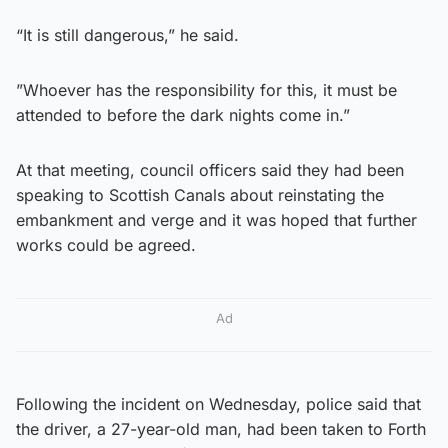
“It is still dangerous,” he said.
”Whoever has the responsibility for this, it must be
attended to before the dark nights come in.”
At that meeting, council officers said they had been
speaking to Scottish Canals about reinstating the
embankment and verge and it was hoped that further
works could be agreed.
Ad
Following the incident on Wednesday, police said that
the driver, a 27-year-old man, had been taken to Forth