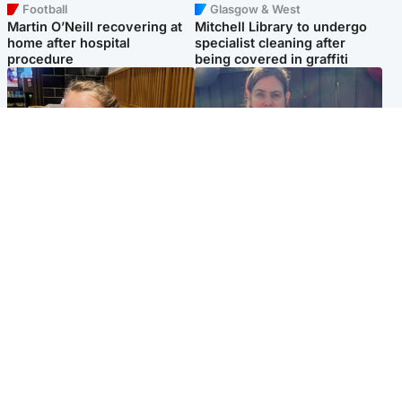
Football
Glasgow & West
Martin O’Neill recovering at
Mitchell Library to undergo
home after hospital
specialist cleaning after
procedure
being covered in graffiti
North East & Tayside
North East & Tayside
NHS investigating after staff
Domestic abuser who
'access records' of girl
murdered partner with
allegedly murdered by dad
hammer jailed for life
Popular Videos