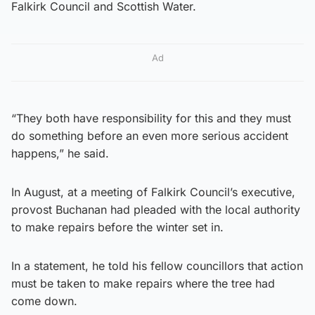
Falkirk Council and Scottish Water.
Ad
“They both have responsibility for this and they must
do something before an even more serious accident
happens,” he said.
In August, at a meeting of Falkirk Council’s executive,
provost Buchanan had pleaded with the local authority
to make repairs before the winter set in.
In a statement, he told his fellow councillors that action
must be taken to make repairs where the tree had
come down.