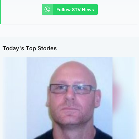
Follow STV News
Today's Top Stories