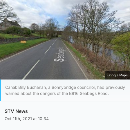
Google Maps
Canal: Billy Buchanan, a Bonnybridge councillor, had previously
warned about the dangers of the B816 Seabegs Road.
STV News
Oct 11th, 2021 at 10:34