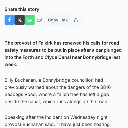
Share this story
Copy Link
The provost of Falkirk has renewed his calls for road
safety measures to be put in place after a car plunged
into the Forth and Clyde Canal near Bonnybridge last
week.
Billy Buchanan, a Bonnybridge councillor, had
previously warned about the dangers of the B816
Seabegs Road, where a fallen tree has left a gap
beside the canal, which runs alongside the road.
Speaking after the incident on Wednesday night,
provost Buchanan said: “I have just been hearing