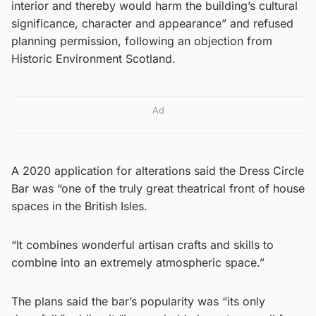
interior and thereby would harm the building’s cultural
significance, character and appearance” and refused
planning permission, following an objection from
Historic Environment Scotland.
Ad
A 2020 application for alterations said the Dress Circle
Bar was “one of the truly great theatrical front of house
spaces in the British Isles.
“It combines wonderful artisan crafts and skills to
combine into an extremely atmospheric space.”
The plans said the bar’s popularity was “its only