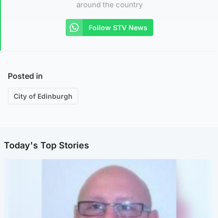
around the country
Follow STV News
Posted in
City of Edinburgh
Today's Top Stories