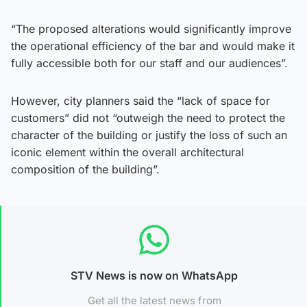
“The proposed alterations would significantly improve
the operational efficiency of the bar and would make it
fully accessible both for our staff and our audiences”.
However, city planners said the “lack of space for
customers” did not “outweigh the need to protect the
character of the building or justify the loss of such an
iconic element within the overall architectural
composition of the building”.
STV News is now on WhatsApp
Get all the latest news from