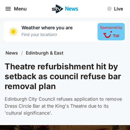
Menu
Live
Weather where you are
Sponsored by
›
Find your location
News
/
Edinburgh & East
Theatre refurbishment hit by
setback as council refuse bar
removal plan
Edinburgh City Council refuses application to remove
Dress Circle Bar at the King's Theatre due to its
'cultural significance'.