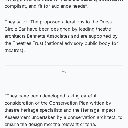
compliant, and fit for audience needs”.
They said: “The proposed alterations to the Dress
Circle Bar have been designed by leading theatre
architects Bennetts Associates and are supported by
the Theatres Trust (national advisory public body for
theatres).
Ad
“They have been developed taking careful
consideration of the Conservation Plan written by
theatre heritage specialists and the Heritage Impact
Assessment undertaken by a conservation architect, to
ensure the design met the relevant criteria.