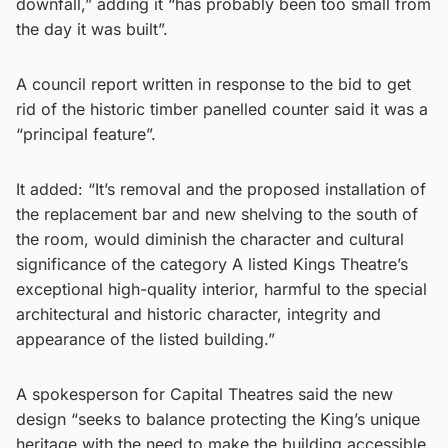
downfall,” adding it “has probably been too small from
the day it was built”.
A council report written in response to the bid to get
rid of the historic timber panelled counter said it was a
“principal feature”.
It added: “It’s removal and the proposed installation of
the replacement bar and new shelving to the south of
the room, would diminish the character and cultural
significance of the category A listed Kings Theatre’s
exceptional high-quality interior, harmful to the special
architectural and historic character, integrity and
appearance of the listed building.”
A spokesperson for Capital Theatres said the new
design “seeks to balance protecting the King’s unique
heritage with the need to make the building accessible,