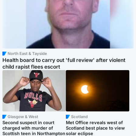
North East & Tayside
Health board to carry out 'full review' after violent
child rapist flees escort
Glasgow & West
Scotland
Second suspect in court
Met Office reveals west of
charged with murder of
Scotland best place to view
Scottish teen in Northampton
solar eclipse