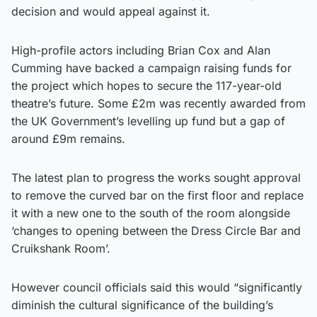
decision and would appeal against it.
High-profile actors including Brian Cox and Alan
Cumming have backed a campaign raising funds for
the project which hopes to secure the 117-year-old
theatre’s future. Some £2m was recently awarded from
the UK Government’s levelling up fund but a gap of
around £9m remains.
The latest plan to progress the works sought approval
to remove the curved bar on the first floor and replace
it with a new one to the south of the room alongside
‘changes to opening between the Dress Circle Bar and
Cruikshank Room’.
However council officials said this would “significantly
diminish the cultural significance of the building’s