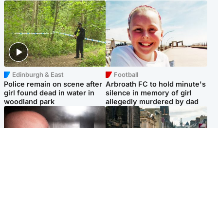
Edinburgh & East
Football
Police remain on scene after
Arbroath FC to hold minute's
girl found dead in water in
silence in memory of girl
woodland park
allegedly murdered by dad
Edinburgh & East
Edinburgh & East
Nicola Sturgeon feels like a
Edinburgh festivals ‘send
‘mug’ over Murrell and won’t
clear message Scotland is a
visit him in prison
welcoming country’