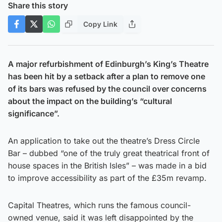
Share this story
Copy Link
A major refurbishment of Edinburgh’s King’s Theatre
has been hit by a setback after a plan to remove one
of its bars was refused by the council over concerns
about the impact on the building’s “cultural
significance”.
An application to take out the theatre’s Dress Circle
Bar – dubbed “one of the truly great theatrical front of
house spaces in the British Isles” – was made in a bid
to improve accessibility as part of the £35m revamp.
Capital Theatres, which runs the famous council-
owned venue, said it was left disappointed by the