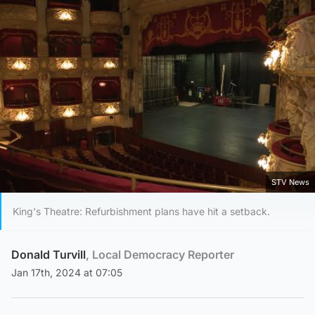
STV News
King's Theatre: Refurbishment plans have hit a setback.
Donald Turvill
, Local Democracy Reporter
Jan 17th, 2024 at 07:05