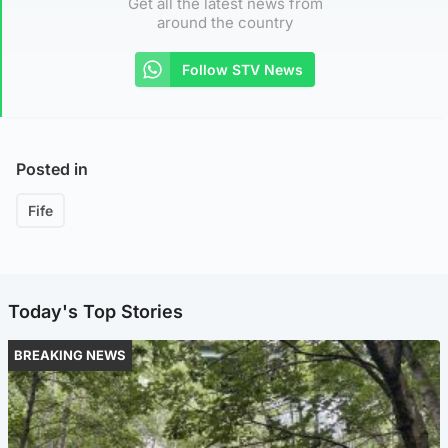
Get all the latest news from
around the country
Follow STV News
Posted in
Fife
Today's Top Stories
BREAKING NEWS