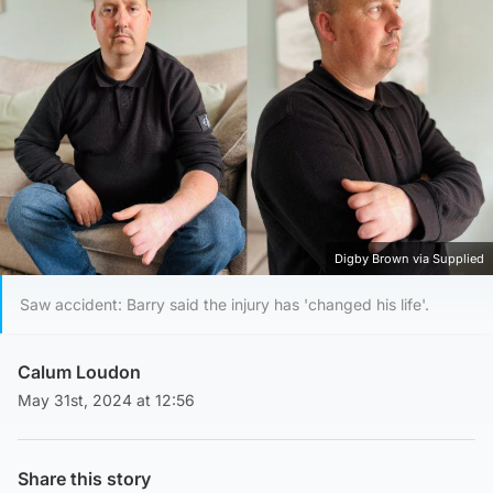
Digby Brown via Supplied
Saw accident: Barry said the injury has 'changed his life'.
Calum Loudon
May 31st, 2024 at 12:56
Share this story