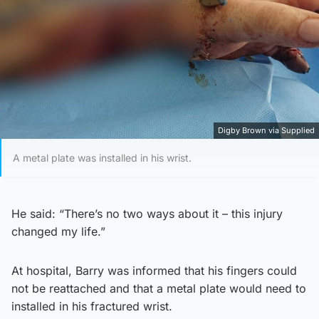
Digby Brown via Supplied
A metal plate was installed in his wrist.
He said: “There’s no two ways about it – this injury
changed my life.”
At hospital, Barry was informed that his fingers could
not be reattached and that a metal plate would need to
installed in his fractured wrist.