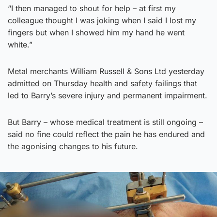
“I then managed to shout for help – at first my
colleague thought I was joking when I said I lost my
fingers but when I showed him my hand he went
white.”
Metal merchants William Russell & Sons Ltd yesterday
admitted on Thursday health and safety failings that
led to Barry’s severe injury and permanent impairment.
But Barry – whose medical treatment is still ongoing –
said no fine could reflect the pain he has endured and
the agonising changes to his future.