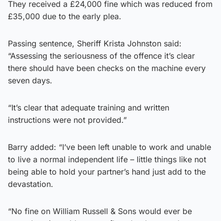
They received a £24,000 fine which was reduced from
£35,000 due to the early plea.
Passing sentence, Sheriff Krista Johnston said:
“Assessing the seriousness of the offence it’s clear
there should have been checks on the machine every
seven days.
“It’s clear that adequate training and written
instructions were not provided.”
Barry added: “I’ve been left unable to work and unable
to live a normal independent life – little things like not
being able to hold your partner’s hand just add to the
devastation.
“No fine on William Russell & Sons would ever be