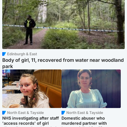
Edinburgh & East
Body of girl, 11, recovered from water near woodland
park
North East & Tayside
North East & Tayside
NHS investigating after staff
Domestic abuser who
'access records' of girl
murdered partner with