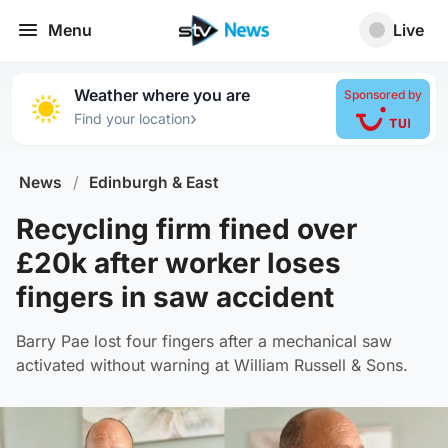
Menu
Live
Weather where you are
Sponsored by
›
Find your location
News
/
Edinburgh & East
Recycling firm fined over
£20k after worker loses
fingers in saw accident
Barry Pae lost four fingers after a mechanical saw
activated without warning at William Russell & Sons.