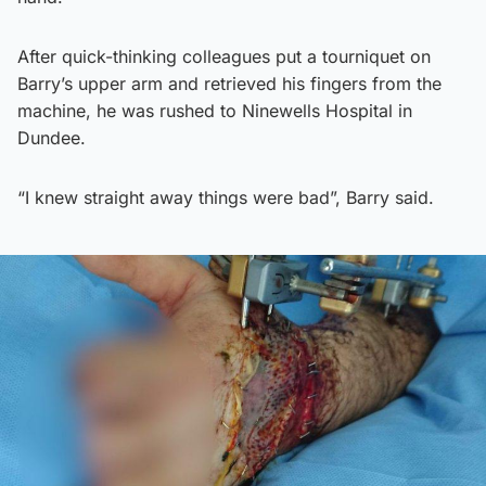
After quick-thinking colleagues put a tourniquet on
Barry’s upper arm and retrieved his fingers from the
machine, he was rushed to Ninewells Hospital in
Dundee.
“I knew straight away things were bad”, Barry said.