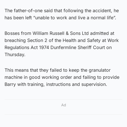
The father-of-one said that following the accident, he
has been left “unable to work and live a normal life”.
Bosses from William Russell & Sons Ltd admitted at
breaching Section 2 of the Health and Safety at Work
Regulations Act 1974 Dunfermline Sheriff Court on
Thursday.
This means that they failed to keep the granulator
machine in good working order and failing to provide
Barry with training, instructions and supervision.
Ad