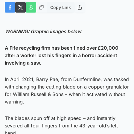
Copy Link
WARNING: Graphic images below
.
A Fife recycling firm has been fined over £20,000
after a worker lost his fingers in a horror accident
involving a saw.
In April 2021, Barry Pae, from Dunfermline, was tasked
with changing the cutting blade on a copper granulator
for William Russell & Sons – when it activated without
warning.
The blades spun off at high speed – and instantly
severed all four fingers from the 43-year-old’s left
hand.