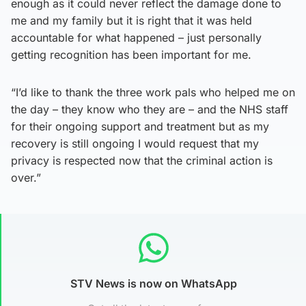
enough as it could never reflect the damage done to
me and my family but it is right that it was held
accountable for what happened – just personally
getting recognition has been important for me.
“I’d like to thank the three work pals who helped me on
the day – they know who they are – and the NHS staff
for their ongoing support and treatment but as my
recovery is still ongoing I would request that my
privacy is respected now that the criminal action is
over.”
STV News is now on WhatsApp