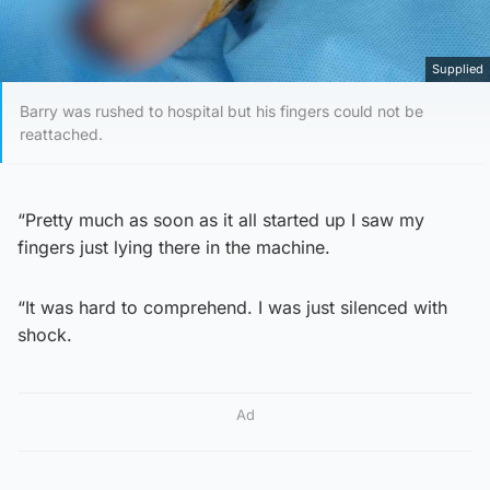
Supplied
Barry was rushed to hospital but his fingers could not be
reattached.
“Pretty much as soon as it all started up I saw my
fingers just lying there in the machine.
“It was hard to comprehend. I was just silenced with
shock.
Ad