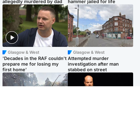
allegedly murdered by dad
hammer jailed for life
Glasgow & West
Glasgow & West
'Decades in the RAF couldn't
Attempted murder
prepare me for losing my
investigation after man
first home'
stabbed on street
Highlands & Islands
Highlands & Islands
Part of wildfire cordon
Scotland's richest man gets
around village to be lifted on
approval to transform Loch
Friday morning
Ness pub and beach