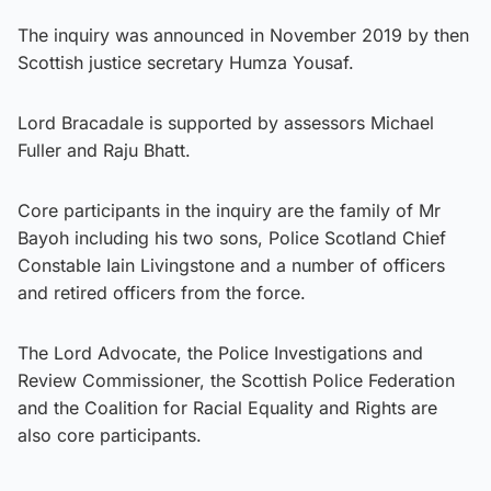
The inquiry was announced in November 2019 by then
Scottish justice secretary Humza Yousaf.
Lord Bracadale is supported by assessors Michael
Fuller and Raju Bhatt.
Core participants in the inquiry are the family of Mr
Bayoh including his two sons, Police Scotland Chief
Constable Iain Livingstone and a number of officers
and retired officers from the force.
The Lord Advocate, the Police Investigations and
Review Commissioner, the Scottish Police Federation
and the Coalition for Racial Equality and Rights are
also core participants.