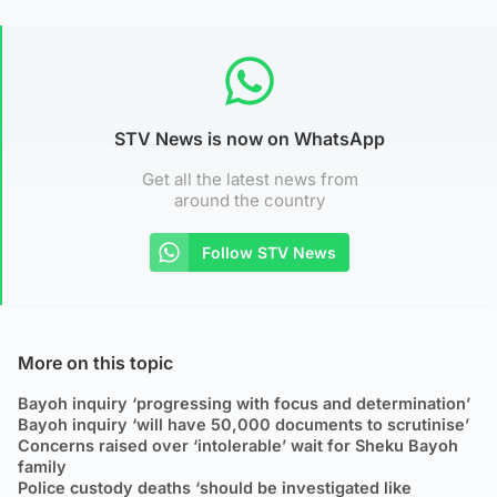
STV News is now on WhatsApp
Get all the latest news from
around the country
Follow STV News
More on this topic
Bayoh inquiry ‘progressing with focus and determination’
Bayoh inquiry ‘will have 50,000 documents to scrutinise’
Concerns raised over ‘intolerable’ wait for Sheku Bayoh
family
Police custody deaths ‘should be investigated like