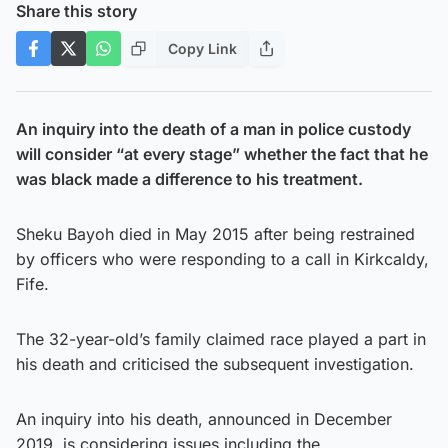
Share this story
Copy Link
An inquiry into the death of a man in police custody
will consider “at every stage” whether the fact that he
was black made a difference to his treatment.
Sheku Bayoh died in May 2015 after being restrained
by officers who were responding to a call in Kirkcaldy,
Fife.
The 32-year-old’s family claimed race played a part in
his death and criticised the subsequent investigation.
An inquiry into his death, announced in December
2019, is considering issues including the