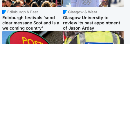
Edinburgh & East
Glasgow & West
Edinburgh festivals ‘send
Glasgow University to
clear message Scotland is a
review its past appointment
welcoming country’
of Jason Arday
Highlands & Islands
Edinburgh & East
Island's post office forced to
Death of man found near
close after large sum of cash
football ground treated as
stolen
'unexplained'
Popular Videos