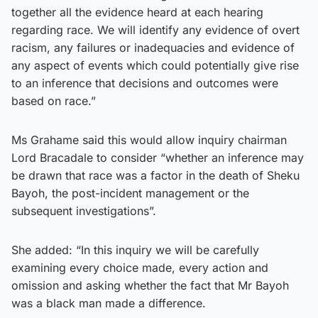
together all the evidence heard at each hearing
regarding race. We will identify any evidence of overt
racism, any failures or inadequacies and evidence of
any aspect of events which could potentially give rise
to an inference that decisions and outcomes were
based on race.”
Ms Grahame said this would allow inquiry chairman
Lord Bracadale to consider “whether an inference may
be drawn that race was a factor in the death of Sheku
Bayoh, the post-incident management or the
subsequent investigations”.
She added: “In this inquiry we will be carefully
examining every choice made, every action and
omission and asking whether the fact that Mr Bayoh
was a black man made a difference.