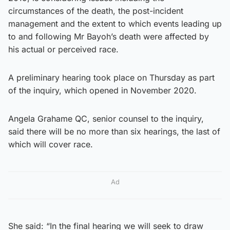
circumstances of the death, the post-incident
management and the extent to which events leading up
to and following Mr Bayoh’s death were affected by
his actual or perceived race.
A preliminary hearing took place on Thursday as part
of the inquiry, which opened in November 2020.
Angela Grahame QC, senior counsel to the inquiry,
said there will be no more than six hearings, the last of
which will cover race.
Ad
She said: “In the final hearing we will seek to draw