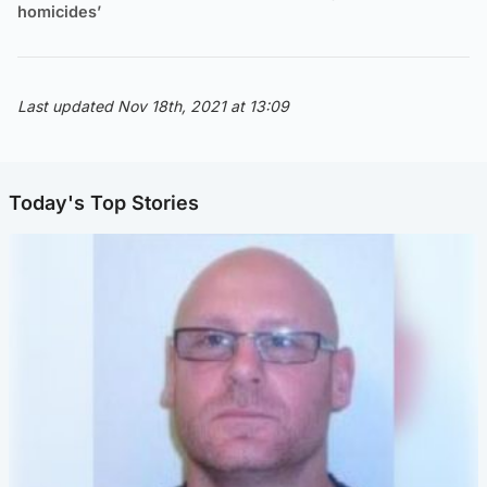
homicides’
Last updated Nov 18th, 2021 at 13:09
Today's Top Stories