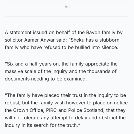
Ad
A statement issued on behalf of the Bayoh family by
solicitor Aamer Anwar said: “Sheku has a stubborn
family who have refused to be bullied into silence.
“Six and a half years on, the family appreciate the
massive scale of the inquiry and the thousands of
documents needing to be examined.
“The family have placed their trust in the inquiry to be
robust, but the family wish however to place on notice
the Crown Office, PIRC and Police Scotland, that they
will not tolerate any attempt to delay and obstruct the
inquiry in its search for the truth.“