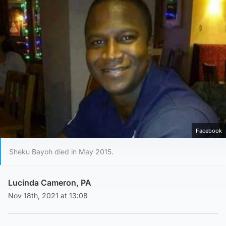
Facebook
Sheku Bayoh died in May 2015.
Lucinda Cameron, PA
Nov 18th, 2021 at 13:08