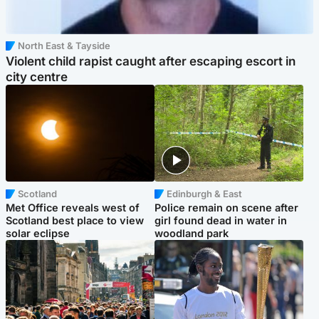
North East & Tayside
Violent child rapist caught after escaping escort in
city centre
Scotland
Edinburgh & East
Met Office reveals west of
Police remain on scene after
Scotland best place to view
girl found dead in water in
solar eclipse
woodland park