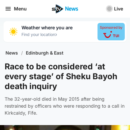
Menu
Live
Weather where you are
Sponsored by
›
Find your location
News
/
Edinburgh & East
Race to be considered ‘at
every stage’ of Sheku Bayoh
death inquiry
The 32-year-old died in May 2015 after being
restrained by officers who were responding to a call in
Kirkcaldy, Fife.