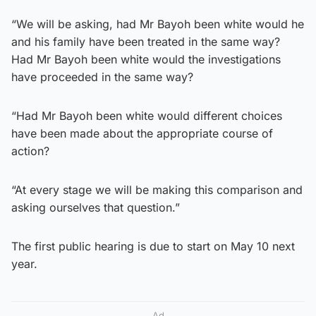
“We will be asking, had Mr Bayoh been white would he
and his family have been treated in the same way?
Had Mr Bayoh been white would the investigations
have proceeded in the same way?
“Had Mr Bayoh been white would different choices
have been made about the appropriate course of
action?
“At every stage we will be making this comparison and
asking ourselves that question.”
The first public hearing is due to start on May 10 next
year.
Ad