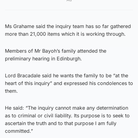
Ms Grahame said the inquiry team has so far gathered
more than 21,000 items which it is working through.
Members of Mr Bayoh’s family attended the
preliminary hearing in Edinburgh.
Lord Bracadale said he wants the family to be “at the
heart of this inquiry” and expressed his condolences to
them.
He said: “The inquiry cannot make any determination
as to criminal or civil liability. Its purpose is to seek to
ascertain the truth and to that purpose I am fully
committed.”