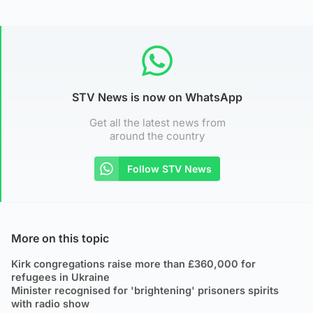
STV News is now on WhatsApp
Get all the latest news from
around the country
Follow STV News
More on this topic
Kirk congregations raise more than £360,000 for
refugees in Ukraine
Minister recognised for 'brightening' prisoners spirits
with radio show