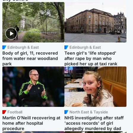
Edinburgh & East
Edinburgh & East
Body of girl, 11, recovered
Teen girl's 'life stopped'
from water near woodland
after rape by man who
park
picked her up at taxi rank
Football
North East & Tayside
Martin O’Neill recovering at
NHS investigating after staff
home after hospital
'access records' of girl
procedure
allegedly murdered by dad