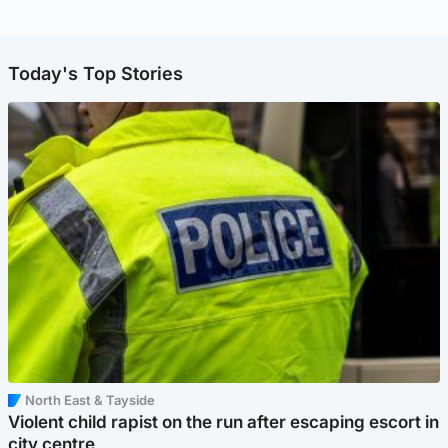
Today's Top Stories
North East & Tayside
Violent child rapist on the run after escaping escort in
city centre