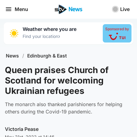
Menu
Live
Weather where you are
Sponsored by
›
Find your location
News
/
Edinburgh & East
Queen praises Church of
Scotland for welcoming
Ukrainian refugees
The monarch also thanked parishioners for helping
others during the Covid-19 pandemic.
Victoria Pease
May 21st, 2022 at 14:46