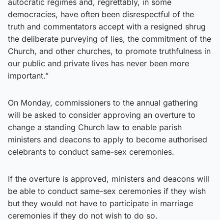
autocratic regimes and, regrettably, in some
democracies, have often been disrespectful of the
truth and commentators accept with a resigned shrug
the deliberate purveying of lies, the commitment of the
Church, and other churches, to promote truthfulness in
our public and private lives has never been more
important.”
On Monday, commissioners to the annual gathering
will be asked to consider approving an overture to
change a standing Church law to enable parish
ministers and deacons to apply to become authorised
celebrants to conduct same-sex ceremonies.
If the overture is approved, ministers and deacons will
be able to conduct same-sex ceremonies if they wish
but they would not have to participate in marriage
ceremonies if they do not wish to do so.