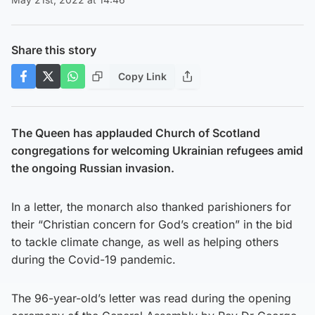
Share this story
Copy Link
The Queen has applauded Church of Scotland
congregations for welcoming Ukrainian refugees amid
the ongoing Russian invasion.
In a letter, the monarch also thanked parishioners for
their “Christian concern for God’s creation” in the bid
to tackle climate change, as well as helping others
during the Covid-19 pandemic.
The 96-year-old’s letter was read during the opening