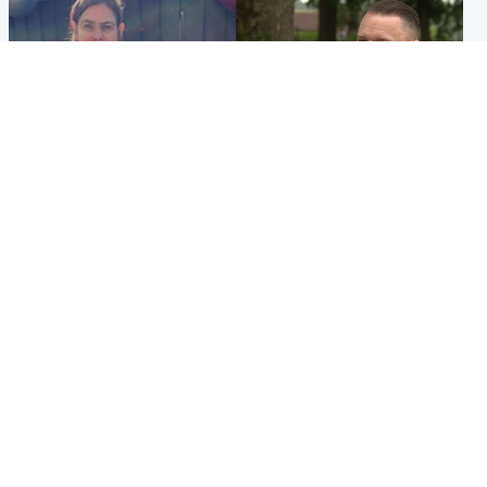
North East & Tayside
Glasgow & West
Domestic abuser who
'Decades in the RAF couldn't
murdered partner with
prepare me for losing my
hammer jailed for life
first home'
Popular Videos