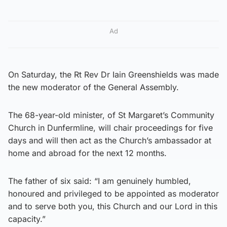
Ad
On Saturday, the Rt Rev Dr Iain Greenshields was made
the new moderator of the General Assembly.
The 68-year-old minister, of St Margaret’s Community
Church in Dunfermline, will chair proceedings for five
days and will then act as the Church’s ambassador at
home and abroad for the next 12 months.
The father of six said: “I am genuinely humbled,
honoured and privileged to be appointed as moderator
and to serve both you, this Church and our Lord in this
capacity.”