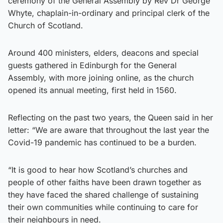
ceremony of the General Assembly by Rev Dr George
Whyte, chaplain-in-ordinary and principal clerk of the
Church of Scotland.
Around 400 ministers, elders, deacons and special
guests gathered in Edinburgh for the General
Assembly, with more joining online, as the church
opened its annual meeting, first held in 1560.
Reflecting on the past two years, the Queen said in her
letter: “We are aware that throughout the last year the
Covid-19 pandemic has continued to be a burden.
“It is good to hear how Scotland’s churches and
people of other faiths have been drawn together as
they have faced the shared challenge of sustaining
their own communities while continuing to care for
their neighbours in need.