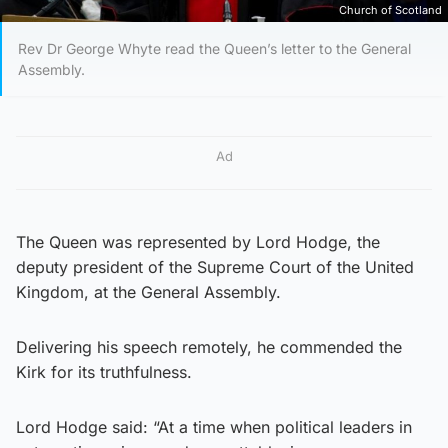
Church of Scotland
Rev Dr George Whyte read the Queen’s letter to the General
Assembly.
Ad
The Queen was represented by Lord Hodge, the
deputy president of the Supreme Court of the United
Kingdom, at the General Assembly.
Delivering his speech remotely, he commended the
Kirk for its truthfulness.
Lord Hodge said: “At a time when political leaders in