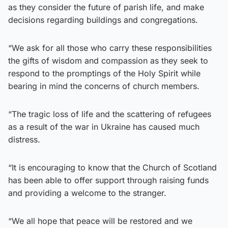
as they consider the future of parish life, and make
decisions regarding buildings and congregations.
“We ask for all those who carry these responsibilities
the gifts of wisdom and compassion as they seek to
respond to the promptings of the Holy Spirit while
bearing in mind the concerns of church members.
“The tragic loss of life and the scattering of refugees
as a result of the war in Ukraine has caused much
distress.
“It is encouraging to know that the Church of Scotland
has been able to offer support through raising funds
and providing a welcome to the stranger.
“We all hope that peace will be restored and we