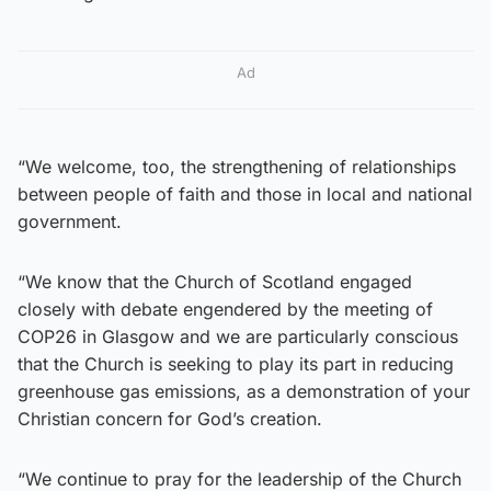
Ad
“We welcome, too, the strengthening of relationships
between people of faith and those in local and national
government.
“We know that the Church of Scotland engaged
closely with debate engendered by the meeting of
COP26 in Glasgow and we are particularly conscious
that the Church is seeking to play its part in reducing
greenhouse gas emissions, as a demonstration of your
Christian concern for God’s creation.
“We continue to pray for the leadership of the Church