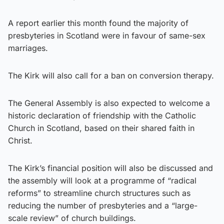
A report earlier this month found the majority of
presbyteries in Scotland were in favour of same-sex
marriages.
The Kirk will also call for a ban on conversion therapy.
The General Assembly is also expected to welcome a
historic declaration of friendship with the Catholic
Church in Scotland, based on their shared faith in
Christ.
The Kirk’s financial position will also be discussed and
the assembly will look at a programme of “radical
reforms” to streamline church structures such as
reducing the number of presbyteries and a “large-
scale review” of church buildings.