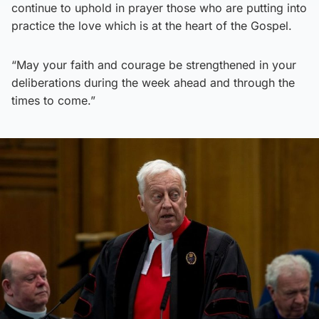
continue to uphold in prayer those who are putting into
practice the love which is at the heart of the Gospel.
“May your faith and courage be strengthened in your
deliberations during the week ahead and through the
times to come.”