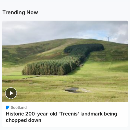
Trending Now
Scotland
Historic 200-year-old 'Treenis' landmark being
chopped down