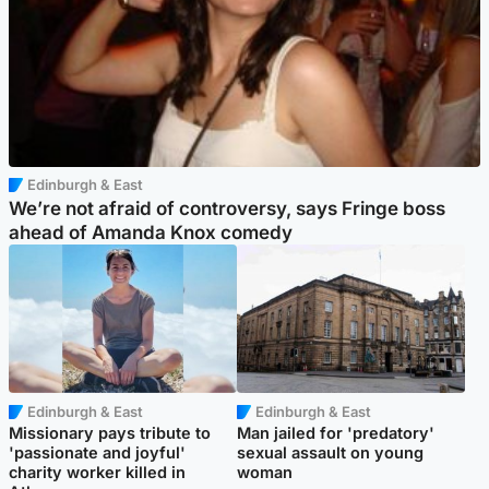
Edinburgh & East
We’re not afraid of controversy, says Fringe boss
ahead of Amanda Knox comedy
Edinburgh & East
Edinburgh & East
Missionary pays tribute to
Man jailed for 'predatory'
'passionate and joyful'
sexual assault on young
charity worker killed in
woman