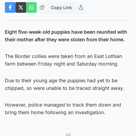
Copy Link
Eight five-week-old puppies have been reunited with
their mother after they were stolen from their home.
The Border collies were taken from an East Lothian
farm between Friday night and Saturday morning.
Due to their young age the puppies had yet to be
chipped, so were unable to be traced straight away.
However, police managed to track them down and
bring them home following an investigation.
Ad