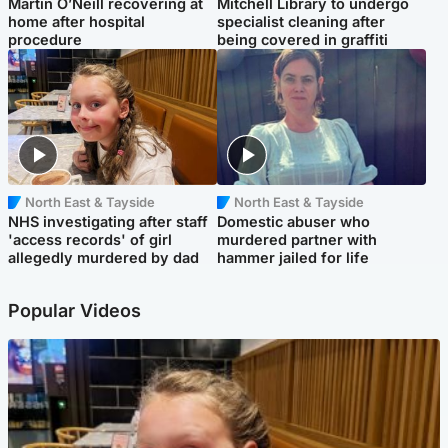
Martin O’Neill recovering at
Mitchell Library to undergo
home after hospital
specialist cleaning after
procedure
being covered in graffiti
North East & Tayside
North East & Tayside
NHS investigating after staff
Domestic abuser who
'access records' of girl
murdered partner with
allegedly murdered by dad
hammer jailed for life
Popular Videos