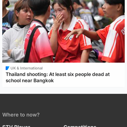
UK & International
Thailand shooting: At least six people dead at
school near Bangkok
Where to now?