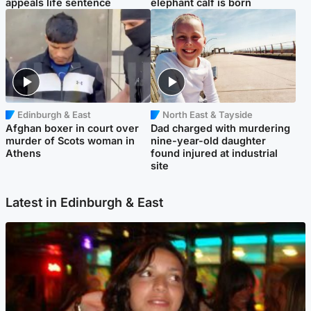
appeals life sentence
elephant calf is born
Edinburgh & East
North East & Tayside
Afghan boxer in court over
Dad charged with murdering
murder of Scots woman in
nine-year-old daughter
Athens
found injured at industrial
site
Latest in Edinburgh & East