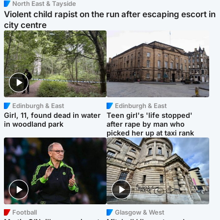
North East & Tayside
Violent child rapist on the run after escaping escort in
city centre
Edinburgh & East
Edinburgh & East
Girl, 11, found dead in water
Teen girl's 'life stopped'
in woodland park
after rape by man who
picked her up at taxi rank
Football
Glasgow & West