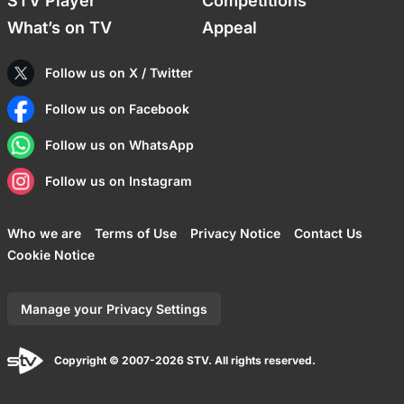
STV Player
Competitions
What’s on TV
Appeal
Follow us on X / Twitter
Follow us on Facebook
Follow us on WhatsApp
Follow us on Instagram
Who we are
Terms of Use
Privacy Notice
Contact Us
Cookie Notice
Manage your Privacy Settings
Copyright © 2007-2026 STV. All rights reserved.