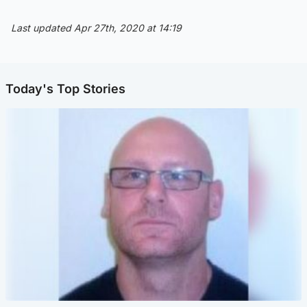
Last updated Apr 27th, 2020 at 14:19
Today's Top Stories