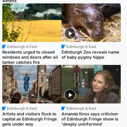
Athens
Edinburgh & East
Edinburgh & East
Residents urged to closed
Edinburgh Zoo reveals name
windows and doors after oil
of baby pygmy hippo
tanker catches fire
Edinburgh & East
Edinburgh & East
Artists and visitors flock to
Amanda Knox says criticism
capital as Edinburgh Fringe
of Edinburgh Fringe show is
gets under way
'deeply uninformed'