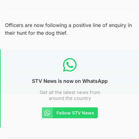
Officers are now following a positive line of enquiry in
their hunt for the dog thief.
STV News is now on WhatsApp
Get all the latest news from
around the country
Follow STV News