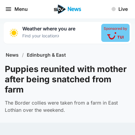
Menu
Live
Weather where you are
Sponsored by
›
Find your location
News
/
Edinburgh & East
Puppies reunited with mother
after being snatched from
farm
The Border collies were taken from a farm in East
Lothian over the weekend.