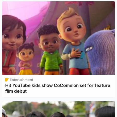
Entertainment
Hit YouTube kids show CoComelon set for feature
film debut