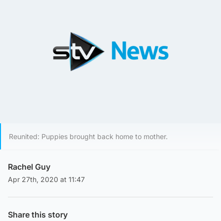
Reunited: Puppies brought back home to mother.
Rachel Guy
Apr 27th, 2020 at 11:47
Share this story