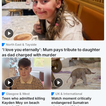
North East & Tayside
'I love you eternally': Mum pays tribute to daughter
as dad charged with murder
Glasgow & West
UK & International
Teen who admitted killing
Watch moment critically
Kayden Moy on beach
endangered Sumatran