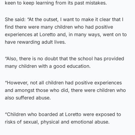
keen to keep learning from its past mistakes.
She said: “At the outset, I want to make it clear that I
find there were many children who had positive
experiences at Loretto and, in many ways, went on to
have rewarding adult lives.
“Also, there is no doubt that the school has provided
many children with a good education.
“However, not all children had positive experiences
and amongst those who did, there were children who
also suffered abuse.
“Children who boarded at Loretto were exposed to
risks of sexual, physical and emotional abuse.