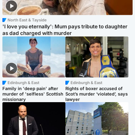
North East & Tayside
'I love you eternally': Mum pays tribute to daughter
as dad charged with murder
Edinburgh & East
Edinburgh & East
Family in 'deep pain' after
Rights of boxer accused of
murder of 'selfless' Scottish
Scot’s murder ‘violated’, says
missionary
lawyer