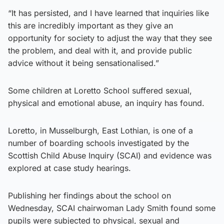
“It has persisted, and I have learned that inquiries like
this are incredibly important as they give an
opportunity for society to adjust the way that they see
the problem, and deal with it, and provide public
advice without it being sensationalised.”
Some children at Loretto School suffered sexual,
physical and emotional abuse, an inquiry has found.
Loretto, in Musselburgh, East Lothian, is one of a
number of boarding schools investigated by the
Scottish Child Abuse Inquiry (SCAI) and evidence was
explored at case study hearings.
Publishing her findings about the school on
Wednesday, SCAI chairwoman Lady Smith found some
pupils were subjected to physical, sexual and