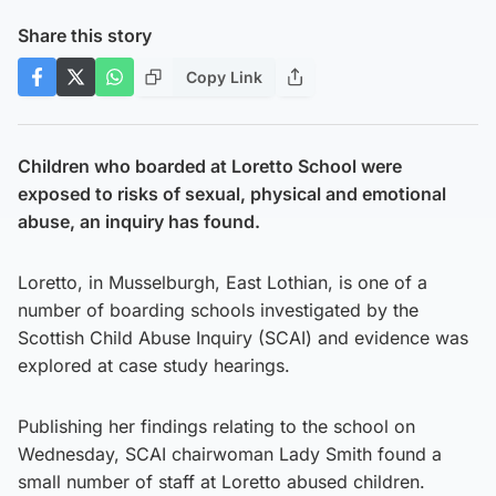
Share this story
Copy Link
Children who boarded at Loretto School were
exposed to risks of sexual, physical and emotional
abuse, an inquiry has found.
Loretto, in Musselburgh, East Lothian, is one of a
number of boarding schools investigated by the
Scottish Child Abuse Inquiry (SCAI) and evidence was
explored at case study hearings.
Publishing her findings relating to the school on
Wednesday, SCAI chairwoman Lady Smith found a
small number of staff at Loretto abused children.