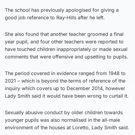
The school has previously apologised for giving a
good job reference to Ray-Hills after he left.
She also found that another teacher groomed a final
year pupil, and four other teachers were reported to
have touched children inappropriately or made sexual
comments that were offensive and upsetting to pupils.
The period covered in evidence ranged from 1948 to
2021 – which is beyond the terms of reference of the
inquiry which covers up to December 2014, however
Lady Smith said it would have been wrong to curtail it.
Sexually abusive conduct by older children towards
younger pupils was also normalised in the all-male
environment of the houses at Loretto, Lady Smith said.