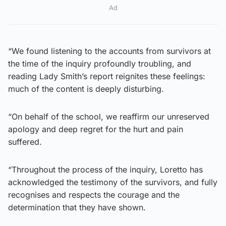
Ad
“We found listening to the accounts from survivors at
the time of the inquiry profoundly troubling, and
reading Lady Smith’s report reignites these feelings:
much of the content is deeply disturbing.
“On behalf of the school, we reaffirm our unreserved
apology and deep regret for the hurt and pain
suffered.
“Throughout the process of the inquiry, Loretto has
acknowledged the testimony of the survivors, and fully
recognises and respects the courage and the
determination that they have shown.