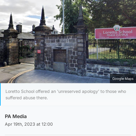
Google Maps
Loretto School offered an 'unreserved apology' to those who
suffered abuse there.
PA Media
Apr 19th, 2023 at 12:00