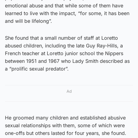
emotional abuse and that while some of them have
learned to live with the impact, “for some, it has been
and will be lifelong”.
She found that a small number of staff at Loretto
abused children, including the late Guy Ray-Hills, a
French teacher at Loretto junior school the Nippers
between 1951 and 1967 who Lady Smith described as
a “prolific sexual predator”.
Ad
He groomed many children and established abusive
sexual relationships with them, some of which were
one-offs but others lasted for four years, she found.