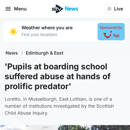
Menu
Live
Weather where you are
Sponsored by
›
Find your location
News
/
Edinburgh & East
'Pupils at boarding school
suffered abuse at hands of
prolific predator'
Loretto, in Musselburgh, East Lothian, is one of a
number of institutions investigated by the Scottish
Child Abuse Inquiry.