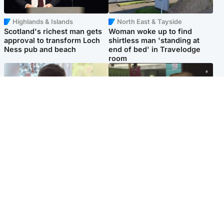
Highlands & Islands
North East & Tayside
Scotland's richest man gets
Woman woke up to find
approval to transform Loch
shirtless man 'standing at
Ness pub and beach
end of bed' in Travelodge
room
Glasgow & West
Edinburgh & East
Teen who admitted killing
Amanda Knox says criticism
Kayden Moy on beach
of Edinburgh Fringe show is
appeals life sentence
'deeply uninformed'
Popular Videos