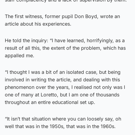
The first witness, former pupil Don Boyd, wrote an
article about his experiences.
He told the inquiry: “I have learned, horrifyingly, as a
result of all this, the extent of the problem, which has
appalled me.
“I thought I was a bit of an isolated case, but being
involved in writing the article, and dealing with this
phenomenon over the years, I realised not only was I
one of many at Loretto, but I am one of thousands
throughout an entire educational set up.
“It isn’t that situation where you can loosely say, oh
well that was in the 1950s, that was in the 1960s.