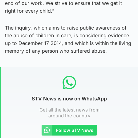
end of our work. We strive to ensure that we get it
right for every child.”
The inquiry, which aims to raise public awareness of
the abuse of children in care, is considering evidence
up to December 17 2014, and which is within the living
memory of any person who suffered abuse.
STV News is now on WhatsApp
Get all the latest news from
around the country
Follow STV News