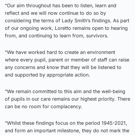
“Our aim throughout has been to listen, learn and
reflect and we will now continue to do so by
considering the terms of Lady Smith’s findings. As part
of our ongoing work, Loretto remains open to hearing
from, and continuing to learn from, survivors.
“We have worked hard to create an environment
where every pupil, parent or member of staff can raise
any concerns and know that they will be listened to
and supported by appropriate action.
“We remain committed to this aim and the well-being
of pupils in our care remains our highest priority. There
can be no room for complacency.
“Whilst these findings focus on the period 1945-2021,
and form an important milestone, they do not mark the