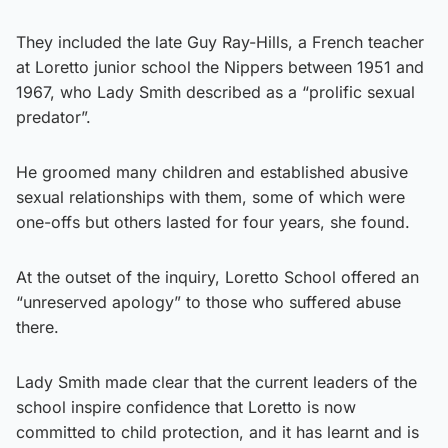
They included the late Guy Ray-Hills, a French teacher
at Loretto junior school the Nippers between 1951 and
1967, who Lady Smith described as a “prolific sexual
predator”.
He groomed many children and established abusive
sexual relationships with them, some of which were
one-offs but others lasted for four years, she found.
At the outset of the inquiry, Loretto School offered an
“unreserved apology” to those who suffered abuse
there.
Lady Smith made clear that the current leaders of the
school inspire confidence that Loretto is now
committed to child protection, and it has learnt and is