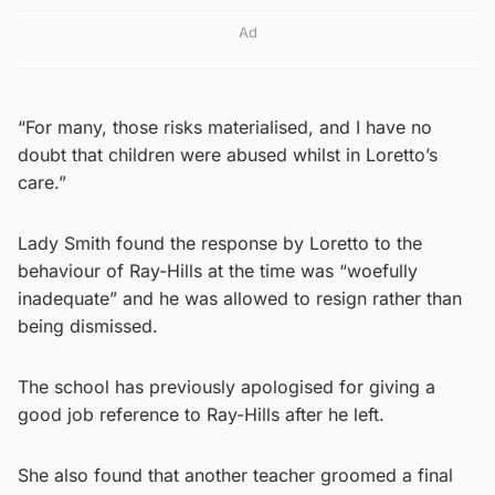
Ad
“For many, those risks materialised, and I have no
doubt that children were abused whilst in Loretto’s
care.”
Lady Smith found the response by Loretto to the
behaviour of Ray-Hills at the time was “woefully
inadequate” and he was allowed to resign rather than
being dismissed.
The school has previously apologised for giving a
good job reference to Ray-Hills after he left.
She also found that another teacher groomed a final