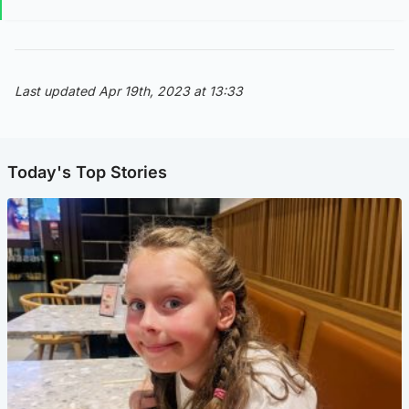
Last updated Apr 19th, 2023 at 13:33
Today's Top Stories