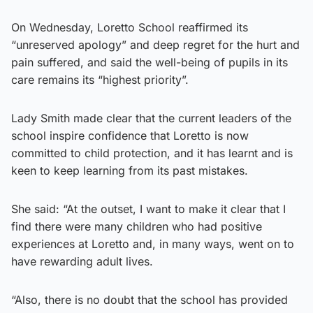
On Wednesday, Loretto School reaffirmed its
“unreserved apology” and deep regret for the hurt and
pain suffered, and said the well-being of pupils in its
care remains its “highest priority”.
Lady Smith made clear that the current leaders of the
school inspire confidence that Loretto is now
committed to child protection, and it has learnt and is
keen to keep learning from its past mistakes.
She said: “At the outset, I want to make it clear that I
find there were many children who had positive
experiences at Loretto and, in many ways, went on to
have rewarding adult lives.
“Also, there is no doubt that the school has provided