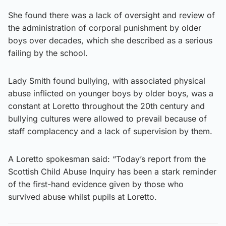
She found there was a lack of oversight and review of
the administration of corporal punishment by older
boys over decades, which she described as a serious
failing by the school.
Lady Smith found bullying, with associated physical
abuse inflicted on younger boys by older boys, was a
constant at Loretto throughout the 20th century and
bullying cultures were allowed to prevail because of
staff complacency and a lack of supervision by them.
A Loretto spokesman said: “Today’s report from the
Scottish Child Abuse Inquiry has been a stark reminder
of the first-hand evidence given by those who
survived abuse whilst pupils at Loretto.