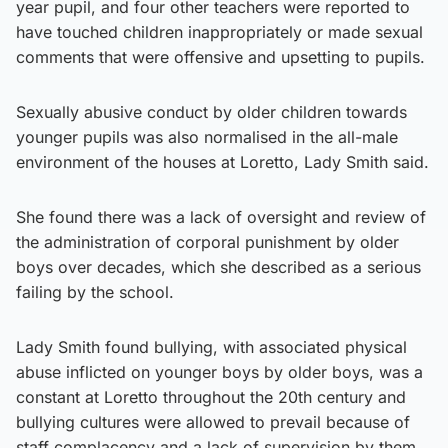
year pupil, and four other teachers were reported to
have touched children inappropriately or made sexual
comments that were offensive and upsetting to pupils.
Sexually abusive conduct by older children towards
younger pupils was also normalised in the all-male
environment of the houses at Loretto, Lady Smith said.
She found there was a lack of oversight and review of
the administration of corporal punishment by older
boys over decades, which she described as a serious
failing by the school.
Lady Smith found bullying, with associated physical
abuse inflicted on younger boys by older boys, was a
constant at Loretto throughout the 20th century and
bullying cultures were allowed to prevail because of
staff complacency and a lack of supervision by them.