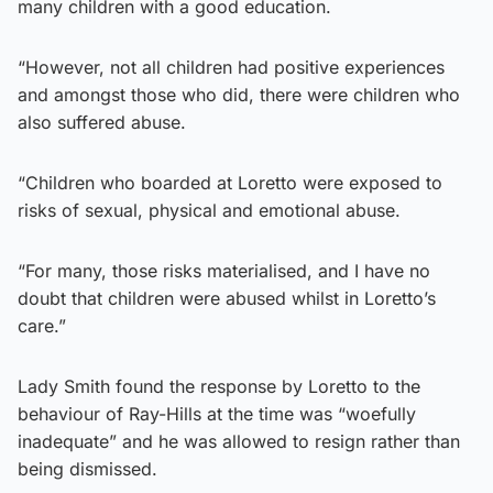
many children with a good education.
“However, not all children had positive experiences
and amongst those who did, there were children who
also suffered abuse.
“Children who boarded at Loretto were exposed to
risks of sexual, physical and emotional abuse.
“For many, those risks materialised, and I have no
doubt that children were abused whilst in Loretto’s
care.”
Lady Smith found the response by Loretto to the
behaviour of Ray-Hills at the time was “woefully
inadequate” and he was allowed to resign rather than
being dismissed.