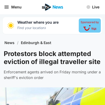
Menu
Live
Weather where you are
Sponsored by
›
Find your location
News
/
Edinburgh & East
Protestors block attempted
eviction of illegal traveller site
Enforcement agents arrived on Friday morning under a
sheriff's eviction order