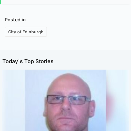
Posted in
City of Edinburgh
Today's Top Stories