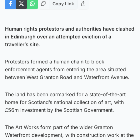
Copy Link
Human rights protestors and authorities have clashed
in Edinburgh over an attempted eviction of a
traveller’s site.
Protestors formed a human chain to block
enforcement agents from entering the area situated
between West Granton Road and Waterfront Avenue.
The land has been earmarked for a state-of-the-art
home for Scotland’s national collection of art, with
£56m investment by the Scottish Government.
The Art Works form part of the wider Granton
Waterfront development, with construction work at the