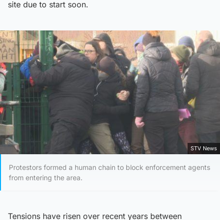
site due to start soon.
STV News
Protestors formed a human chain to block enforcement agents
from entering the area.
Tensions have risen over recent years between