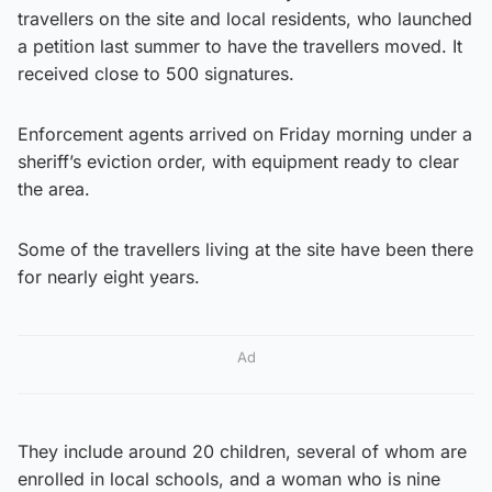
travellers on the site and local residents, who launched
a petition last summer to have the travellers moved. It
received close to 500 signatures.
Enforcement agents arrived on Friday morning under a
sheriff’s eviction order, with equipment ready to clear
the area.
Some of the travellers living at the site have been there
for nearly eight years.
Ad
They include around 20 children, several of whom are
enrolled in local schools, and a woman who is nine