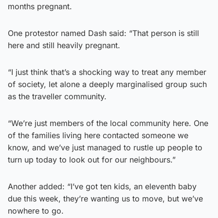
months pregnant.
One protestor named Dash said: “That person is still
here and still heavily pregnant.
“I just think that’s a shocking way to treat any member
of society, let alone a deeply marginalised group such
as the traveller community.
“We’re just members of the local community here. One
of the families living here contacted someone we
know, and we’ve just managed to rustle up people to
turn up today to look out for our neighbours.”
Another added: “I’ve got ten kids, an eleventh baby
due this week, they’re wanting us to move, but we’ve
nowhere to go.