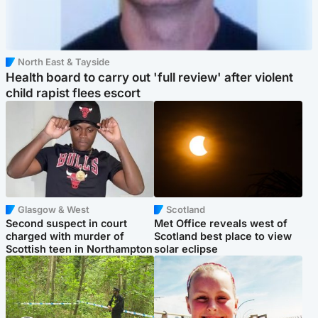
North East & Tayside
Health board to carry out 'full review' after violent
child rapist flees escort
Glasgow & West
Scotland
Second suspect in court
Met Office reveals west of
charged with murder of
Scotland best place to view
Scottish teen in Northampton
solar eclipse