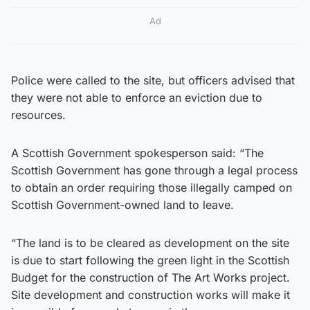
Ad
Police were called to the site, but officers advised that
they were not able to enforce an eviction due to
resources.
A Scottish Government spokesperson said: “The
Scottish Government has gone through a legal process
to obtain an order requiring those illegally camped on
Scottish Government-owned land to leave.
“The land is to be cleared as development on the site
is due to start following the green light in the Scottish
Budget for the construction of The Art Works project.
Site development and construction works will make it