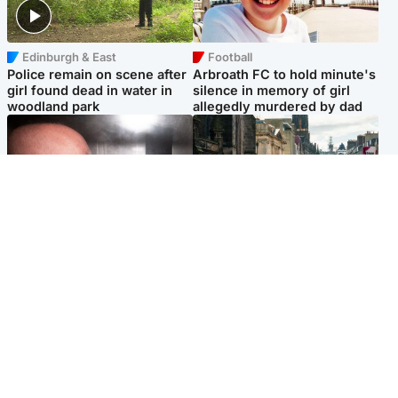
Edinburgh & East
Football
Police remain on scene after
Arbroath FC to hold minute's
girl found dead in water in
silence in memory of girl
woodland park
allegedly murdered by dad
Edinburgh & East
Edinburgh & East
Nicola Sturgeon feels like a
Edinburgh festivals ‘send
‘mug’ over Murrell and won’t
clear message Scotland is a
visit him in prison
welcoming country’
Popular Videos