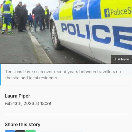
STV News
Tensions have risen over recent years between travellers on
the site and local residents.
Laura Piper
Feb 13th, 2026 at 18:39
Share this story