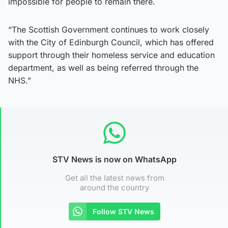
impossible for people to remain there.
“The Scottish Government continues to work closely
with the City of Edinburgh Council, which has offered
support through their homeless service and education
department, as well as being referred through the
NHS.”
STV News is now on WhatsApp
Get all the latest news from
around the country
Follow STV News