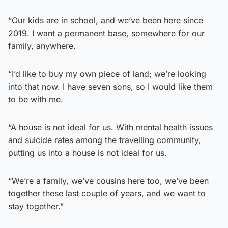
“Our kids are in school, and we’ve been here since
2019. I want a permanent base, somewhere for our
family, anywhere.
“I’d like to buy my own piece of land; we’re looking
into that now. I have seven sons, so I would like them
to be with me.
“A house is not ideal for us. With mental health issues
and suicide rates among the travelling community,
putting us into a house is not ideal for us.
“We’re a family, we’ve cousins here too, we’ve been
together these last couple of years, and we want to
stay together.”