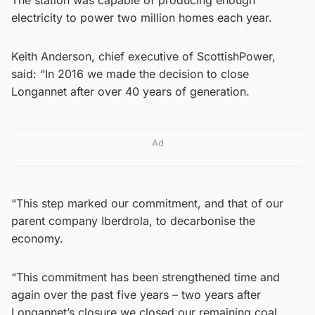
electricity to power two million homes each year.
Keith Anderson, chief executive of ScottishPower,
said: “In 2016 we made the decision to close
Longannet after over 40 years of generation.
Ad
“This step marked our commitment, and that of our
parent company Iberdrola, to decarbonise the
economy.
“This commitment has been strengthened time and
again over the past five years – two years after
Longannet’s closure we closed our remaining coal