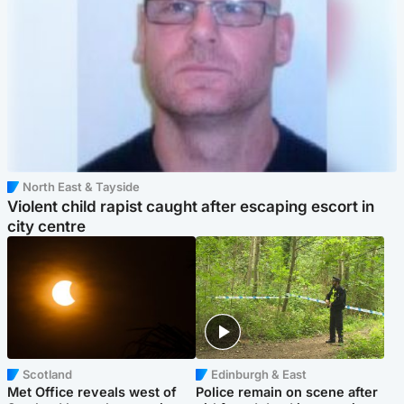
North East & Tayside
Violent child rapist caught after escaping escort in
city centre
Scotland
Edinburgh & East
Met Office reveals west of
Police remain on scene after