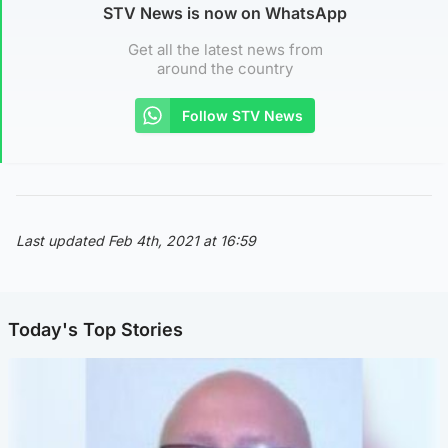
STV News is now on WhatsApp
Get all the latest news from
around the country
Follow STV News
Last updated Feb 4th, 2021 at 16:59
Today's Top Stories