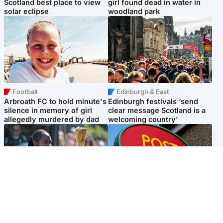
Scotland best place to view
girl found dead in water in
solar eclipse
woodland park
Football
Edinburgh & East
Arbroath FC to hold minute's
Edinburgh festivals ‘send
silence in memory of girl
clear message Scotland is a
allegedly murdered by dad
welcoming country’
Glasgow & West
Highlands & Islands
Glasgow University to
Island's post office forced to
review its past appointment
close after large sum of cash