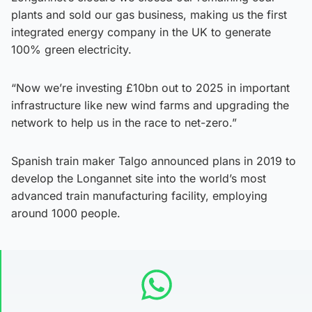
plants and sold our gas business, making us the first
integrated energy company in the UK to generate
100% green electricity.
“Now we’re investing £10bn out to 2025 in important
infrastructure like new wind farms and upgrading the
network to help us in the race to net-zero.”
Spanish train maker Talgo announced plans in 2019 to
develop the Longannet site into the world’s most
advanced train manufacturing facility, employing
around 1000 people.