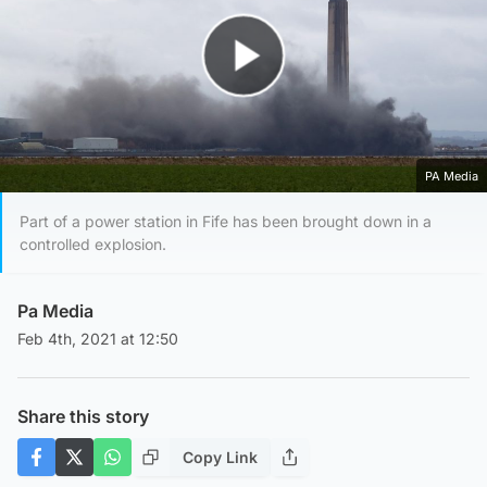
Play Video
PA Media
Part of a power station in Fife has been brought down in a
controlled explosion.
Pa Media
Feb 4th, 2021 at 12:50
Share this story
Copy Link