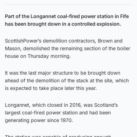
Part of the Longannet coal-fired power station in Fife
has been brought down in a controlled explosion.
ScottishPower’s demolition contractors, Brown and
Mason, demolished the remaining section of the boiler
house on Thursday morning.
It was the last major structure to be brought down
ahead of the demolition of the stack at the site, which
is expected to take place later this year.
Longannet, which closed in 2016, was Scotland’s
largest coal-fired power station and had been
generating power since 1970.
The station was capable of producing enough