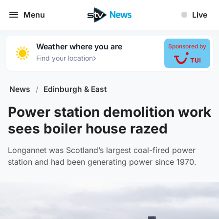
Menu
Live
Weather where you are
Sponsored by
›
Find your location
News
/
Edinburgh & East
Power station demolition work
sees boiler house razed
Longannet was Scotland’s largest coal-fired power
station and had been generating power since 1970.