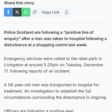
Share this story
Copy Link
Police Scotland are following a “positive line of
enquiry” after a man was taken to hospital following a
disturbance at a shopping centre last week.
Emergency services were called to the retail park in
Livingston at around 5.20pm on Tuesday, December
17, following reports of an incident.
A 58-year-old man was transported to hospital for
treatment. An investigation to establish the full
circumstances surrounding the disturbance is ongoing.
Officers are following a positive lead.