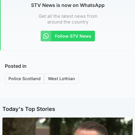
STV News is now on WhatsApp
Get all the latest news from
around the country
Follow STV News
Posted in
Police Scotland
West Lothian
Today's Top Stories