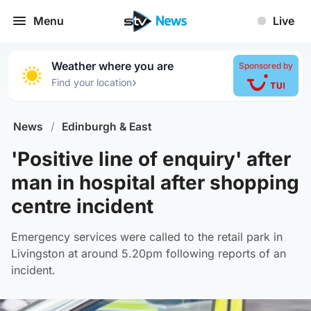
Menu
Live
Weather where you are
Sponsored by
›
Find your location
News
/
Edinburgh & East
'Positive line of enquiry' after
man in hospital after shopping
centre incident
Emergency services were called to the retail park in
Livingston at around 5.20pm following reports of an
incident.