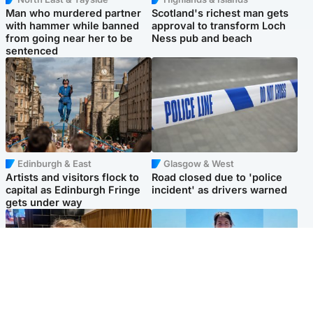
Man who murdered partner
Scotland's richest man gets
with hammer while banned
approval to transform Loch
from going near her to be
Ness pub and beach
sentenced
Edinburgh & East
Glasgow & West
Artists and visitors flock to
Road closed due to 'police
capital as Edinburgh Fringe
incident' as drivers warned
gets under way