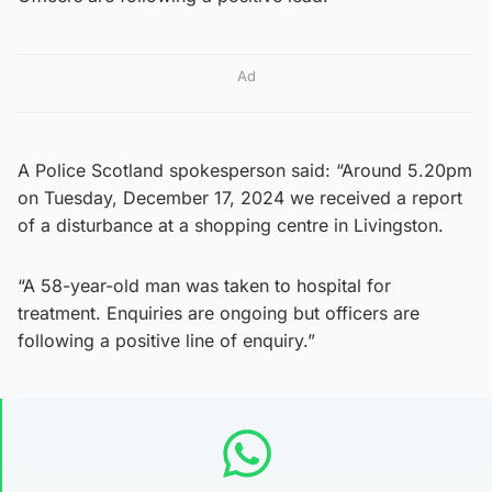
Ad
A Police Scotland spokesperson said: “Around 5.20pm
on Tuesday, December 17, 2024 we received a report
of a disturbance at a shopping centre in Livingston.
“A 58-year-old man was taken to hospital for
treatment. Enquiries are ongoing but officers are
following a positive line of enquiry.”