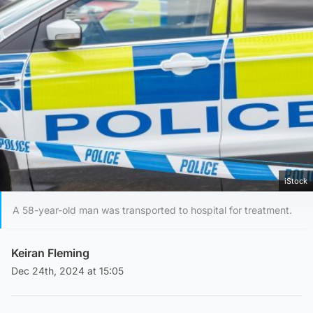
iStock
A 58-year-old man was transported to hospital for treatment.
Keiran Fleming
Dec 24th, 2024 at 15:05