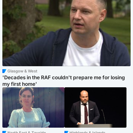
Glasgow & West
'Decades in the RAF couldn't prepare me for losing
my first home'
North East & Tayside
Highlands & Islands