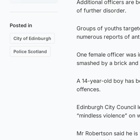
Additional officers are
of further disorder.
Posted in
Groups of youths targete
numerous reports of ant
City of Edinburgh
Police Scotland
One female officer was 
smashed by a brick and l
A 14-year-old boy has b
offences.
Edinburgh City Council
“mindless violence” on 
Mr Robertson said he is 