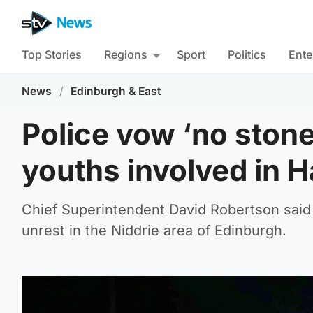
Top Stories
Regions
Sport
Politics
Ente
News
/
Edinburgh & East
Police vow ‘no stone
youths involved in 
Chief Superintendent David Robertson said h
unrest in the Niddrie area of Edinburgh.