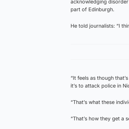
acknowledging disorder 
part of Edinburgh.
He told journalists: “I th
“It feels as though that
it’s to attack police in Ni
“That’s what these indiv
“That’s how they get a s