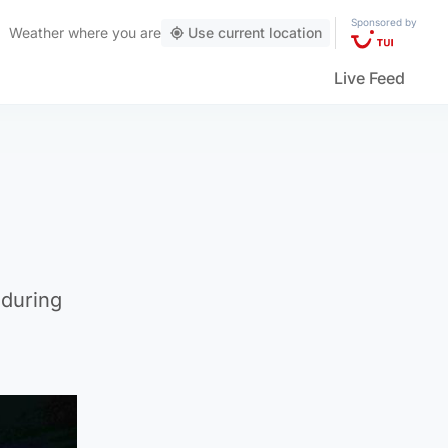
Sponsored by
Weather
where you are
Use current location
Live Feed
 during