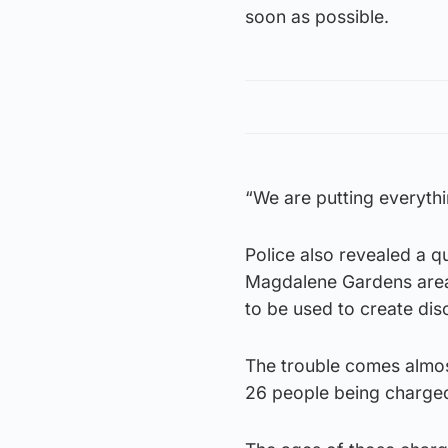
soon as possible.
“We are putting everythin
Police also revealed a q
Magdalene Gardens area 
to be used to create dis
The trouble comes almost 
26 people being charged 