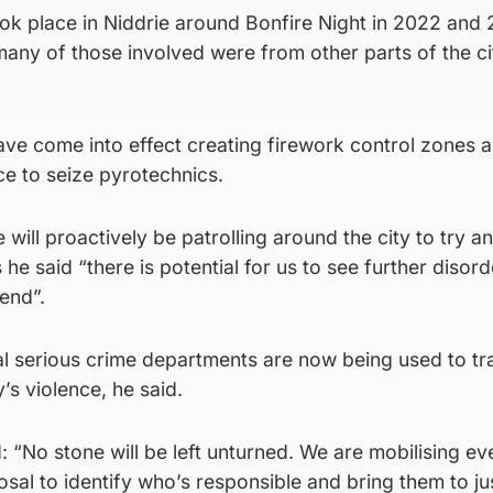
ook place in Niddrie around Bonfire Night in 2022 and
many of those involved were from other parts of the ci
 have come into effect creating firework control zones 
ce to seize pyrotechnics.
will proactively be patrolling around the city to try a
he said “there is potential for us to see further disor
end”.
al serious crime departments are now being used to tr
’s violence, he said.
: “No stone will be left unturned. We are mobilising ev
osal to identify who’s responsible and bring them to ju