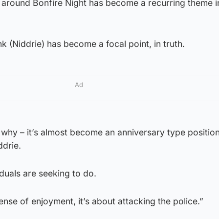
around Bonfire Night has become a recurring theme in
ink (Niddrie) has become a focal point, in truth.
Ad
’s why – it’s almost become an anniversary type positio
ddrie.
iduals are seeking to do.
ense of enjoyment, it’s about attacking the police.”