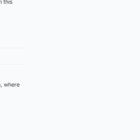
 this
n, where