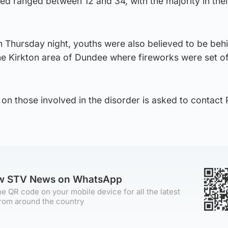
d ranged between 12 and 34, with the majority in thei
n Thursday night, youths were also believed to be beh
the Kirkton area of Dundee where fireworks were set o
on those involved in the disorder is asked to contact 
ow STV News on WhatsApp
e QR code on your mobile device for all the latest
rom around the country