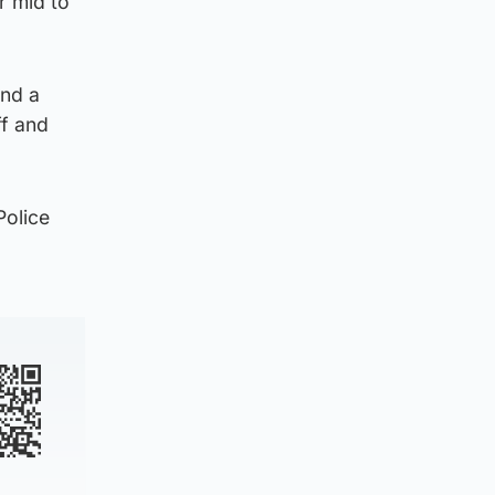
r mid to
ind a
ff and
Police