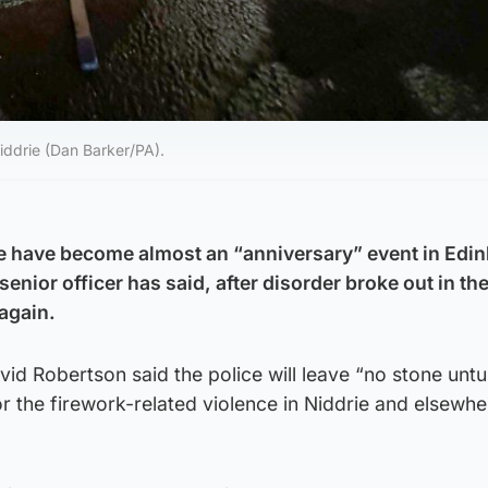
iddrie (Dan Barker/PA).
ce have become almost an “anniversary” event in Edi
senior officer has said, after disorder broke out in t
 again.
id Robertson said the police will leave “no stone unt
or the firework-related violence in Niddrie and elsewh