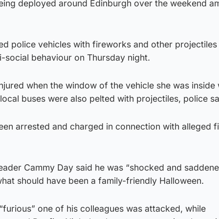
 being deployed around Edinburgh over the weekend am
d police vehicles with fireworks and other projectiles
i-social behaviour on Thursday night.
injured when the window of the vehicle she was inside
ocal buses were also pelted with projectiles, police sa
een arrested and charged in connection with alleged f
 leader Cammy Day said he was “shocked and saddene
what should have been a family-friendly Halloween.
“furious” one of his colleagues was attacked, while