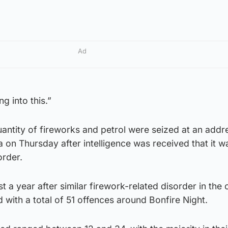
Ad
g into this.”
uantity of fireworks and petrol were seized at an addre
on Thursday after intelligence was received that it w
order.
a year after similar firework-related disorder in the c
with a total of 51 offences around Bonfire Night.