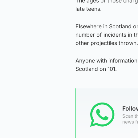
The ages of those charge
late teens.
Elsewhere in Scotland o
number of incidents in 
other projectiles thrown.
Anyone with information 
Scotland on 101.
Foll
Scan th
news f