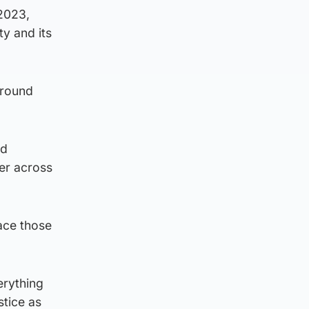
 2023,
ty and its
around
nd
der across
ace those
erything
stice as