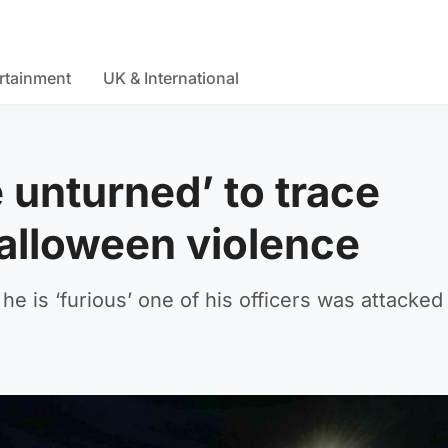
rtainment
UK & International
 unturned’ to trace
Halloween violence
e is ‘furious’ one of his officers was attacked