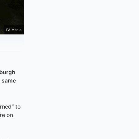
PA Media
nburgh
he same
urned” to
ere on