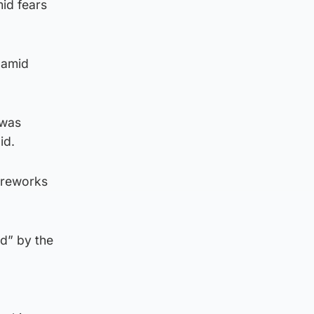
id fears
 amid
 was
id.
ireworks
d” by the