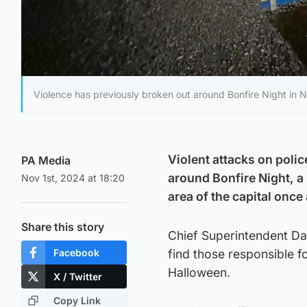
Violence has previously broken out around Bonfire Night in N
Violent attacks on poli
PA Media
around Bonfire Night, a 
Nov 1st, 2024 at 18:20
area of the capital once
Share this story
Chief Superintendent Dav
Facebook
find those responsible f
Halloween.
X / Twitter
Copy Link