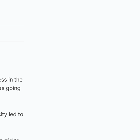
ss in the
as going
ity led to