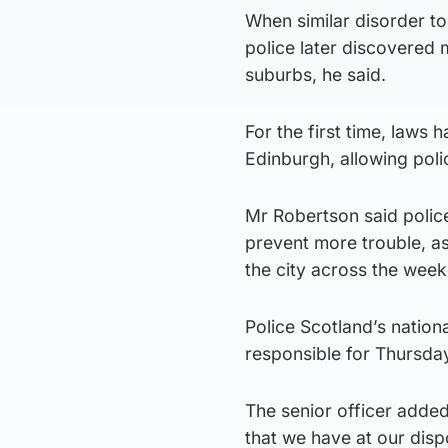
When similar disorder t
police later discovered 
suburbs, he said.
For the first time, laws
Edinburgh, allowing poli
Mr Robertson said police 
prevent more trouble, as 
the city across the week
Police Scotland’s nation
responsible for Thursday
The senior officer added
that we have at our disp