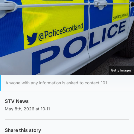
Getty Images
Anyone with any information is asked to contact 101
STV News
May 8th, 2026 at 10:11
Share this story