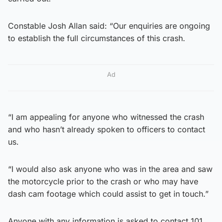
Constable Josh Allan said: “Our enquiries are ongoing
to establish the full circumstances of this crash.
Ad
“I am appealing for anyone who witnessed the crash
and who hasn’t already spoken to officers to contact
us.
“I would also ask anyone who was in the area and saw
the motorcycle prior to the crash or who may have
dash cam footage which could assist to get in touch.”
Anyone with any information is asked to contact 101