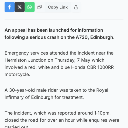
Copy Link
An appeal has been launched for information
following a serious crash on the A720, Edinburgh.
Emergency services attended the incident near the
Hermiston Junction on Thursday, 7 May which
involved a red, white and blue Honda CBR 1000RR
motorcycle.
A 30-year-old male rider was taken to the Royal
Infirmary of Edinburgh for treatment.
The incident, which was reported around 1:10pm,
closed the road for over an hour while enquires were
carried out.