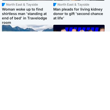
North East & Tayside
North East & Tayside
Woman woke up to find
Man pleads for living kidney
shirtless man 'standing at
donor to gift 'second chance
end of bed' in Travelodge
at life'
room
Highlands & Islands
Entertainment
Scotland’s newest national
STV Radio claims top ten
nature reserve revealed
spot after strong debut
audience figures
Popular Videos