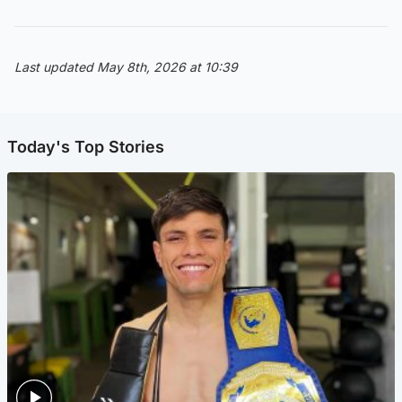
Last updated May 8th, 2026 at 10:39
Today's Top Stories