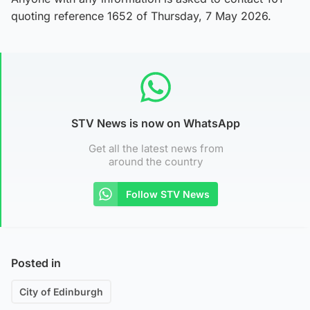
quoting reference 1652 of Thursday, 7 May 2026.
STV News is now on WhatsApp
Get all the latest news from
around the country
Follow STV News
Posted in
City of Edinburgh