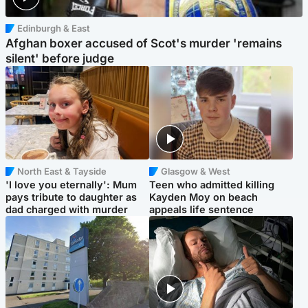
Edinburgh & East
Afghan boxer accused of Scot's murder 'remains
silent' before judge
North East & Tayside
Glasgow & West
'I love you eternally': Mum
Teen who admitted killing
pays tribute to daughter as
Kayden Moy on beach
dad charged with murder
appeals life sentence