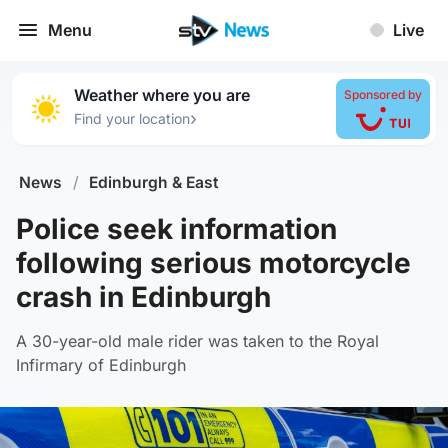
Menu
Live
Weather where you are
Sponsored by
›
Find your location
News
/
Edinburgh & East
Police seek information
following serious motorcycle
crash in Edinburgh
A 30-year-old male rider was taken to the Royal
Infirmary of Edinburgh