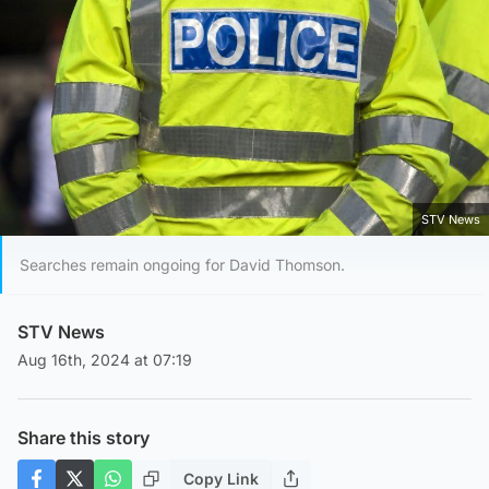
STV News
Searches remain ongoing for David Thomson.
STV News
Aug 16th, 2024 at 07:19
Share this story
Copy Link