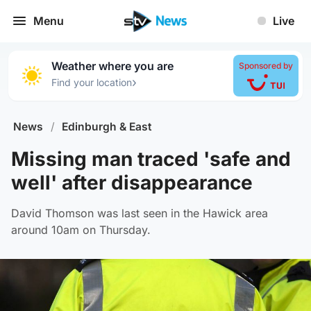
Menu
Live
Weather where you are
Sponsored by
›
Find your location
News
/
Edinburgh & East
Missing man traced 'safe and
well' after disappearance
David Thomson was last seen in the Hawick area
around 10am on Thursday.