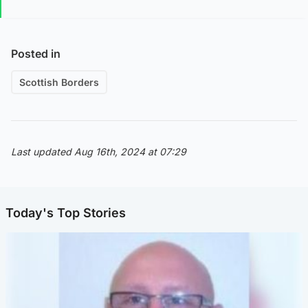
Posted in
Scottish Borders
Last updated Aug 16th, 2024 at 07:29
Today's Top Stories