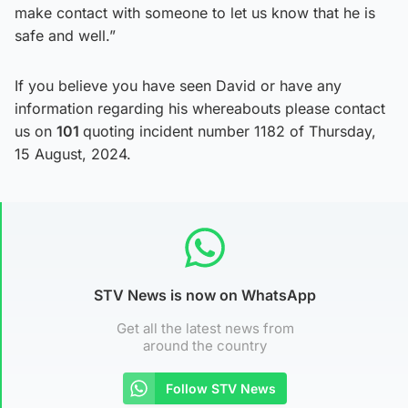
make contact with someone to let us know that he is
safe and well.”
If you believe you have seen David or have any
information regarding his whereabouts please contact
us on
101
quoting incident number 1182 of Thursday,
15 August, 2024.
STV News is now on WhatsApp
Get all the latest news from
around the country
Follow STV News