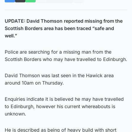
UPDATE: David Thomson
reported missing from the
Scottish Borders area has been traced “safe and
well.”
Police are searching for a missing man from the
Scottish Borders who may have travelled to Edinburgh.
David Thomson was last seen in the Hawick area
around 10am on Thursday.
Enquiries indicate it is believed he may have travelled
to Edinburgh, however his current whereabouts is
unknown.
He is described as being of heavy build with short