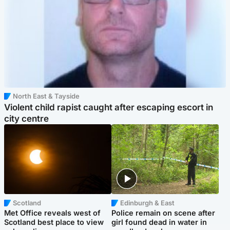
North East & Tayside
Violent child rapist caught after escaping escort in
city centre
Scotland
Edinburgh & East
Met Office reveals west of
Police remain on scene after
Scotland best place to view
girl found dead in water in