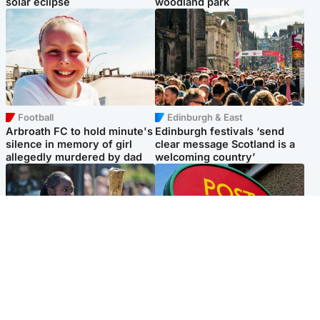
solar eclipse
woodland park
Football
Edinburgh & East
Arbroath FC to hold minute's
Edinburgh festivals ‘send
silence in memory of girl
clear message Scotland is a
allegedly murdered by dad
welcoming country’
Glasgow & West
Highlands & Islands
Glasgow University to
Island's post office forced to
review its past appointment
close after large sum of cash
of Jason Arday
stolen