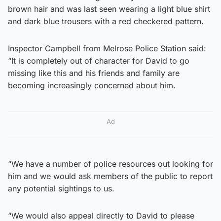
brown hair and was last seen wearing a light blue shirt
and dark blue trousers with a red checkered pattern.
Inspector Campbell from Melrose Police Station said:
“It is completely out of character for David to go
missing like this and his friends and family are
becoming increasingly concerned about him.
Ad
“We have a number of police resources out looking for
him and we would ask members of the public to report
any potential sightings to us.
“We would also appeal directly to David to please