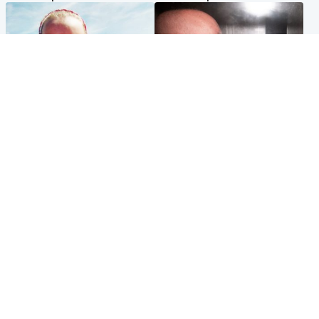
Football
Edinburgh & East
Arbroath FC to hold minute's
Nicola Sturgeon feels like a
silence in memory of girl
‘mug’ over Murrell and won’t
allegedly murdered by dad
visit him in prison
Popular Videos