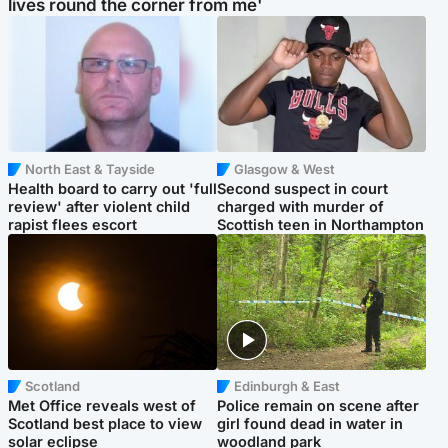
lives round the corner from me'
North East & Tayside
Glasgow & West
Health board to carry out 'full
Second suspect in court
review' after violent child
charged with murder of
rapist flees escort
Scottish teen in Northampton
Scotland
Edinburgh & East
Met Office reveals west of
Police remain on scene after
Scotland best place to view
girl found dead in water in
solar eclipse
woodland park