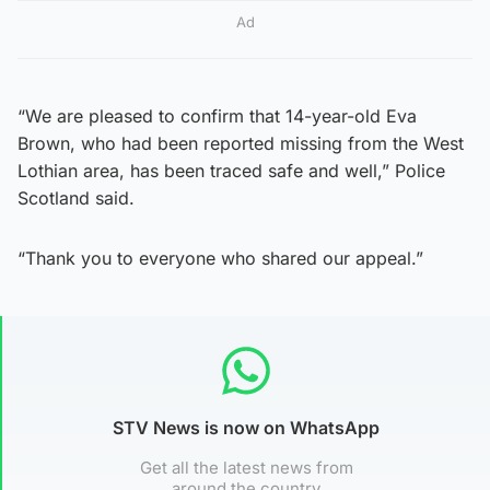
Ad
“We are pleased to confirm that 14-year-old Eva
Brown, who had been reported missing from the West
Lothian area, has been traced safe and well,” Police
Scotland said.
“Thank you to everyone who shared our appeal.”
STV News is now on WhatsApp
Get all the latest news from
around the country