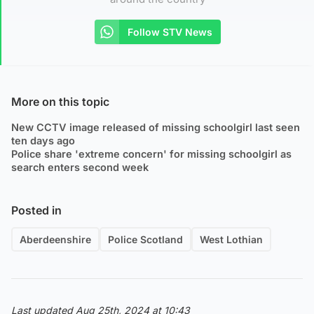
Follow STV News
More on this topic
New CCTV image released of missing schoolgirl last seen
ten days ago
Police share 'extreme concern' for missing schoolgirl as
search enters second week
Posted in
Aberdeenshire
Police Scotland
West Lothian
Last updated Aug 25th, 2024 at 10:43