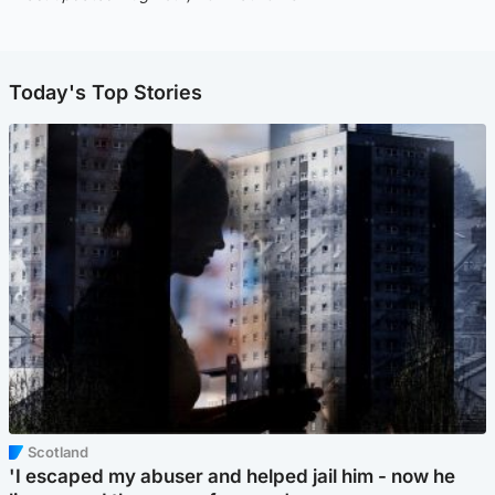
Today's Top Stories
Scotland
'I escaped my abuser and helped jail him - now he