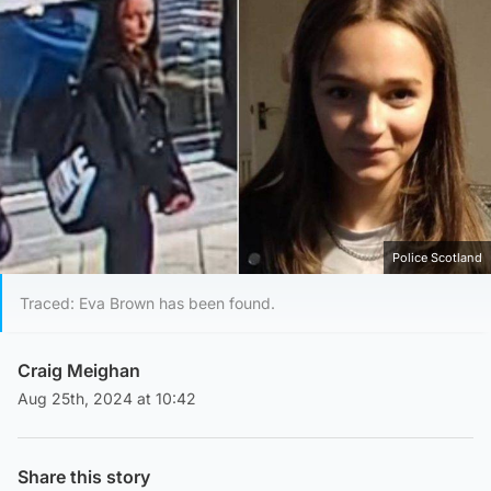
Police Scotland
Traced: Eva Brown has been found.
Craig Meighan
Aug 25th, 2024 at 10:42
Share this story