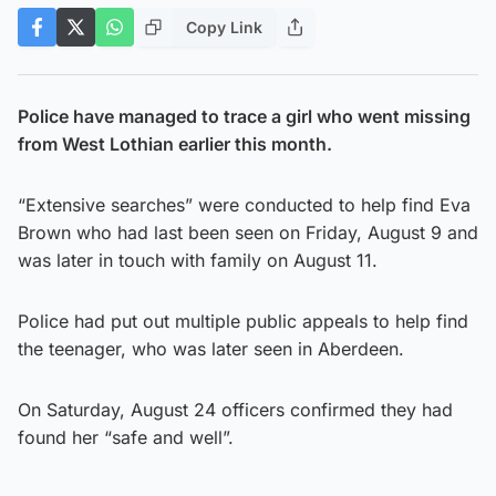
Copy Link
Police have managed to trace a girl who went missing
from West Lothian earlier this month.
“Extensive searches” were conducted to help find Eva
Brown who had last been seen on Friday, August 9 and
was later in touch with family on August 11.
Police had put out multiple public appeals to help find
the teenager, who was later seen in Aberdeen.
On Saturday, August 24 officers confirmed they had
found her “safe and well”.