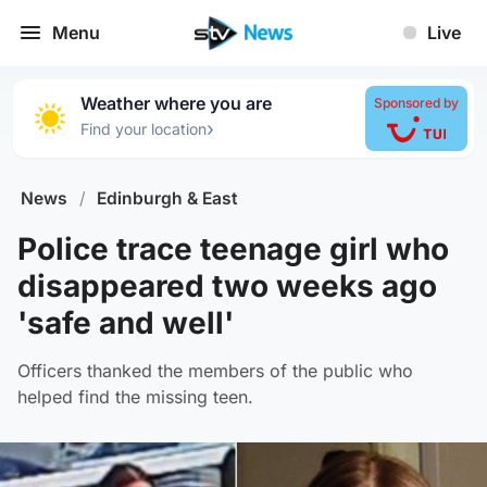
Menu
Live
Weather where you are
Sponsored by
›
Find your location
News
/
Edinburgh & East
Police trace teenage girl who
disappeared two weeks ago
'safe and well'
Officers thanked the members of the public who
helped find the missing teen.